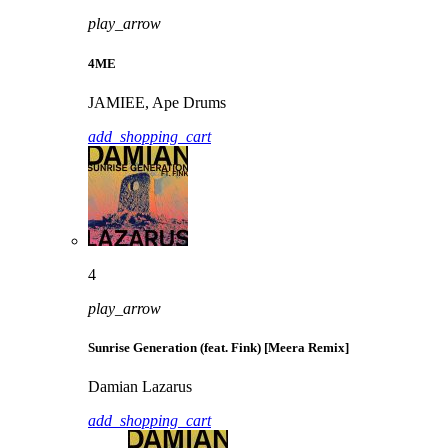
play_arrow
4ME
JAMIEE, Ape Drums
add_shopping_cart
4
play_arrow
Sunrise Generation (feat. Fink) [Meera Remix]
Damian Lazarus
add_shopping_cart