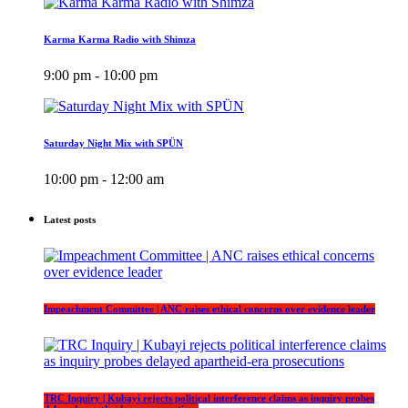
Karma Karma Radio with Shimza
9:00 pm - 10:00 pm
Saturday Night Mix with SPÜN
10:00 pm - 12:00 am
Latest posts
Impeachment Committee | ANC raises ethical concerns over evidence leader
TRC Inquiry | Kubayi rejects political interference claims as inquiry probes