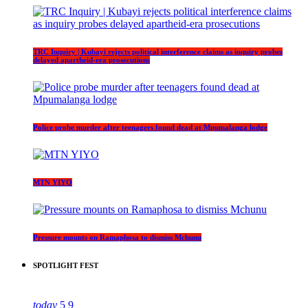
TRC Inquiry | Kubayi rejects political interference claims as inquiry probes
delayed apartheid-era prosecutions
Police probe murder after teenagers found dead at Mpumalanga lodge
MTN YIYO
Pressure mounts on Ramaphosa to dismiss Mchunu
SPOTLIGHT FEST
today
5
9