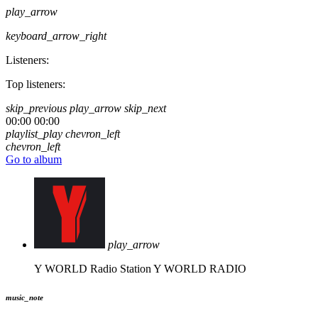
play_arrow
keyboard_arrow_right
Listeners:
Top listeners:
skip_previous
play_arrow
skip_next
00:00
00:00
playlist_play
chevron_left
chevron_left
Go to album
play_arrow
Y WORLD Radio Station
Y WORLD RADIO
music_note