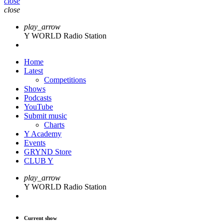
close
close
play_arrow
Y WORLD Radio Station
Home
Latest
Competitions
Shows
Podcasts
YouTube
Submit music
Charts
Y Academy
Events
GRYND Store
CLUB Y
play_arrow
Y WORLD Radio Station
Current show