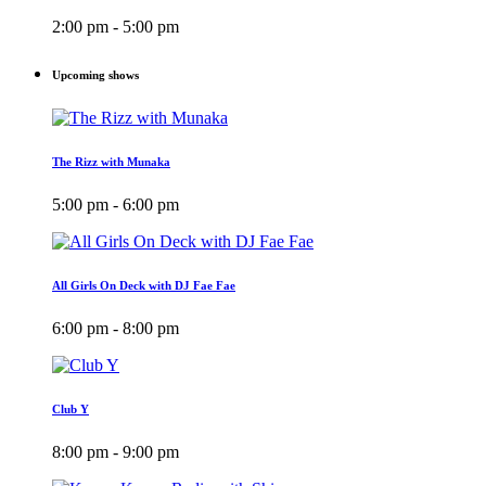
2:00 pm - 5:00 pm
Upcoming shows
The Rizz with Munaka
5:00 pm - 6:00 pm
All Girls On Deck with DJ Fae Fae
6:00 pm - 8:00 pm
Club Y
8:00 pm - 9:00 pm