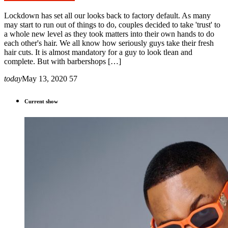
Lockdown has set all our looks back to factory default. As many
may start to run out of things to do, couples decided to take 'trust' to
a whole new level as they took matters into their own hands to do
each other's hair. We all know how seriously guys take their fresh
hair cuts. It is almost mandatory for a guy to look tlean and
complete. But with barbershops […]
today
May 13, 2020
57
Current show