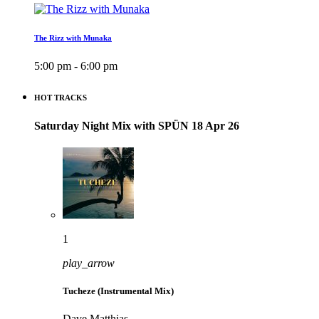
The Rizz with Munaka
5:00 pm - 6:00 pm
HOT TRACKS
Saturday Night Mix with SPÜN 18 Apr 26
1
play_arrow
Tucheze (Instrumental Mix)
Dave Matthias