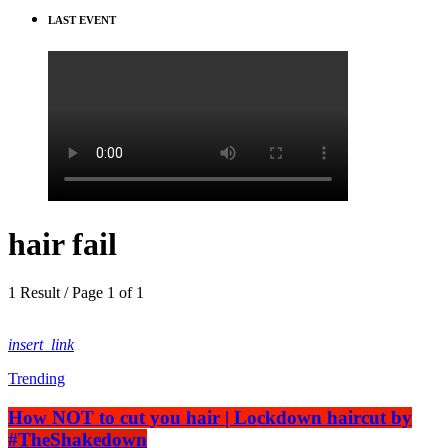
LAST EVENT
hair fail
1 Result / Page 1 of 1
insert_link
Trending
How NOT to cut you hair | Lockdown haircut by
#TheShakedown