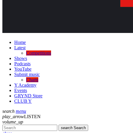
Home
Latest
Competitions
Shows
Podcasts
YouTube
Submit music
Charts
Y Academy
Events
GRYND Store
CLUB Y
search
menu
play_arrow
LISTEN
volume_up
search
Search