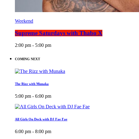
Weekend
Supreme Saturdays with Thabo X
2:00 pm - 5:00 pm
COMING NEXT
The Rizz with Munaka
5:00 pm - 6:00 pm
All Girls On Deck with DJ Fae Fae
6:00 pm - 8:00 pm