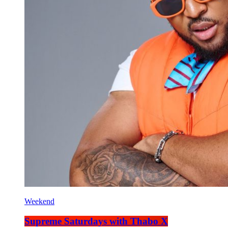
Weekend
Supreme Saturdays with Thabo X