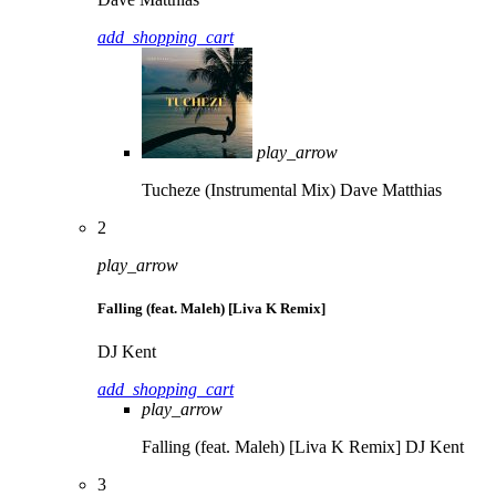
add_shopping_cart
play_arrow
Tucheze (Instrumental Mix)
Dave Matthias
2
play_arrow
Falling (feat. Maleh) [Liva K Remix]
DJ Kent
add_shopping_cart
play_arrow
Falling (feat. Maleh) [Liva K Remix]
DJ Kent
3