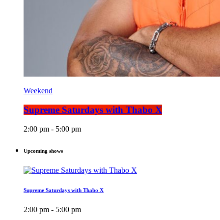
Weekend
Supreme Saturdays with Thabo X
2:00 pm - 5:00 pm
Upcoming shows
Supreme Saturdays with Thabo X
2:00 pm - 5:00 pm