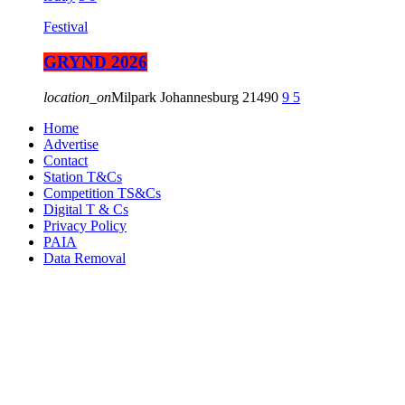
Festival
GRYND 2026
location_on
Milpark Johannesburg
21490
9
5
Home
Advertise
Contact
Station T&Cs
Competition TS&Cs
Digital T & Cs
Privacy Policy
PAIA
Data Removal