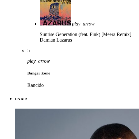
play_arrow
Sunrise Generation (feat. Fink) [Meera Remix]
Damian Lazarus
5
play_arrow
Danger Zone
Rancido
ON AIR