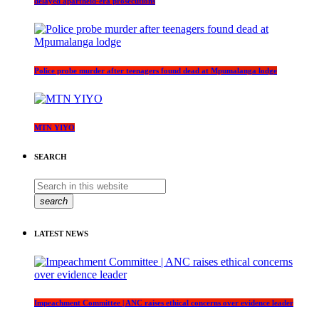
delayed apartheid-era prosecutions
Police probe murder after teenagers found dead at Mpumalanga lodge
MTN YIYO
SEARCH
search
LATEST NEWS
Impeachment Committee | ANC raises ethical concerns over evidence leader