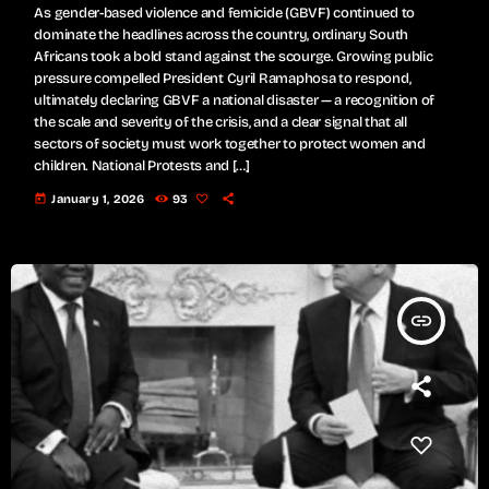
As gender-based violence and femicide (GBVF) continued to
dominate the headlines across the country, ordinary South
Africans took a bold stand against the scourge. Growing public
pressure compelled President Cyril Ramaphosa to respond,
ultimately declaring GBVF a national disaster — a recognition of
the scale and severity of the crisis, and a clear signal that all
sectors of society must work together to protect women and
children. National Protests and […]
today
January 1, 2026
93
insert_link