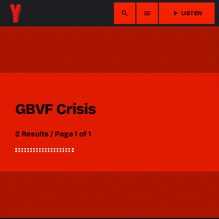
search
menu
play_arrow
LISTEN
GBVF Crisis
2 Results / Page 1 of 1