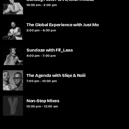
10:00 am - 2:00 pm
The Global Experience with Just Mo
2:00 pm - 4:00 pm
Sundaze with Fif_Laaa
4:00 pm - 7:00 pm
The Agenda with Sliqe & Roiii
7:00 pm - 10:00 pm
Non-Stop Mixes
10:00 pm - 12:00 am