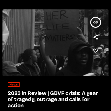
insert_link
News
2025 in Review | GBVF crisis: A year
of tragedy, outrage and calls for
action