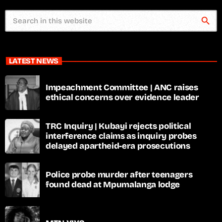
search
LATEST NEWS
Impeachment Committee | ANC raises
ethical concerns over evidence leader
TRC Inquiry | Kubayi rejects political
interference claims as inquiry probes
delayed apartheid-era prosecutions
Police probe murder after teenagers
found dead at Mpumalanga lodge