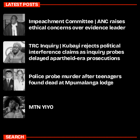
LATEST POSTS
Impeachment Committee | ANC raises
ethical concerns over evidence leader
TRC Inquiry | Kubayi rejects political
interference claims as inquiry probes
delayed apartheid-era prosecutions
Police probe murder after teenagers
found dead at Mpumalanga lodge
MTN YIYO
SEARCH