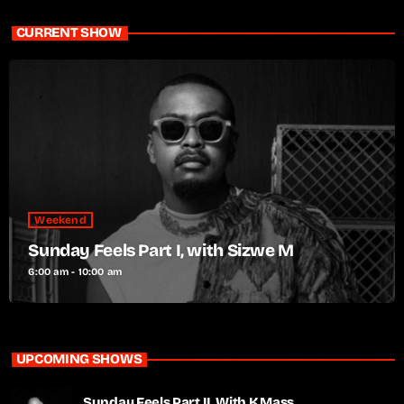
CURRENT SHOW
Weekend
Sunday Feels Part I, with Sizwe M
6:00 am - 10:00 am
UPCOMING SHOWS
Sunday Feels Part II, With K Mass