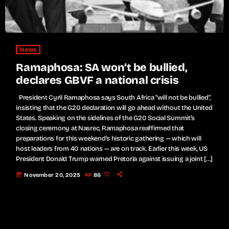
News
Ramaphosa: SA won’t be bullied,
declares GBVF a national crisis
President Cyril Ramaphosa says South Africa "will not be bullied",
insisting that the G20 declaration will go ahead without the United
States. Speaking on the sidelines of the G20 Social Summit’s
closing ceremony at Nasrec, Ramaphosa reaffirmed that
preparations for this weekend’s historic gathering — which will
host leaders from 40 nations — are on track. Earlier this week, US
President Donald Trump warned Pretoria against issuing a joint […]
today
November 20, 2025
86