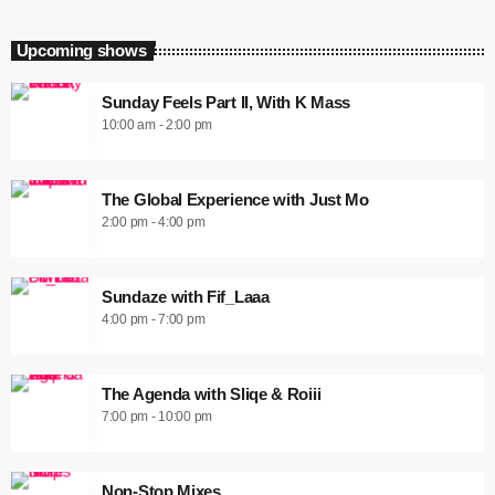
Upcoming shows
Sunday Feels Part II, With K Mass
10:00 am - 2:00 pm
The Global Experience with Just Mo
2:00 pm - 4:00 pm
Sundaze with Fif_Laaa
4:00 pm - 7:00 pm
The Agenda with Sliqe & Roiii
7:00 pm - 10:00 pm
Non-Stop Mixes