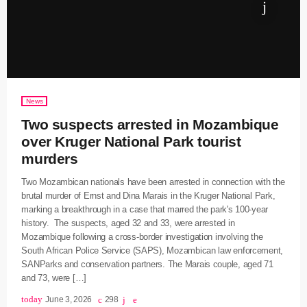
News
Two suspects arrested in Mozambique
over Kruger National Park tourist
murders
Two Mozambican nationals have been arrested in connection with the
brutal murder of Ernst and Dina Marais in the Kruger National Park,
marking a breakthrough in a case that marred the park's 100-year
history. The suspects, aged 32 and 33, were arrested in
Mozambique following a cross-border investigation involving the
South African Police Service (SAPS), Mozambican law enforcement,
SANParks and conservation partners. The Marais couple, aged 71
and 73, were […]
today
June 3, 2026
298