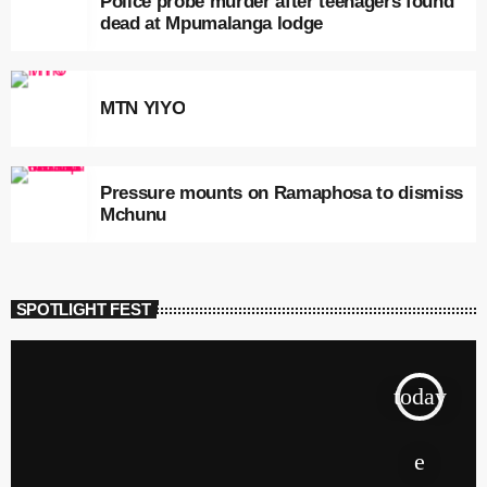
Police probe murder after teenagers found
dead at Mpumalanga lodge
MTN YIYO
Pressure mounts on Ramaphosa to dismiss
Mchunu
SPOTLIGHT FEST
today