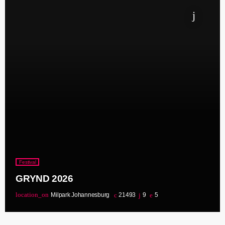
Festival
GRYND 2026
location_on
Milpark Johannesburg
21493
9
5