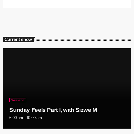
Current show
Weekend
Sunday Feels Part I, with Sizwe M
6:00 am - 10:00 am