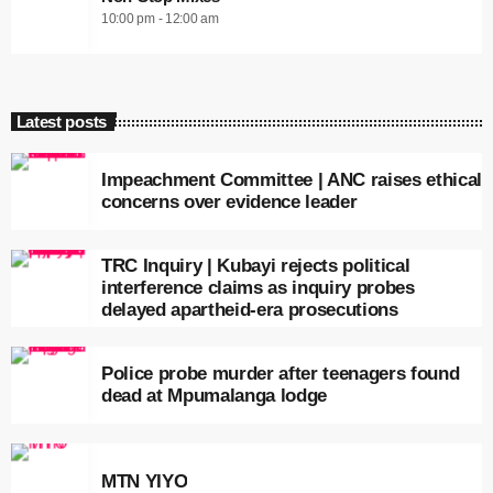
10:00 pm - 12:00 am
Latest posts
Impeachment Committee | ANC raises ethical
concerns over evidence leader
TRC Inquiry | Kubayi rejects political
interference claims as inquiry probes
delayed apartheid-era prosecutions
Police probe murder after teenagers found
dead at Mpumalanga lodge
MTN YIYO