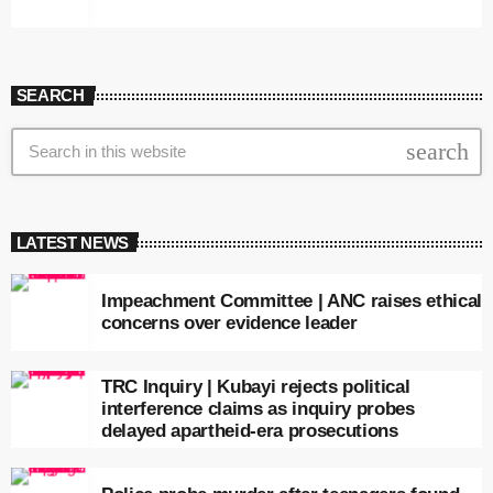
SEARCH
search
LATEST NEWS
Impeachment Committee | ANC raises ethical
concerns over evidence leader
TRC Inquiry | Kubayi rejects political
interference claims as inquiry probes
delayed apartheid-era prosecutions