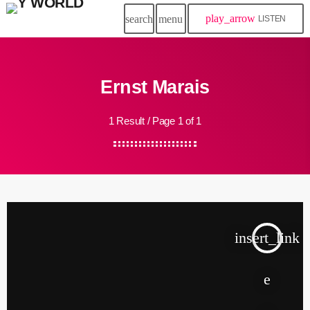
play_arrow
search
menu
LISTEN
Ernst Marais
1 Result / Page 1 of 1
insert_link