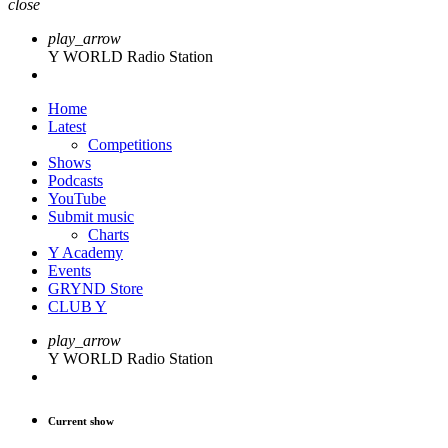
close
play_arrow
Y WORLD Radio Station
Home
Latest
Competitions
Shows
Podcasts
YouTube
Submit music
Charts
Y Academy
Events
GRYND Store
CLUB Y
play_arrow
Y WORLD Radio Station
Current show