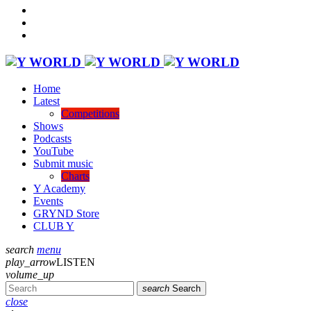
Home
Latest
Competitions
Shows
Podcasts
YouTube
Submit music
Charts
Y Academy
Events
GRYND Store
CLUB Y
search
menu
play_arrow
LISTEN
volume_up
search
Search
close