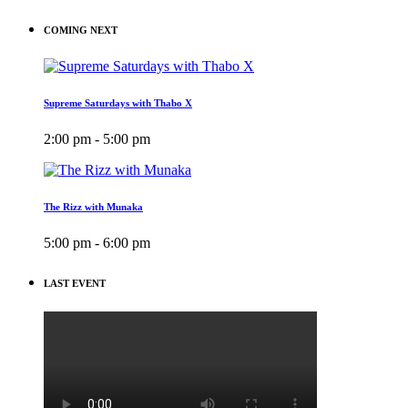
COMING NEXT
Supreme Saturdays with Thabo X
2:00 pm - 5:00 pm
The Rizz with Munaka
5:00 pm - 6:00 pm
LAST EVENT