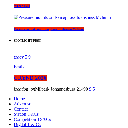
MTN YIYO
Pressure mounts on Ramaphosa to dismiss Mchunu
SPOTLIGHT FEST
today
5
9
Festival
GRYND 2026
location_on
Milpark Johannesburg
21490
9
5
Home
Advertise
Contact
Station T&Cs
Competition TS&Cs
Digital T & Cs