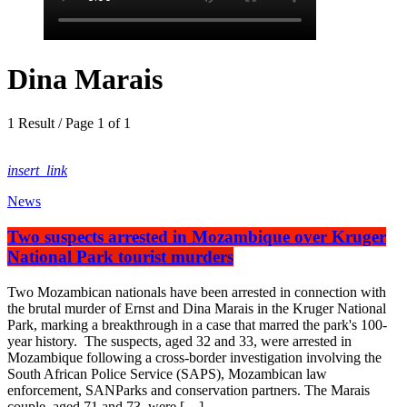
Dina Marais
1 Result / Page 1 of 1
insert_link
News
Two suspects arrested in Mozambique over Kruger
National Park tourist murders
Two Mozambican nationals have been arrested in connection with
the brutal murder of Ernst and Dina Marais in the Kruger National
Park, marking a breakthrough in a case that marred the park's 100-
year history. The suspects, aged 32 and 33, were arrested in
Mozambique following a cross-border investigation involving the
South African Police Service (SAPS), Mozambican law
enforcement, SANParks and conservation partners. The Marais
couple, aged 71 and 73, were […]