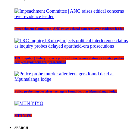
Impeachment Committee | ANC raises ethical concerns over evidence leader
TRC Inquiry | Kubayi rejects political interference claims as inquiry probes
delayed apartheid-era prosecutions
Police probe murder after teenagers found dead at Mpumalanga lodge
MTN YIYO
SEARCH