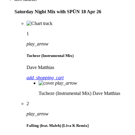
Saturday Night Mix with SPÜN 18 Apr 26
1
play_arrow
Tucheze (Instrumental Mix)
Dave Matthias
add_shopping_cart
play_arrow
Tucheze (Instrumental Mix)
Dave Matthias
2
play_arrow
Falling (feat. Maleh) [Liva K Remix]