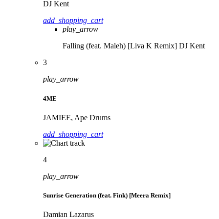
DJ Kent
add_shopping_cart
play_arrow
Falling (feat. Maleh) [Liva K Remix]
DJ Kent
3
play_arrow
4ME
JAMIEE, Ape Drums
add_shopping_cart
4
play_arrow
Sunrise Generation (feat. Fink) [Meera Remix]
Damian Lazarus