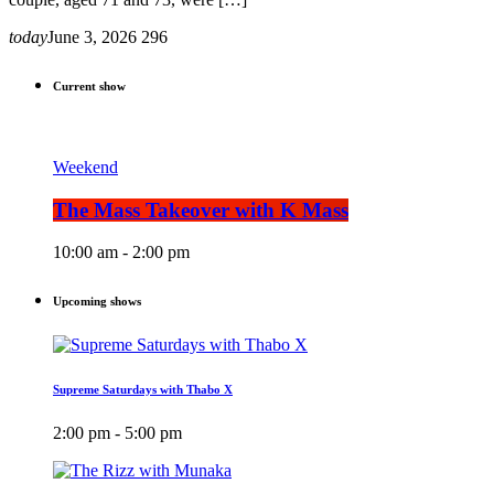
today
June 3, 2026
296
Current show
Weekend
The Mass Takeover with K Mass
10:00 am - 2:00 pm
Upcoming shows
Supreme Saturdays with Thabo X
2:00 pm - 5:00 pm