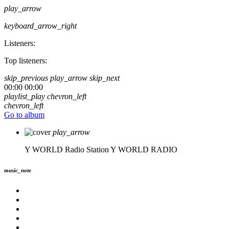
play_arrow
keyboard_arrow_right
Listeners:
Top listeners:
skip_previous
play_arrow
skip_next
00:00
00:00
playlist_play
chevron_left
chevron_left
Go to album
play_arrow
Y WORLD Radio Station
Y WORLD RADIO
music_note