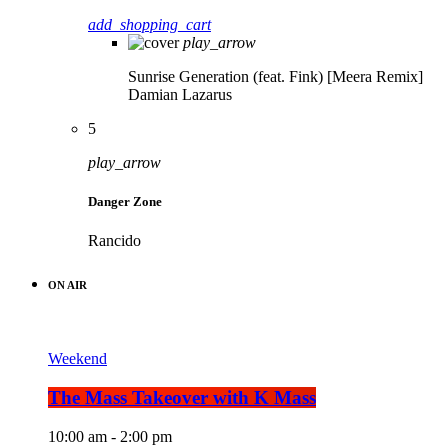
add_shopping_cart
play_arrow
Sunrise Generation (feat. Fink) [Meera Remix]
Damian Lazarus
5
play_arrow
Danger Zone
Rancido
ON AIR
Weekend
The Mass Takeover with K Mass
10:00 am - 2:00 pm