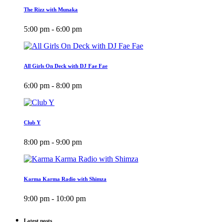
The Rizz with Munaka
5:00 pm - 6:00 pm
All Girls On Deck with DJ Fae Fae
6:00 pm - 8:00 pm
Club Y
8:00 pm - 9:00 pm
Karma Karma Radio with Shimza
9:00 pm - 10:00 pm
Latest posts