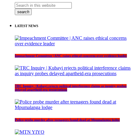
search
LATEST NEWS
Impeachment Committee | ANC raises ethical concerns over evidence leader
TRC Inquiry | Kubayi rejects political interference claims as inquiry probes
delayed apartheid-era prosecutions
Police probe murder after teenagers found dead at Mpumalanga lodge