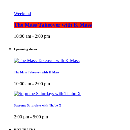
Weekend
The Mass Takeover with K Mass
10:00 am - 2:00 pm
Upcoming shows
The Mass Takeover with K Mass
10:00 am - 2:00 pm
Supreme Saturdays with Thabo X
2:00 pm - 5:00 pm
HOT TRACKS