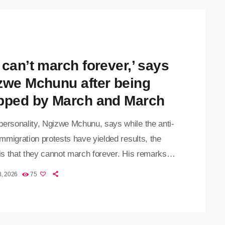
 can’t march forever,’ says
zwe Mchunu after being
pped by March and March
personality, Ngizwe Mchunu, says while the anti-
 immigration protests have yielded results, the
 is that they cannot march forever. His remarks
fter lobby group, March and March, announced it
8, 2026
75
 ties with Mchunu, citing what it described as
ptable behaviour. Mchunu and the movement
 led thousands of protesters through the streets of