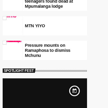
teenagers found dead at
Mpumalanga lodge
MTN YIYO
Pressure mounts on
Ramaphosa to dismiss
Mchunu
SPOTLIGHT FEST
today