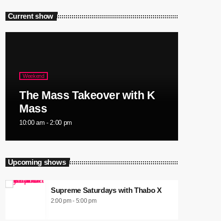
Current show
Weekend
The Mass Takeover with K
Mass
10:00 am - 2:00 pm
Upcoming shows
Supreme Saturdays with Thabo X
2:00 pm - 5:00 pm