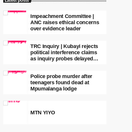
Latest posts
Impeachment Committee |
ANC raises ethical concerns
over evidence leader
TRC Inquiry | Kubayi rejects
political interference claims
as inquiry probes delayed
apartheid-era prosecutions
Police probe murder after
teenagers found dead at
Mpumalanga lodge
MTN YIYO