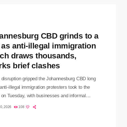
untry on 30 June, demanding the removal of
mented foreign nationals. Earlier […]
annesburg CBD grinds to a
 as anti-illegal immigration
ch draws thousands,
rks brief clashes
f disruption gripped the Johannesburg CBD long
anti-illegal immigration protesters took to the
s on Tuesday, with businesses and informal
 closing their doors as thousands of
30, 2026
108
trators gathered for the nationwide 30 June
 What began as a heavily monitored protest