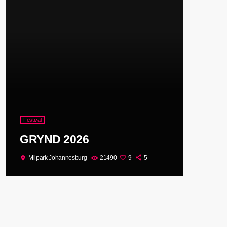
Festival
GRYND 2026
Milpark Johannesburg
21490
9
5
location_on