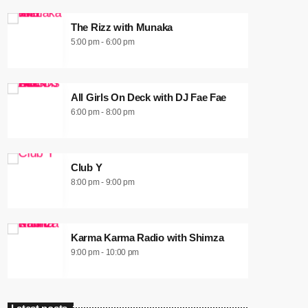
The Rizz with Munaka
5:00 pm - 6:00 pm
All Girls On Deck with DJ Fae Fae
6:00 pm - 8:00 pm
Club Y
8:00 pm - 9:00 pm
Karma Karma Radio with Shimza
9:00 pm - 10:00 pm