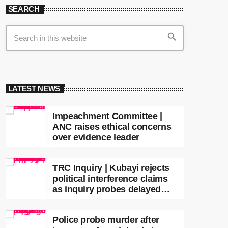
SEARCH
search
LATEST NEWS
Impeachment Committee |
ANC raises ethical concerns
over evidence leader
TRC Inquiry | Kubayi rejects
political interference claims
as inquiry probes delayed
apartheid-era prosecutions
Police probe murder after