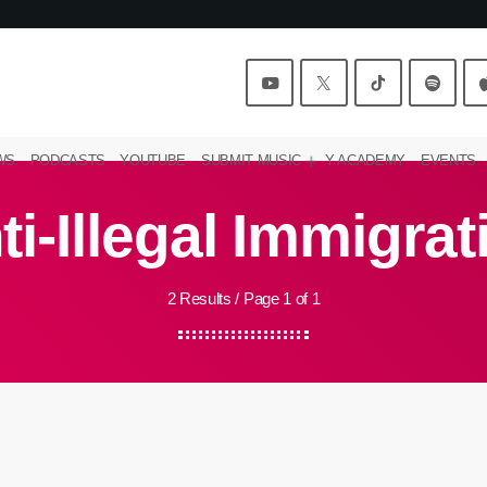
WS
PODCASTS
YOUTUBE
SUBMIT MUSIC
Y ACADEMY
EVENTS
ti-Illegal Immigrat
2 Results / Page 1 of 1