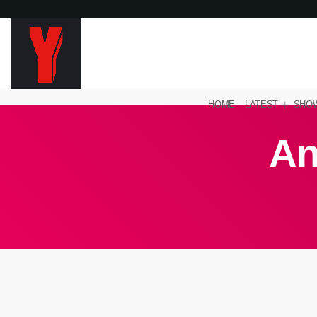
HOME
LATEST
SHO
An