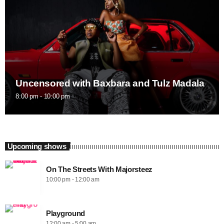
Uncensored with Baxbara and Tulz Madala
8:00 pm - 10:00 pm
Upcoming shows
On The Streets With Majorsteez
10:00 pm - 12:00 am
Playground
12:00 am - 5:00 am