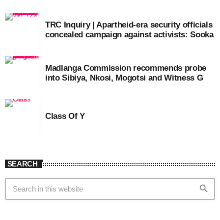
TRC Inquiry | Apartheid-era security officials
concealed campaign against activists: Sooka
Madlanga Commission recommends probe
into Sibiya, Nkosi, Mogotsi and Witness G
Class Of Y
SEARCH
search