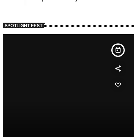
SPOTLIGHT FEST
today