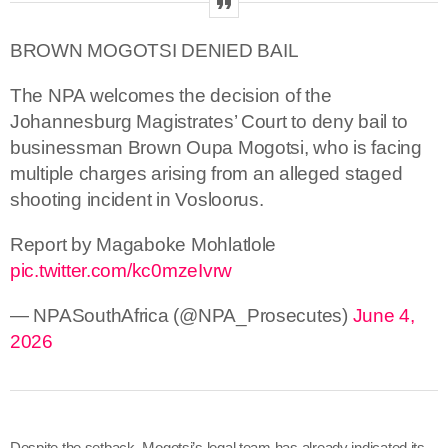
BROWN MOGOTSI DENIED BAIL
The NPA welcomes the decision of the
Johannesburg Magistrates’ Court to deny bail to
businessman Brown Oupa Mogotsi, who is facing
multiple charges arising from an alleged staged
shooting incident in Vosloorus.
Report by Magaboke Mohlatlole
pic.twitter.com/kc0mzeIvrw
— NPASouthAfrica (@NPA_Prosecutes)
June 4,
2026
Despite the setback, Mogotsi’s legal team has already indicated its