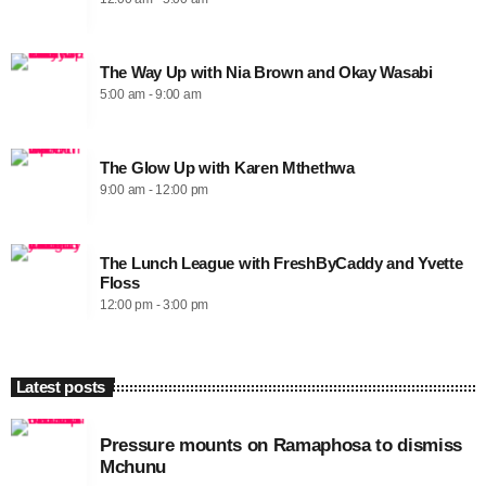
The Way Up with Nia Brown and Okay Wasabi
5:00 am - 9:00 am
The Glow Up with Karen Mthethwa
9:00 am - 12:00 pm
The Lunch League with FreshByCaddy and Yvette
Floss
12:00 pm - 3:00 pm
Latest posts
Pressure mounts on Ramaphosa to dismiss
Mchunu