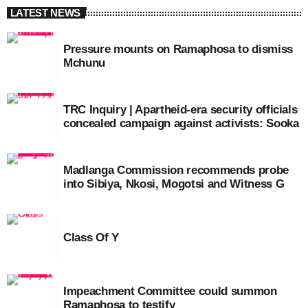
LATEST NEWS
Pressure mounts on Ramaphosa to dismiss
Mchunu
TRC Inquiry | Apartheid-era security officials
concealed campaign against activists: Sooka
Madlanga Commission recommends probe
into Sibiya, Nkosi, Mogotsi and Witness G
Class Of Y
Impeachment Committee could summon
Ramaphosa to testify