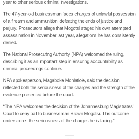
year to other serious criminal investigations.
The 47-year-old businessman faces charges of unlawful possession
of a firearm and ammunition, defeating the ends of justice and
perjury. Prosecutors allege that Mogotsi staged his own attempted
assassination in November last year, allegations he has consistently
denied.
The National Prosecuting Authority (NPA) welcomed the ruling,
describing it as an important step in ensuring accountability as
criminal proceedings continue.
NPA spokesperson, Magaboke Mohlatlole, said the decision
reflected both the seriousness of the charges and the strength of the
evidence presented before the court.
“The NPA welcomes the decision of the Johannesburg Magistrates’
Court to deny bail to businessman Brown Mogotsi. This outcome
underscores the seriousness of the charges he is facing.”