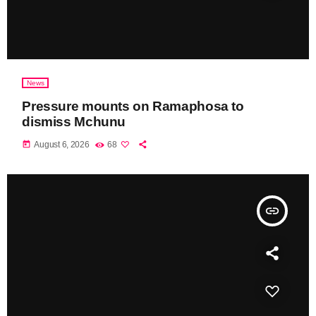
News
Pressure mounts on Ramaphosa to
dismiss Mchunu
today
August 6, 2026
68
insert_link