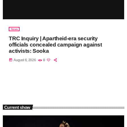
News
TRC Inquiry | Apartheid-era security
officials concealed campaign against
activists: Sooka
today
August 6, 2026
8
Current show