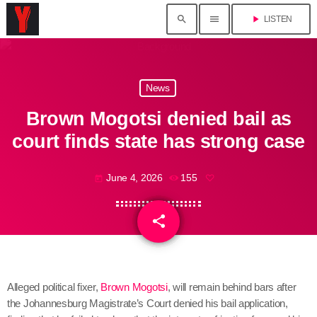
search
menu
play_arrow
LISTEN
News
Brown Mogotsi denied bail as
court finds state has strong case
June 4, 2026
155
today
share
email
Alleged political fixer,
Brown Mogotsi
, will remain behind bars after
the Johannesburg Magistrate’s Court denied his bail application,