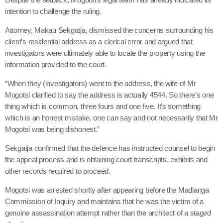
intention to challenge the ruling.
Attorney, Makau Sekgatja, dismissed the concerns surrounding his
client’s residential address as a clerical error and argued that
investigators were ultimately able to locate the property using the
information provided to the court.
“When they (investigators) went to the address, the wife of Mr
Mogotsi clarified to say the address is actually 4544. So there’s one
thing which is common, three fours and one five. It’s something
which is an honest mistake, one can say and not necessarily that Mr
Mogotsi was being dishonest.”
Sekgatja confirmed that the defence has instructed counsel to begin
the appeal process and is obtaining court transcripts, exhibits and
other records required to proceed.
Mogotsi was arrested shortly after appearing before the Madlanga
Commission of Inquiry and maintains that he was the victim of a
genuine assassination attempt rather than the architect of a staged