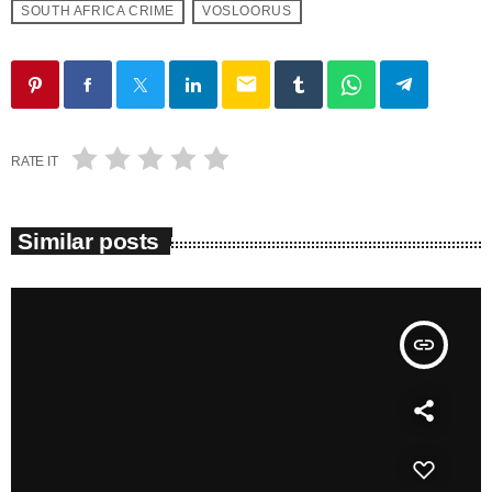
SOUTH AFRICA CRIME
VOSLOORUS
email
RATE IT
Similar posts
insert_link