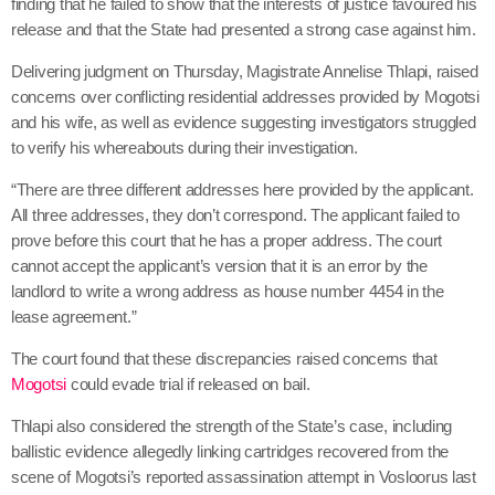
finding that he failed to show that the interests of justice favoured his
release and that the State had presented a strong case against him.
Delivering judgment on Thursday, Magistrate Annelise Thlapi, raised
concerns over conflicting residential addresses provided by Mogotsi
and his wife, as well as evidence suggesting investigators struggled
to verify his whereabouts during their investigation.
“There are three different addresses here provided by the applicant.
All three addresses, they don’t correspond. The applicant failed to
prove before this court that he has a proper address. The court
cannot accept the applicant’s version that it is an error by the
landlord to write a wrong address as house number 4454 in the
lease agreement.”
The court found that these discrepancies raised concerns that
Mogotsi
could evade trial if released on bail.
Thlapi also considered the strength of the State’s case, including
ballistic evidence allegedly linking cartridges recovered from the
scene of Mogotsi’s reported assassination attempt in Vosloorus last