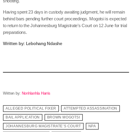
shooting.
Having spent 23 days in custody awaiting judgment, he will remain
behind bars pending further court proceedings. Mogotsi is expected
to return to the Johannesburg Magistrate’s Court on 12 June for trial
preparations.
Written by: Lebohang Ndashe
Written by:
Nonhlanhla Harris
ALLEGED POLITICAL FIXER
ATTEMPTED ASSASSINATION
BAIL APPLICATION
BROWN MOGOTSI
JOHANNESBURG MAGISTRATE’S COURT
NPA