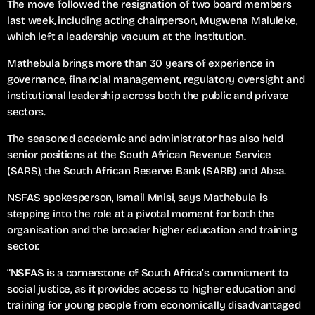
The move followed the resignation of two board members
last week, including acting chairperson, Mugwena Maluleke,
which left a leadership vacuum at the institution.
Mathebula brings more than 30 years of experience in
governance, financial management, regulatory oversight and
institutional leadership across both the public and private
sectors.
The seasoned academic and administrator has also held
senior positions at the South African Revenue Service
(SARS), the South African Reserve Bank (SARB) and Absa.
NSFAS spokesperson, Ismail Mnisi, says Mathebula is
stepping into the role at a pivotal moment for both the
organisation and the broader higher education and training
sector.
“NSFAS is a cornerstone of South Africa’s commitment to
social justice, as it provides access to higher education and
training for young people from economically disadvantaged