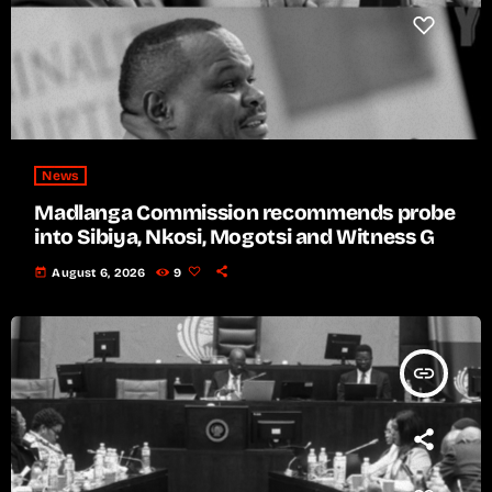
News
Madlanga Commission recommends probe
into Sibiya, Nkosi, Mogotsi and Witness G
today
August 6, 2026
9
insert_link