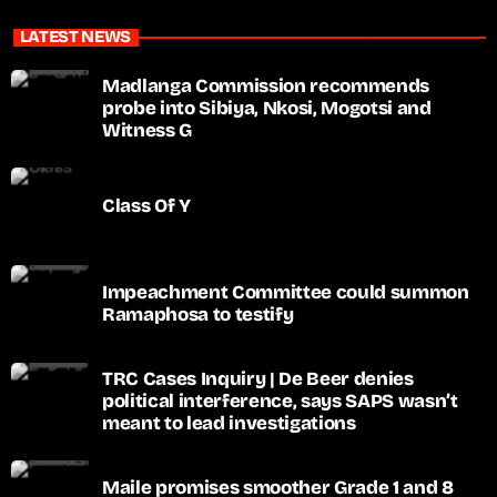
LATEST NEWS
Madlanga Commission recommends
probe into Sibiya, Nkosi, Mogotsi and
Witness G
Class Of Y
Impeachment Committee could summon
Ramaphosa to testify
TRC Cases Inquiry | De Beer denies
political interference, says SAPS wasn’t
meant to lead investigations
Maile promises smoother Grade 1 and 8