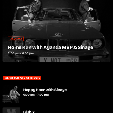
Daytime
Home Run with Ayanda MVP & Sinaye
3:00 pm - 6:00 pm
UPCOMING SHOWS
Happy Hour with Sinaye
6:00 pm - 7:00 pm
Club Y