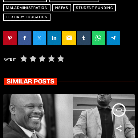
MALADMINISTRATION
NSFAS
STUDENT FUNDING
TERTIARY EDUCATION
email
RATE IT
SIMILAR POSTS
insert_link