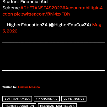
Student Financial Aid
Scheme.
#DHET
#NSFAS2026
#AccountabilityInA
ction
pic.twitter.com/fJNi4zxFBh
— HigherEducationZA (@HigherEduGovZA)
May
5, 2026
Written by:
Lindiwe Mpanza
BUTI MANAMELA
FINANCIAL AID
GOVERNANCE
HIGHER EDUCATION
HLENGANI MATHEBULA