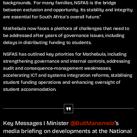
backgrounds. For many families, NSFAS is the bridge
between exclusion and opportunity. Its stability and integrity
are essential for South Africa’s overall future.”
Mathebula now faces a plethora of challenges that need to
be addressed after years of governance issues, including
delays in distributing funding to students.
NSFAS has outlined key priorities for Mathebula, including
strengthening governance and internal controls, addressing
audit and consequence-management weaknesses,
accelerating ICT and systems integration reforms, stabilising
student funding operations and enhancing oversight of
student accommodation.
Key Messages I Minister
@ButiManamela
‘s
media briefing on developments at the National