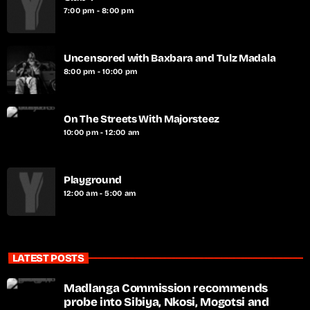
7:00 pm - 8:00 pm
Uncensored with Baxbara and Tulz Madala
8:00 pm - 10:00 pm
On The Streets With Majorsteez
10:00 pm - 12:00 am
Playground
12:00 am - 5:00 am
LATEST POSTS
Madlanga Commission recommends
probe into Sibiya, Nkosi, Mogotsi and