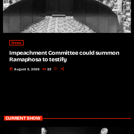
News
Impeachment Committee could summon
Ramaphosa to testify
today
August 5, 2026
22
CURRENT SHOW