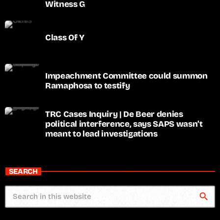
Witness G
Class Of Y
Impeachment Committee could summon
Ramaphosa to testify
TRC Cases Inquiry | De Beer denies
political interference, says SAPS wasn’t
meant to lead investigations
SEARCH
search