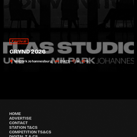
Festival
GRYND 2026
location_on
Milpark Johannesburg
21473
9
5
HOME
ADVERTISE
CONTACT
STATION T&CS
COMPETITION TS&CS
DIGITAL T & CS