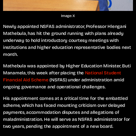
Image: X
Newly appointed NSFAS administrator, Professor Hlengani
Mathebula, has hit the ground running with plans already
underway to hold introductory courtesy meetings with
institutions and higher education representative bodies next
month.
Mathebula was appointed by Higher Education Minister, Buti
Manamela, this week after placing the
National Student
Financial Aid Scheme
(NSFAS) under administration amid
ongoing governance and operational challenges.
His appointment comes at a critical time for the embattled
scheme, which has faced mounting criticism over delayed
payments, accommodation disputes and allegations of
maladministration. He will serve as NSFAS administrator for
two years, pending the appointment of a new board.