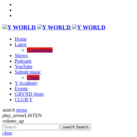
Home
Latest
Competitions
Shows
Podcasts
YouTube
Submit music
Charts
Y Academy
Events
GRYND Store
CLUB Y
search
menu
play_arrow
LISTEN
volume_up
search
Search
close