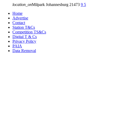
location_on
Milpark Johannesburg
21473
9
5
Home
Advertise
Contact
Station T&Cs
Competition TS&Cs
Digital T & Cs
Privacy Policy
PAIA
Data Removal