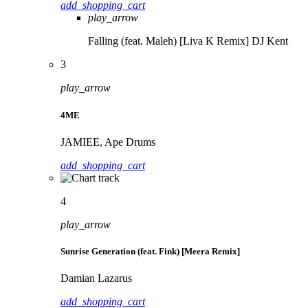
add_shopping_cart
play_arrow
Falling (feat. Maleh) [Liva K Remix]
DJ Kent
3
play_arrow
4ME
JAMIEE, Ape Drums
add_shopping_cart
4
play_arrow
Sunrise Generation (feat. Fink) [Meera Remix]
Damian Lazarus
add_shopping_cart