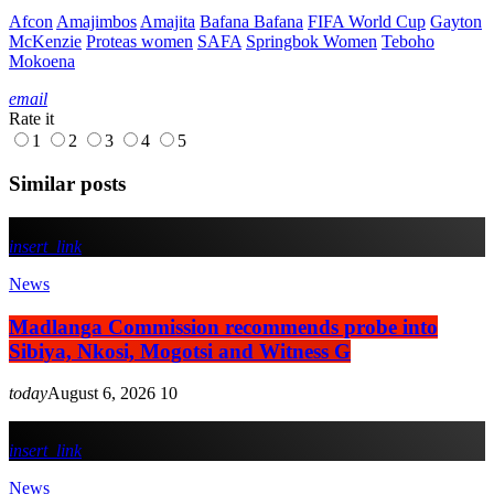
Afcon
Amajimbos
Amajita
Bafana Bafana
FIFA World Cup
Gayton
McKenzie
Proteas women
SAFA
Springbok Women
Teboho
Mokoena
email
Rate it
1
2
3
4
5
Similar posts
insert_link
News
Madlanga Commission recommends probe into
Sibiya, Nkosi, Mogotsi and Witness G
today
August 6, 2026
10
insert_link
News