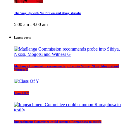
The Way Up with Nia Brown and Okay Wasabi
5:00 am - 9:00 am
Latest posts
Madlanga Commission recommends probe into Sibiya, Nkosi, Mogotsi and
Witness G
Class Of Y
Impeachment Committee could summon Ramaphosa to testify