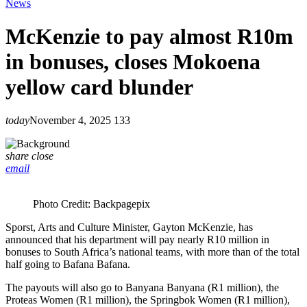
News
McKenzie to pay almost R10m
in bonuses, closes Mokoena
yellow card blunder
today
November 4, 2025
133
share
close
email
Photo Credit: Backpagepix
Sporst, Arts and Culture Minister, Gayton McKenzie, has
announced that his department will pay nearly R10 million in
bonuses to South Africa’s national teams, with more than of the total
half going to Bafana Bafana.
The payouts will also go to Banyana Banyana (R1 million), the
Proteas Women (R1 million), the Springbok Women (R1 million),