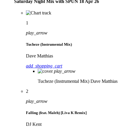
Saturday Night Mix with SPÜN 18 Apr 26
1
play_arrow
Tucheze (Instrumental Mix)
Dave Matthias
add_shopping_cart
play_arrow
Tucheze (Instrumental Mix)
Dave Matthias
2
play_arrow
Falling (feat. Maleh) [Liva K Remix]
DJ Kent