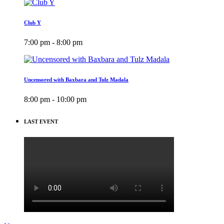
Club Y
7:00 pm - 8:00 pm
Uncensored with Baxbara and Tulz Madala
8:00 pm - 10:00 pm
LAST EVENT