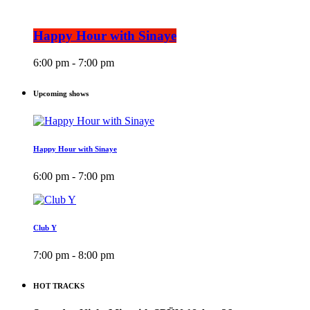
Happy Hour with Sinaye
6:00 pm - 7:00 pm
Upcoming shows
Happy Hour with Sinaye
6:00 pm - 7:00 pm
Club Y
7:00 pm - 8:00 pm
HOT TRACKS