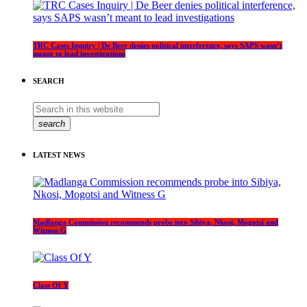
TRC Cases Inquiry | De Beer denies political interference, says SAPS wasn’t
meant to lead investigations
SEARCH
search
LATEST NEWS
Madlanga Commission recommends probe into Sibiya, Nkosi, Mogotsi and
Witness G
Class Of Y