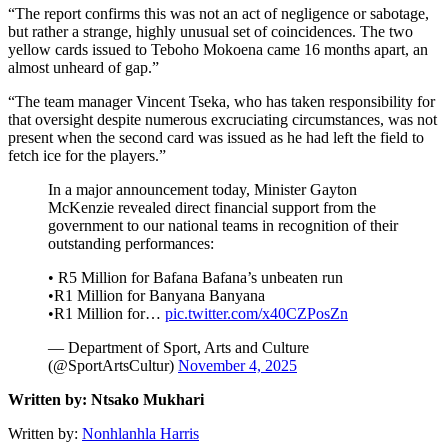
“The report confirms this was not an act of negligence or sabotage,
but rather a strange, highly unusual set of coincidences. The two
yellow cards issued to Teboho Mokoena came 16 months apart, an
almost unheard of gap.”
“The team manager Vincent Tseka, who has taken responsibility for
that oversight despite numerous excruciating circumstances, was not
present when the second card was issued as he had left the field to
fetch ice for the players.”
In a major announcement today, Minister Gayton
McKenzie revealed direct financial support from the
government to our national teams in recognition of their
outstanding performances:
• R5 Million for Bafana Bafana’s unbeaten run
•R1 Million for Banyana Banyana
•R1 Million for…
pic.twitter.com/x40CZPosZn
— Department of Sport, Arts and Culture
(@SportArtsCultur)
November 4, 2025
Written by: Ntsako Mukhari
Written by:
Nonhlanhla Harris