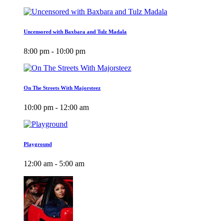
Uncensored with Baxbara and Tulz Madala
8:00 pm - 10:00 pm
On The Streets With Majorsteez
10:00 pm - 12:00 am
Playground
12:00 am - 5:00 am