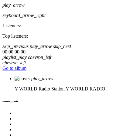
play_arrow
keyboard_arrow_right
Listeners:
Top listeners:
skip_previous
play_arrow
skip_next
00:00
00:00
playlist_play
chevron_left
chevron_left
Go to album
play_arrow
Y WORLD Radio Station
Y WORLD RADIO
music_note