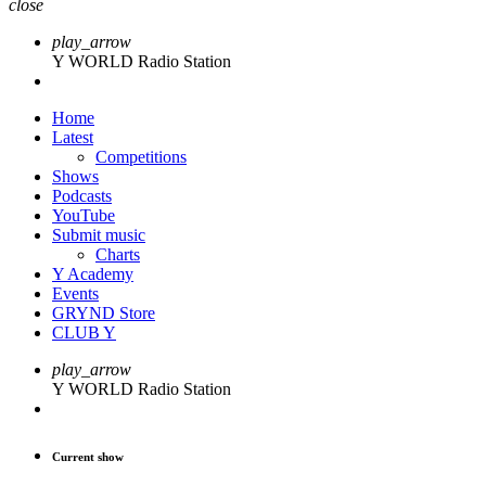
close
play_arrow
Y WORLD Radio Station
Home
Latest
Competitions
Shows
Podcasts
YouTube
Submit music
Charts
Y Academy
Events
GRYND Store
CLUB Y
play_arrow
Y WORLD Radio Station
Current show