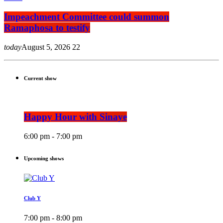
Impeachment Committee could summon
Ramaphosa to testify
today
August 5, 2026
22
Current show
Happy Hour with Sinaye
6:00 pm - 7:00 pm
Upcoming shows
Club Y
7:00 pm - 8:00 pm