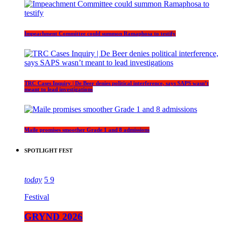
Impeachment Committee could summon Ramaphosa to testify
TRC Cases Inquiry | De Beer denies political interference, says SAPS wasn’t
meant to lead investigations
Maile promises smoother Grade 1 and 8 admissions
SPOTLIGHT FEST
today
5
9
Festival
GRYND 2026