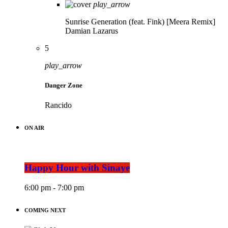
play_arrow
Sunrise Generation (feat. Fink) [Meera Remix]
Damian Lazarus
5
play_arrow
Danger Zone
Rancido
ON AIR
Happy Hour with Sinaye
6:00 pm - 7:00 pm
COMING NEXT