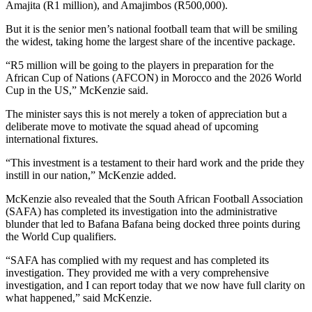
Amajita (R1 million), and Amajimbos (R500,000).
But it is the senior men’s national football team that will be smiling
the widest, taking home the largest share of the incentive package.
“R5 million will be going to the players in preparation for the
African Cup of Nations (AFCON) in Morocco and the 2026 World
Cup in the US,” McKenzie said.
The minister says this is not merely a token of appreciation but a
deliberate move to motivate the squad ahead of upcoming
international fixtures.
“This investment is a testament to their hard work and the pride they
instill in our nation,” McKenzie added.
McKenzie also revealed that the South African Football Association
(SAFA) has completed its investigation into the administrative
blunder that led to Bafana Bafana being docked three points during
the World Cup qualifiers.
“SAFA has complied with my request and has completed its
investigation. They provided me with a very comprehensive
investigation, and I can report today that we now have full clarity on
what happened,” said McKenzie.