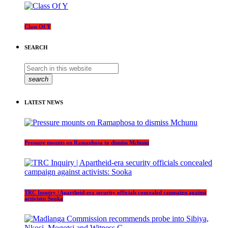
Class Of Y
SEARCH
search
LATEST NEWS
Pressure mounts on Ramaphosa to dismiss Mchunu
TRC Inquiry | Apartheid-era security officials concealed campaign against
activists: Sooka