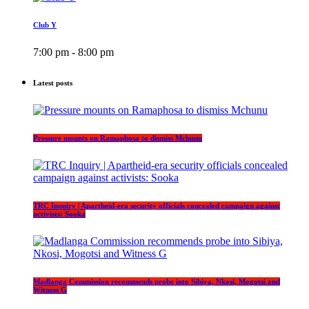
Club Y
7:00 pm - 8:00 pm
Latest posts
Pressure mounts on Ramaphosa to dismiss Mchunu
TRC Inquiry | Apartheid-era security officials concealed campaign against
activists: Sooka
Madlanga Commission recommends probe into Sibiya, Nkosi, Mogotsi and
Witness G