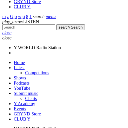
GRYND Store
CLUB Y
search
menu
play_arrow
LISTEN
search
Search
close
close
Y WORLD Radio Station
Home
Latest
Competitions
Shows
Podcasts
YouTube
Submit music
Charts
Y Academy
Events
GRYND Store
CLUB Y