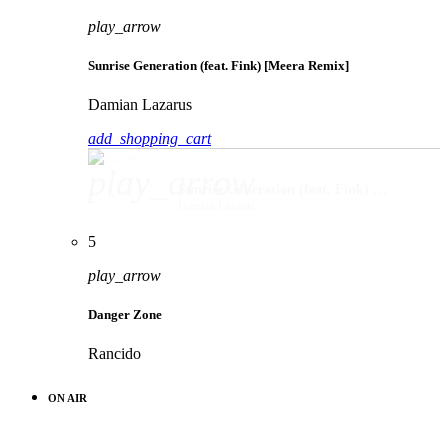
play_arrow
Sunrise Generation (feat. Fink) [Meera Remix]
Damian Lazarus
add_shopping_cart
play_arrow
Sunrise Generation (feat. Fink) [Meera Remix]
Damian Lazarus
5
play_arrow
Danger Zone
Rancido
ON AIR