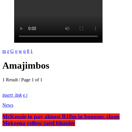
Amajimbos
1 Result / Page 1 of 1
insert_link
News
McKenzie to pay almost R10m in bonuses, closes
Mokoena yellow card blunder