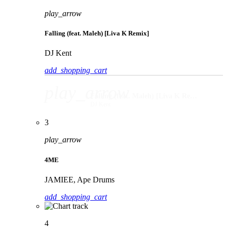
play_arrow
Falling (feat. Maleh) [Liva K Remix]
DJ Kent
add_shopping_cart
play_arrow
Falling (feat. Maleh) [Liva K Remix]
DJ Kent
3
play_arrow
4ME
JAMIEE, Ape Drums
add_shopping_cart
4