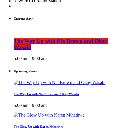
Y WORLD Radio Station
Current show
The Way Up with Nia Brown and Okay
Wasabi
5:00 am - 9:00 am
Upcoming shows
The Way Up with Nia Brown and Okay Wasabi
5:00 am - 9:00 am
The Glow Up with Karen Mthethwa