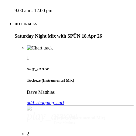
9:00 am - 12:00 pm
HOT TRACKS
Saturday Night Mix with SPÜN 18 Apr 26
1
play_arrow
Tucheze (Instrumental Mix)
Dave Matthias
add_shopping_cart
play_arrow
Tucheze (Instrumental Mix)
Dave Matthias
2