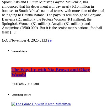
Sporst, Arts and Culture Minister, Gayton McKenzie, has
announced that his department will pay nearly R10 million in
bonuses to South Africa's national teams, with more than of the total
half going to Bafana Bafana. The payouts will also go to Banyana
Banyana (R1 million), the Proteas Women (R1 million), the
Springbok Women (R1 million), Amajita (R1 million), and
Amajimbos (R500,000). But it is the senior men’s national football
team […]
today
November 4, 2025
133
Current show
The Way Up with Nia Brown and Okay
Wasabi
5:00 am - 9:00 am
Upcoming shows