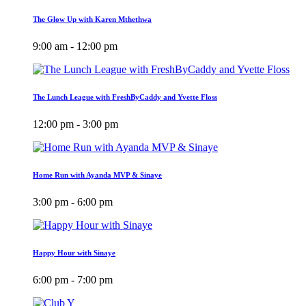
The Glow Up with Karen Mthethwa
9:00 am - 12:00 pm
The Lunch League with FreshByCaddy and Yvette Floss
12:00 pm - 3:00 pm
Home Run with Ayanda MVP & Sinaye
3:00 pm - 6:00 pm
Happy Hour with Sinaye
6:00 pm - 7:00 pm