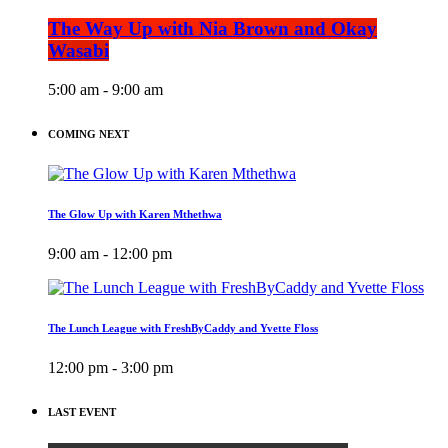
The Way Up with Nia Brown and Okay
Wasabi
5:00 am - 9:00 am
COMING NEXT
The Glow Up with Karen Mthethwa
9:00 am - 12:00 pm
The Lunch League with FreshByCaddy and Yvette Floss
12:00 pm - 3:00 pm
LAST EVENT