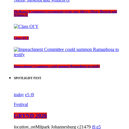
Madlanga Commission recommends probe into Sibiya, Nkosi, Mogotsi and
Witness G
Class Of Y
Impeachment Committee could summon Ramaphosa to testify
SPOTLIGHT FEST
today
5
9
Festival
GRYND 2026
location_on
Milpark Johannesburg
21479
9
5