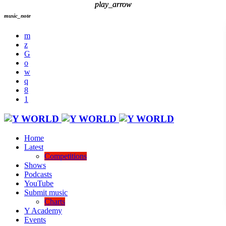
play_arrow
play_arrow
music_note
Home
Latest
Competitions
Shows
Podcasts
YouTube
Submit music
Charts
Y Academy
Events