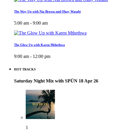
The Way Up with Nia Brown and Okay Wasabi
5:00 am - 9:00 am
The Glow Up with Karen Mthethwa
9:00 am - 12:00 pm
HOT TRACKS
Saturday Night Mix with SPÜN 18 Apr 26
1