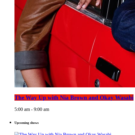
The Way Up with Nia Brown and Okay Wasabi
5:00 am - 9:00 am
Upcoming shows