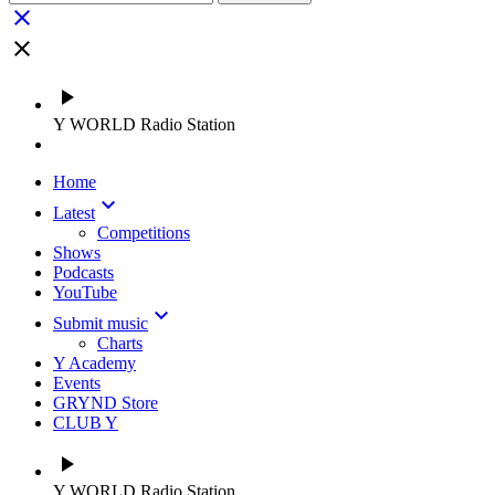
close
close
play_arrow
Y WORLD Radio Station
Home
keyboard_arrow_down
Latest
Competitions
Shows
Podcasts
YouTube
keyboard_arrow_down
Submit music
Charts
Y Academy
Events
GRYND Store
CLUB Y
play_arrow
Y WORLD Radio Station