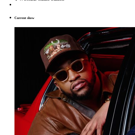
Current show