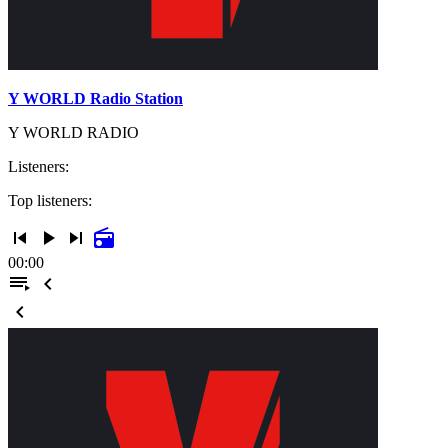
Y WORLD Radio Station
Y WORLD RADIO
Listeners:
Top listeners:
skip_previous
play_arrow
skip_next
radio
00:00
playlist_play
chevron_left
chevron_left