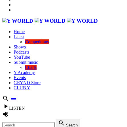
Home
Latest
Competitions
Shows
Podcasts
YouTube
Submit music
Charts
Y Academy
Events
GRYND Store
CLUB Y
search
menu
play_arrow
LISTEN
volume_up
search
Search