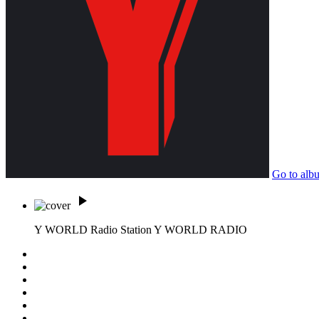
Go to alb
play_arrow
Y WORLD Radio Station
Y WORLD RADIO