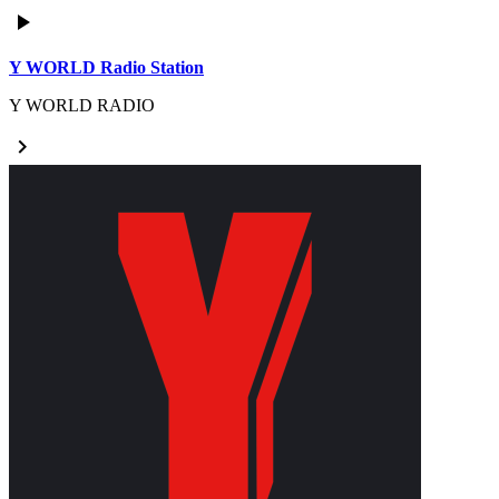
play_arrow
Y WORLD Radio Station
Y WORLD RADIO
keyboard_arrow_right