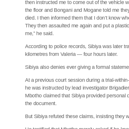
then instructed me to come out of the vehicle 
the floor and Bongani and Mogane told me th
died. I then informed them that I don’t know wh
They then assaulted me again and put a plasti
me,” he said.
According to police records, Sibiya was later t
kilometres from Valeria — four hours later.
Sibiya also denies ever giving a formal stateme
At a previous court session during a trial-withi
he was instructed by lead investigator Brigadie
Mbotho claimed that Sibiya provided personal d
the document.
But Sibiya refuted these claims, insisting they 