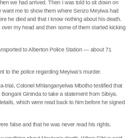
when we had arrived. Then I was told to sit down on
ey want me to show them where Senzo Meyiwa had
ere he died and that I know nothing about his death.
c over my head and then some of them started kicking
ransported to Alberton Police Station — about 71
nt to the police regarding Meyiwa’s murder.
n-a-trial, Colonel Mhlanganyelwa Mbotho testified that
r Bongani Gininda to take a statement from Sibiya.
etails, which were read back to him before he signed
were false and that he was never read his rights.