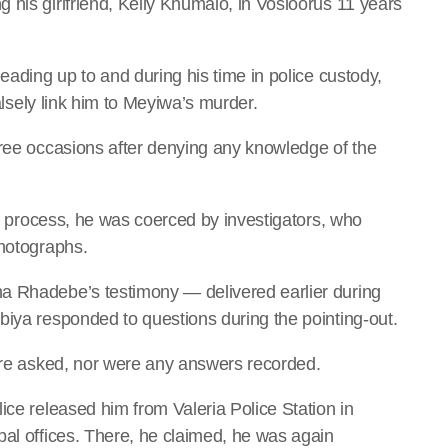
 his girlfriend, Kelly Khumalo, in Vosloorus 11 years
eading up to and during his time in police custody,
falsely link him to Meyiwa’s murder.
hree occasions after denying any knowledge of the
out process, he was coerced by investigators, who
photographs.
a Rhadebe’s testimony — delivered earlier during
biya responded to questions during the pointing-out.
were asked, nor were any answers recorded.
ice released him from Valeria Police Station in
pal offices. There, he claimed, he was again