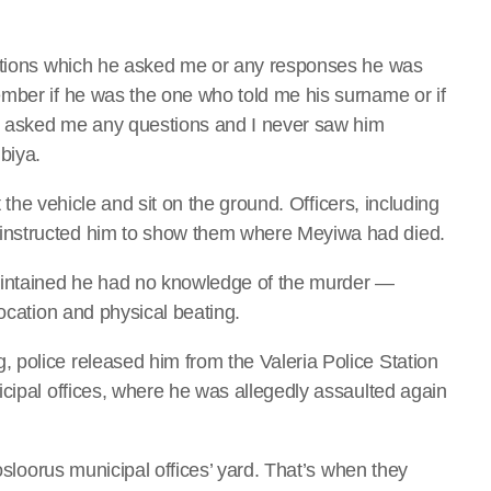
estions which he asked me or any responses he was
mber if he was the one who told me his surname or if
er asked me any questions and I never saw him
biya.
t the vehicle and sit on the ground. Officers, including
instructed him to show them where Meyiwa had died.
aintained he had no knowledge of the murder —
focation and physical beating.
police released him from the Valeria Police Station
icipal offices, where he was allegedly assaulted again
Vosloorus municipal offices’ yard. That’s when they