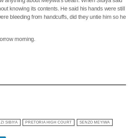
new anything about Meyiwa’s death. When Sibiya said
out knowing its contents. He said his hands were still
s were bleeding from handcuffs, did they untie him so he
morrow morning.
ZI SIBIYA
PRETORIA HIGH COURT
SENZO MEYIWA