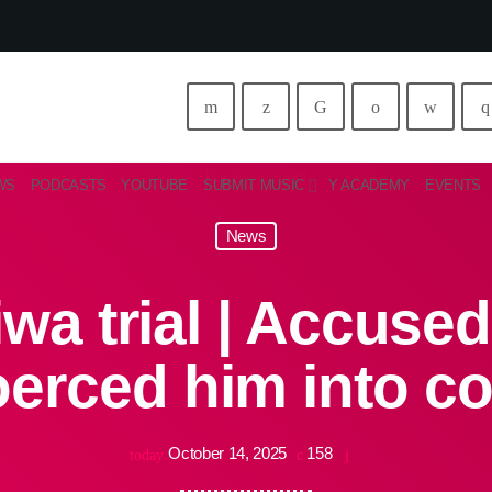
WS
PODCASTS
YOUTUBE
SUBMIT MUSIC
Y ACADEMY
EVENTS
News
wa trial | Accused
oerced him into c
October 14, 2025
158
today