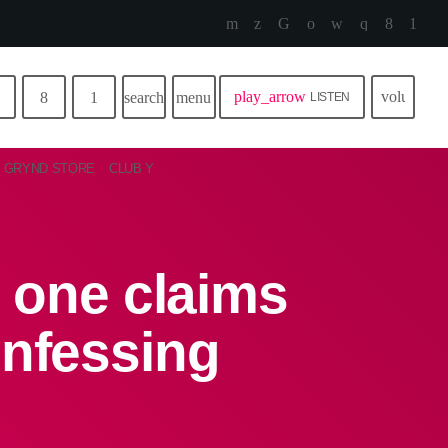
play_arrow
volume_u
search
menu
LISTEN
GRYND STORE
CLUB Y
 one claims
onfessing