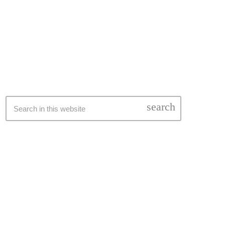
SEARCH
search
LATEST NEWS