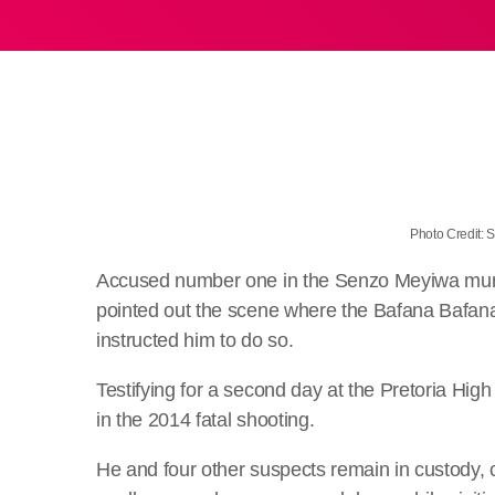
Photo Credit:
Accused number one in the Senzo Meyiwa murder
pointed out the scene where the Bafana Bafana 
instructed him to do so.
Testifying for a second day at the Pretoria Hig
in the 2014 fatal shooting.
He and four other suspects remain in custody, 