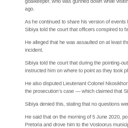
goalkeeper, who was gunned down while visiting
ago.
As he continued to share his version of events l
Sibiya told the court that officers conspired to 
He alleged that he was assaulted on at least t
incident.
Sibiya told the court that during the pointing-
instructed him on where to point as they took 
He also disputed Lieutenant Colonel Nkosikhon
the prosecution’s case — which claimed that Si
Sibiya denied this, stating that no questions 
He said that on the morning of 5 June 2020, pol
Pretoria and drove him to the Vosloorus munici