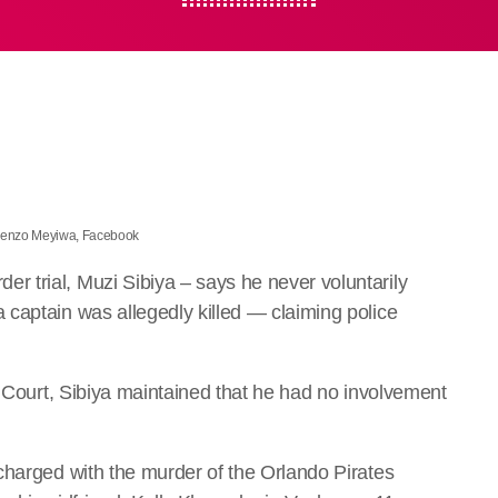
 Senzo Meyiwa, Facebook
 trial, Muzi Sibiya – says he never voluntarily
captain was allegedly killed — claiming police
h Court, Sibiya maintained that he had no involvement
charged with the murder of the Orlando Pirates