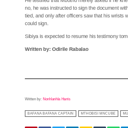
He testified that Mbotho merely asked if he k
no, he was instructed to sign the document with
tied, and only after officers saw that his wrist
could sign.
Sibiya is expected to resume his testimony to
Written by: Odirile Rabalao
Written by:
Nonhlanhla Harris
BAFANA BAFANA CAPTAIN
MTHOBISI MNCUBE
MU