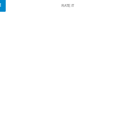
RATE IT
k
insert_link
News