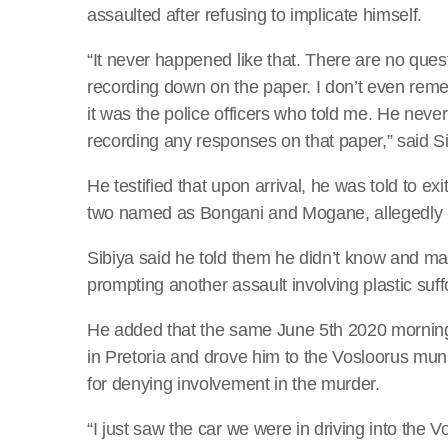
assaulted after refusing to implicate himself.
“It never happened like that. There are no qu
recording down on the paper. I don’t even reme
it was the police officers who told me. He nev
recording any responses on that paper,” said Si
He testified that upon arrival, he was told to exi
two named as Bongani and Mogane, allegedly 
Sibiya said he told them he didn’t know and m
prompting another assault involving plastic suf
He added that the same June 5th 2020 morning, 
in Pretoria and drove him to the Vosloorus mun
for denying involvement in the murder.
“I just saw the car we were in driving into the 