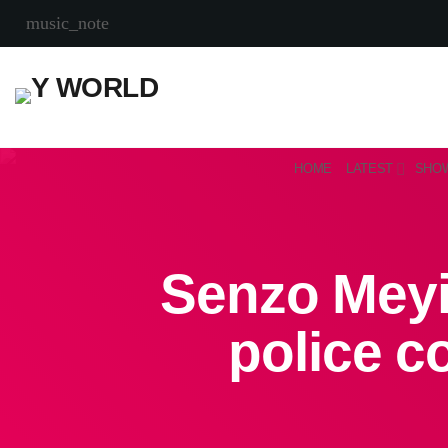
music_note
HOME
LATEST
SHO
Senzo Meyi
police c