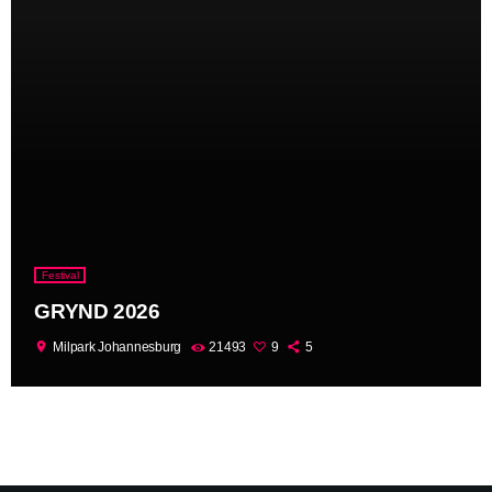
Festival
GRYND 2026
location_on
Milpark Johannesburg
21493
9
5