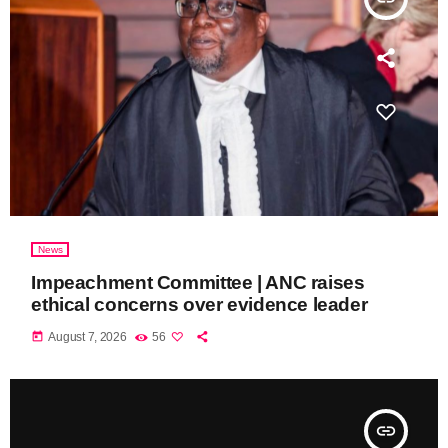
News
Impeachment Committee | ANC raises
ethical concerns over evidence leader
today
August 7, 2026
56
insert_link