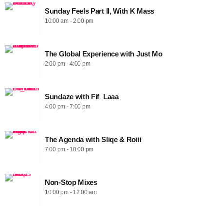
Sunday Feels Part II, With K Mass
10:00 am - 2:00 pm
The Global Experience with Just Mo
2:00 pm - 4:00 pm
Sundaze with Fif_Laaa
4:00 pm - 7:00 pm
The Agenda with Sliqe & Roiii
7:00 pm - 10:00 pm
Non-Stop Mixes
10:00 pm - 12:00 am