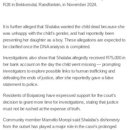
R28 in Bekkersdal, Randfontein, in November 2024.
It is further alleged that Shalaba wanted the child dead because she
was unhappy with the child’s gender, and had reportedly been
presenting her daughter as a boy. These allegations are expected to
be clarified once the DNA analysis is completed.
Investigations also show that Shalaba allegedly received R75,000 in
her bank account on the day the child went missing — prompting
investigators to explore possible links to human trafficking and
defeating the ends of justice, after she reportedly gave a false
statement to police.
Residents of Boipatong have expressed support for the court’s
decision to grant more time for investigations, stating that justice
must not be rushed at the expense of truth.
Community member Mamello Moropi said Shalaba’s dishonesty
from the outset has played a major role in the case’s prolonged