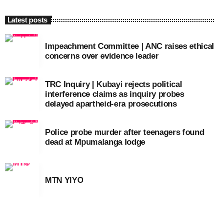
Latest posts
Impeachment Committee | ANC raises ethical
concerns over evidence leader
TRC Inquiry | Kubayi rejects political
interference claims as inquiry probes
delayed apartheid-era prosecutions
Police probe murder after teenagers found
dead at Mpumalanga lodge
MTN YIYO