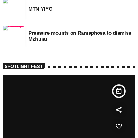
MTN YIYO
Pressure mounts on Ramaphosa to dismiss
Mchunu
SPOTLIGHT FEST
today