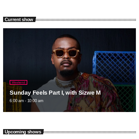
Current show
Weekend
Sunday Feels Part I, with Sizwe M
6:00 am - 10:00 am
Upcoming shows