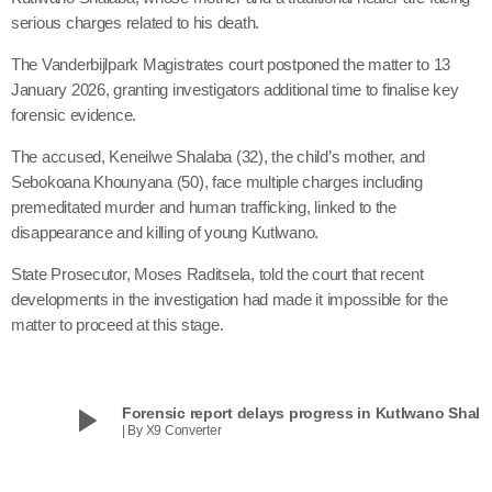
serious charges related to his death.
The Vanderbijlpark Magistrates court postponed the matter to 13
January 2026, granting investigators additional time to finalise key
forensic evidence.
The accused, Keneilwe Shalaba (32), the child’s mother, and
Sebokoana Khounyana (50), face multiple charges including
premeditated murder and human trafficking, linked to the
disappearance and killing of young Kutlwano.
State Prosecutor, Moses Raditsela, told the court that recent
developments in the investigation had made it impossible for the
matter to proceed at this stage.
play_arrow
Forensic report delays progress in Kutlwano Shala
| By X9 Converter