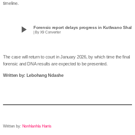
timeline.
play_arrow
Forensic report delays progress in Kutlwano Shala
| By X9 Converter
The case will return to court in January 2026, by which time the final
forensic and DNA results are expected to be presented.
Written by: Lebohang Ndashe
Written by:
Nonhlanhla Harris