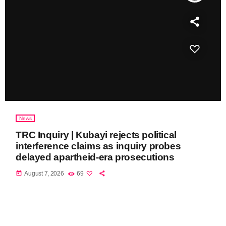
News
TRC Inquiry | Kubayi rejects political
interference claims as inquiry probes
delayed apartheid-era prosecutions
today
August 7, 2026
69