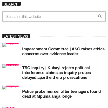
SEARCH
search
LATEST NEWS
Impeachment Committee | ANC raises ethical
concerns over evidence leader
TRC Inquiry | Kubayi rejects political
interference claims as inquiry probes
delayed apartheid-era prosecutions
Police probe murder after teenagers found
dead at Mpumalanga lodge