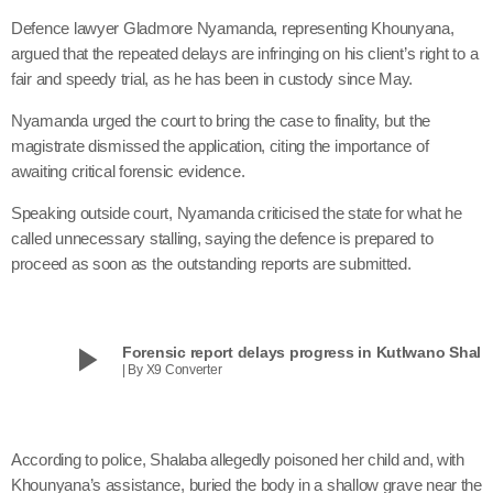
Defence lawyer Gladmore Nyamanda, representing Khounyana,
argued that the repeated delays are infringing on his client’s right to a
fair and speedy trial, as he has been in custody since May.
Nyamanda urged the court to bring the case to finality, but the
magistrate dismissed the application, citing the importance of
awaiting critical forensic evidence.
Speaking outside court, Nyamanda criticised the state for what he
called unnecessary stalling, saying the defence is prepared to
proceed as soon as the outstanding reports are submitted.
play_arrow
Forensic report delays progress in Kutlwano Shala
| By X9 Converter
According to police, Shalaba allegedly poisoned her child and, with
Khounyana’s assistance, buried the body in a shallow grave near the