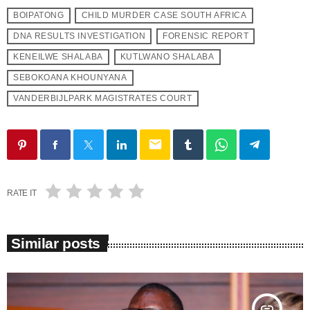
BOIPATONG
CHILD MURDER CASE SOUTH AFRICA
DNA RESULTS INVESTIGATION
FORENSIC REPORT
KENEILWE SHALABA
KUTLWANO SHALABA
SEBOKOANA KHOUNYANA
VANDERBIJLPARK MAGISTRATES COURT
email
RATE IT
Similar posts
insert_link