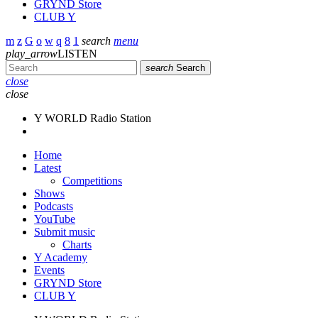
GRYND Store
CLUB Y
search
menu
play_arrow
LISTEN
search
Search
close
close
Y WORLD Radio Station
Home
Latest
Competitions
Shows
Podcasts
YouTube
Submit music
Charts
Y Academy
Events
GRYND Store
CLUB Y