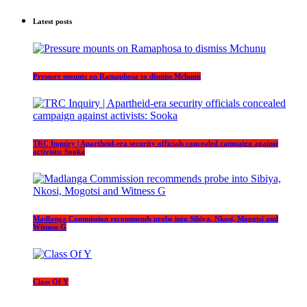
Latest posts
Pressure mounts on Ramaphosa to dismiss Mchunu
TRC Inquiry | Apartheid-era security officials concealed campaign against
activists: Sooka
Madlanga Commission recommends probe into Sibiya, Nkosi, Mogotsi and
Witness G
Class Of Y