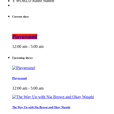
Y WORLD Radio Station
Current show
Playground
12:00 am - 5:00 am
Upcoming shows
Playground
12:00 am - 5:00 am
The Way Up with Nia Brown and Okay Wasabi