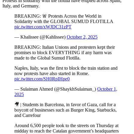
Protests in solidarity with the flotilla have erupted across Spain,
Italy, and Germany.
BREAKING: 🚨 Protests Across the World in
Solidarity with the GLOBAL SUMUD FLOTILLA
pic.twitter.com/xWJDC31zPT
— Khalissee (@Kahlissee)
October 2, 2025
BREAKING: Italian Unions and protesters kept their
promises to block EVERYTHING if any harm was
made to the Global Sumud Flotilla.
Naples, Italy, was the first to block the train station and
now protests have also started in Rome.
pic.twitter.com/SH0RpIHpe0
— Sulaiman Ahmed (@ShaykhSulaiman_)
October 1,
2025
🎥 | Students in Barcelona, in favor of Gaza, call for a
boycott of businesses such as Burger King, Starbucks,
and Carrefour
Around 6,500 people took to the streets on Thursday at
midday to reach the Catalan government’s headquarters