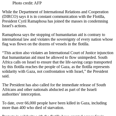
Photo credit: AFP
While the Department of International Relations and Cooperation
(DIRCO) says it is in constant communication with the Flotilla,
President Cyril Ramaphosa has joined the masses in condemning
Israel’s actions.
Ramaphosa says the stopping of humanitarian aid is contrary to
international law and violates the sovereignty of every nation whose
flag was flown on the dozens of vessels in the flotilla.
“This action also violates an International Court of Justice injunction
that humanitarian aid must be allowed to flow unimpeded. South
Africa calls on Israel to ensure that the life-saving cargo transported
by this flotilla reaches the people of Gaza, as the flotilla represents
solidarity with Gaza, not confrontation with Israel,” the President
said.
The President has also called for the immediate release of South
Africans and other nationals abducted as part of the Israeli
authorities’ interception.
To date, over 66,000 people have been killed in Gaza, including
more than 400 who died of starvation.