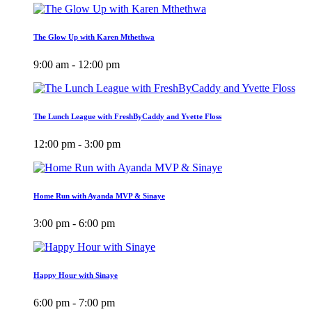
The Glow Up with Karen Mthethwa
9:00 am - 12:00 pm
The Lunch League with FreshByCaddy and Yvette Floss
12:00 pm - 3:00 pm
Home Run with Ayanda MVP & Sinaye
3:00 pm - 6:00 pm
Happy Hour with Sinaye
6:00 pm - 7:00 pm