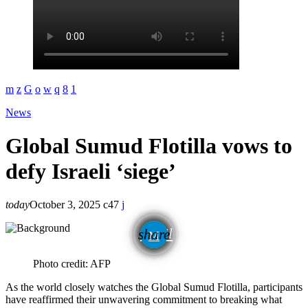
News
Global Sumud Flotilla vows to
defy Israeli ‘siege’
today
October 3, 2025
47
email
share
Photo credit: AFP
As the world closely watches the Global Sumud Flotilla, participants
have reaffirmed their unwavering commitment to breaking what