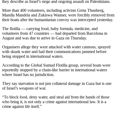
they describe as Israel’s siege and ongoing assault on Palestinians.
More than 400 volunteers, including activists Greta Thunberg,
Mandla Mandela and Zukiswa Wanner, were forcibly removed from
their boats after the humanitarian convoy was intercepted yesterday.
The flotilla — carrying food, baby formula, medicine, and
volunteers from 47 countries — had departed from Barcelona in
August and was due to arrive in Gaza on Thursday.
Organisers allege they were attacked with water cannons, sprayed
with skunk water and had their communications jammed before
being stopped in international waters.
According to the Global Sumud Flotilla group, several boats were
reportedly stopped by a chain-like barrier in international waters
where Israel has no jurisdiction.
They say starvation is not just collateral damage in Gaza but is one
of Israel’s weapons of war.
“To block food, deny water, and steal aid from the hands of those
who bring it, is not only a crime against international law. It is a
crime against life itself.”