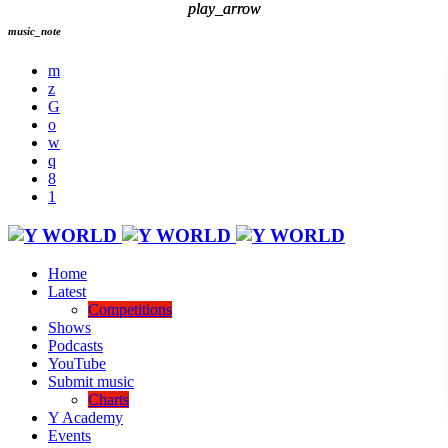
play_arrow
play_arrow
music_note
Home
Latest
Competitions
Shows
Podcasts
YouTube
Submit music
Charts
Y Academy
Events