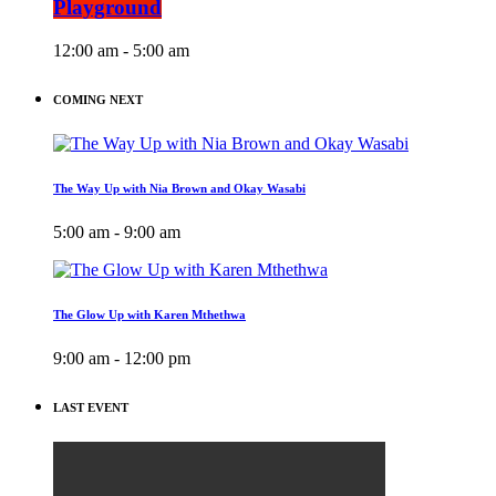
Playground
12:00 am - 5:00 am
COMING NEXT
The Way Up with Nia Brown and Okay Wasabi
5:00 am - 9:00 am
The Glow Up with Karen Mthethwa
9:00 am - 12:00 pm
LAST EVENT