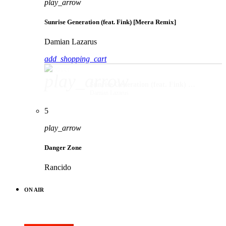
play_arrow
Sunrise Generation (feat. Fink) [Meera Remix]
Damian Lazarus
add_shopping_cart
play_arrow
Sunrise Generation (feat. Fink) [Meera Remix]
Damian Lazarus
5
play_arrow
Danger Zone
Rancido
ON AIR