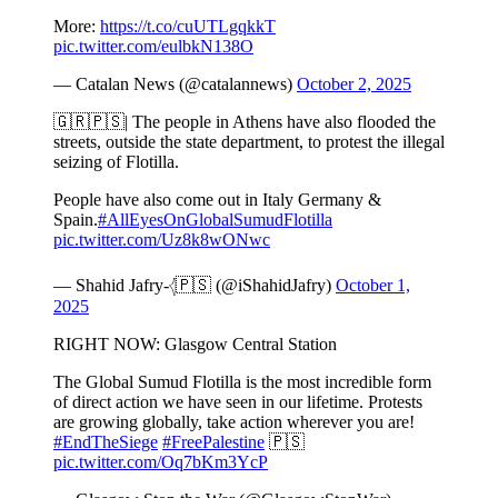
More:
https://t.co/cuUTLgqkkT
pic.twitter.com/eulbkN138O
— Catalan News (@catalannews)
October 2, 2025
🇬🇷🇵🇸| The people in Athens have also flooded the
streets, outside the state department, to protest the illegal
seizing of Flotilla.
People have also come out in Italy Germany &
Spain.
#AllEyesOnGlobalSumudFlotilla
pic.twitter.com/Uz8k8wONwc
— Shahid Jafry-𓂆🇵🇸 (@iShahidJafry)
October 1,
2025
RIGHT NOW: Glasgow Central Station
The Global Sumud Flotilla is the most incredible form
of direct action we have seen in our lifetime. Protests
are growing globally, take action wherever you are!
#EndTheSiege
#FreePalestine
🇵🇸
pic.twitter.com/Oq7bKm3YcP