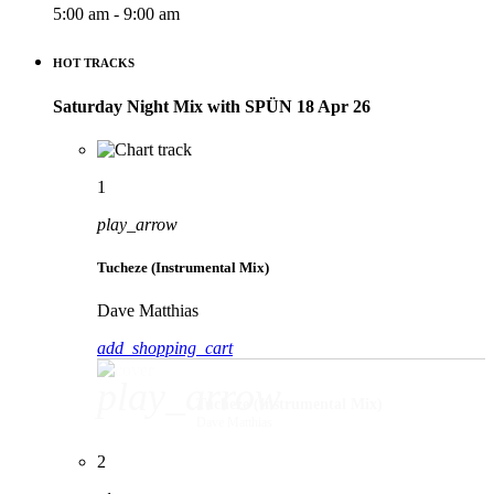
5:00 am - 9:00 am
HOT TRACKS
Saturday Night Mix with SPÜN 18 Apr 26
1
play_arrow
Tucheze (Instrumental Mix)
Dave Matthias
add_shopping_cart
play_arrow
Tucheze (Instrumental Mix)
Dave Matthias
2