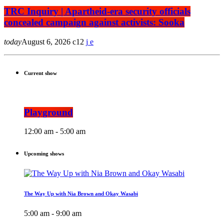
TRC Inquiry | Apartheid-era security officials
concealed campaign against activists: Sooka
today
August 6, 2026
12
Current show
Playground
12:00 am - 5:00 am
Upcoming shows
The Way Up with Nia Brown and Okay Wasabi
5:00 am - 9:00 am