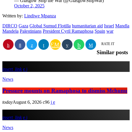
— Glasgow Stop the War (@GlasgowStopWar)
October 2, 2025
Written by:
Lindiwe Mpanza
DIRCO
Gaza
Global Sumud Flotilla
humanitarian aid
Israel
Mandla
Mandela
Palestinians
President Cyril Ramaphosa
Spain
war
EMAIL
RATE IT
Similar posts
insert_link
News
Pressure mounts on Ramaphosa to dismiss Mchunu
today
August 6, 2026
96
insert_link
News