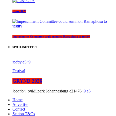
Class Of Y
Impeachment Committee could summon Ramaphosa to testify
SPOTLIGHT FEST
today
5
9
Festival
GRYND 2026
location_on
Milpark Johannesburg
21476
9
5
Home
Advertise
Contact
Station T&Cs