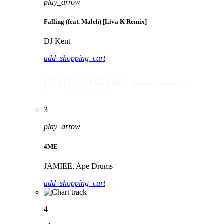
play_arrow
Falling (feat. Maleh) [Liva K Remix]
DJ Kent
add_shopping_cart
play_arrow
Falling (feat. Maleh) [Liva K Remix]
DJ Kent
3
play_arrow
4ME
JAMIEE, Ape Drums
add_shopping_cart
4