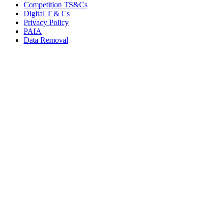
Competition TS&Cs
Digital T & Cs
Privacy Policy
PAIA
Data Removal