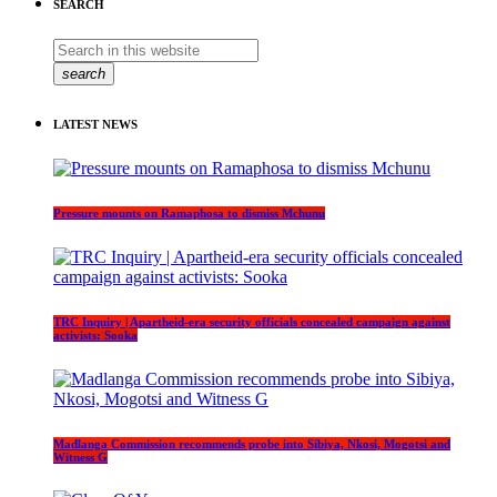
SEARCH
search
LATEST NEWS
Pressure mounts on Ramaphosa to dismiss Mchunu
TRC Inquiry | Apartheid-era security officials concealed campaign against
activists: Sooka
Madlanga Commission recommends probe into Sibiya, Nkosi, Mogotsi and
Witness G