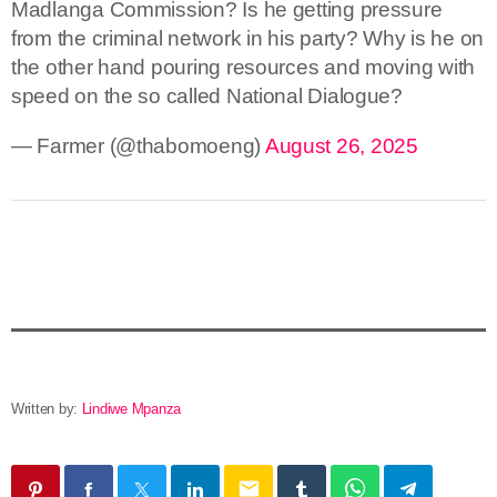
Madlanga Commission? Is he getting pressure
from the criminal network in his party? Why is he on
the other hand pouring resources and moving with
speed on the so called National Dialogue?
— Farmer (@thabomoeng)
August 26, 2025
Written by:
Lindiwe Mpanza
email