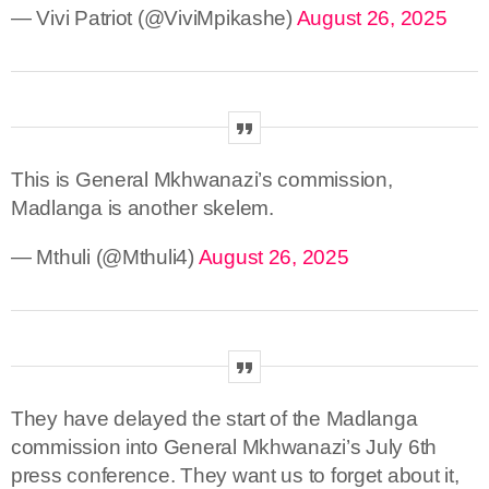
— Vivi Patriot (@ViviMpikashe)
August 26, 2025
This is General Mkhwanazi’s commission,
Madlanga is another skelem.
— Mthuli (@Mthuli4)
August 26, 2025
They have delayed the start of the Madlanga
commission into General Mkhwanazi’s July 6th
press conference. They want us to forget about it,