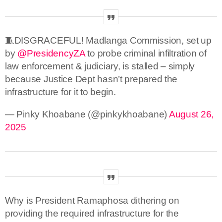
🧵DISGRACEFUL! Madlanga Commission, set up
by
@PresidencyZA
to probe criminal infiltration of
law enforcement & judiciary, is stalled – simply
because Justice Dept hasn’t prepared the
infrastructure for it to begin.
— Pinky Khoabane (@pinkykhoabane)
August 26,
2025
Why is President Ramaphosa dithering on
providing the required infrastructure for the