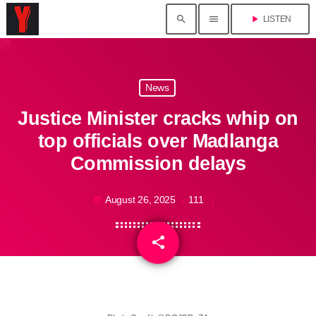
search
menu
play_arrow
LISTEN
News
Justice Minister cracks whip on
top officials over Madlanga
Commission delays
August 26, 2025
111
today
share
email