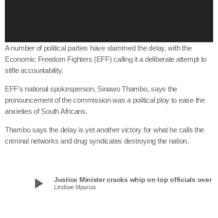
a
y
e
r
A number of political parties have slammed the delay, with the
Economic Freedom Fighters (EFF) calling it a deliberate attempt to
stifle accountability.
EFF’s national spokesperson, Sinawo Thambo, says the
pronouncement of the commission was a political ploy to ease the
anxieties of South Africans.
Thambo says the delay is yet another victory for what he calls the
criminal networks and drug syndicates destroying the nation.
play_arrow
Justice Minister cracks whip on top officials over Ma
Lindiwe Mpanza