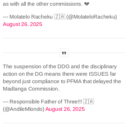
as with all the other commissions. 💔
— Molatelo Racheku 🇿🇦 (@MolateloRacheku)
August 26, 2025
The suspension of the DDG and the disciplinary
action on the DG means there were ISSUES far
beyond just compliance to PFMA that delayed the
Madlanga Commission.
— Responsible Father of Three!!! 🇿🇦
(@AndileMlondo)
August 26, 2025