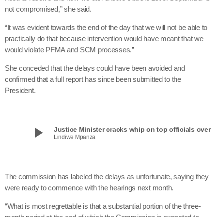
not compromised,” she said.
“It was evident towards the end of the day that we will not be able to
practically do that because intervention would have meant that we
would violate PFMA and SCM processes.”
She conceded that the delays could have been avoided and
confirmed that a full report has since been submitted to the
President.
play_arrow
Justice Minister cracks whip on top officials over Ma
Lindiwe Mpanza
The commission has labeled the delays as unfortunate, saying they
were ready to commence with the hearings next month.
“What is most regrettable is that a substantial portion of the three-