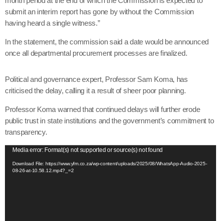
month period at the end of which the Commission is expected to
submit an interim report has gone by without the Commission
having heard a single witness.”
In the statement, the commission said a date would be announced
once all departmental procurement processes are finalized.
Political and governance expert, Professor Sam Koma, has
criticised the delay, calling it a result of sheer poor planning.
Professor Koma warned that continued delays will further erode
public trust in state institutions and the government’s commitment to
transparency.
V
Media error: Format(s) not supported or source(s) not found
i
Download File: https://www.yfm.co.za/wp-content/uploads/2025/08/WhatsApp-Audio-2025-
08-26-at-10.58.12.mp4?_=2
d
e
o
P
l