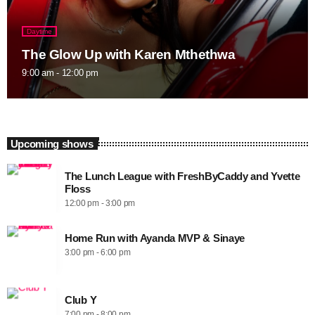
Daytime
The Glow Up with Karen Mthethwa
9:00 am - 12:00 pm
Upcoming shows
The Lunch League with FreshByCaddy and Yvette
Floss
12:00 pm - 3:00 pm
Home Run with Ayanda MVP & Sinaye
3:00 pm - 6:00 pm
Club Y
7:00 pm - 8:00 pm