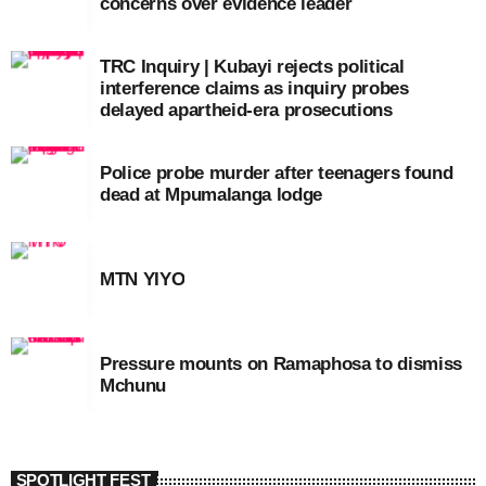
concerns over evidence leader
TRC Inquiry | Kubayi rejects political
interference claims as inquiry probes
delayed apartheid-era prosecutions
Police probe murder after teenagers found
dead at Mpumalanga lodge
MTN YIYO
Pressure mounts on Ramaphosa to dismiss
Mchunu
SPOTLIGHT FEST