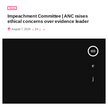
News
Impeachment Committee | ANC raises
ethical concerns over evidence leader
today
August 7, 2026
64
insert_link