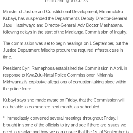
Photo Credit: @DOJCD_ZA
Minister of Justice and Constitutional Development, Mmamoloko
Kubayi, has suspended the Department’s Deputy Director-General,
Jabu Hlatshwayo and Director-General, Adv Doctor Mashabane,
following delays in the start of the Madlanga Commission of Inquiry.
The commission was set to begin hearings on 1 September, but the
Justice Department failed to procure the required infrastructure in
time.
President Cyril Ramaphosa established the Commission in April, in
response to KwaZulu-Natal Police Commissioner, Nhlanhla
Mkhwanazi’s explosive allegations of corruption taking place within
the police force.
Kubayi says she made aware on Friday, that the Commission will
not be able to commence next month, as scheduled.
“I immediately convened several meetings throughout Friday, I
brought in some of the officials to try and see if there are issues we
need to resolve and how we can ensure that the 1st of September is