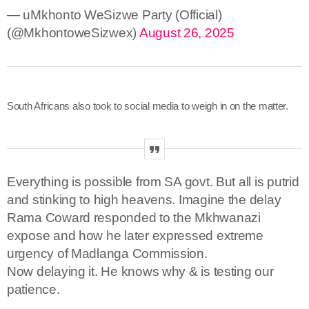
— uMkhonto WeSizwe Party (Official)
(@MkhontoweSizwex)
August 26, 2025
South Africans also took to social media to weigh in on the matter.
Everything is possible from SA govt. But all is putrid
and stinking to high heavens. Imagine the delay
Rama Coward responded to the Mkhwanazi
expose and how he later expressed extreme
urgency of Madlanga Commission.
Now delaying it. He knows why & is testing our
patience.