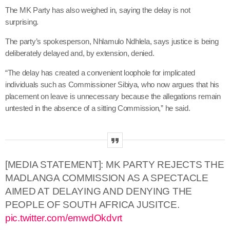
The MK Party has also weighed in, saying the delay is not
surprising.
The party’s spokesperson, Nhlamulo Ndhlela, says justice is being
deliberately delayed and, by extension, denied.
“The delay has created a convenient loophole for implicated
individuals such as Commissioner Sibiya, who now argues that his
placement on leave is unnecessary because the allegations remain
untested in the absence of a sitting Commission,” he said.
[MEDIA STATEMENT]: MK PARTY REJECTS THE
MADLANGA COMMISSION AS A SPECTACLE
AIMED AT DELAYING AND DENYING THE
PEOPLE OF SOUTH AFRICA JUSITCE.
pic.twitter.com/emwdOkdvrt