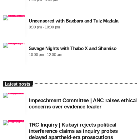
Uncensored with Baxbara and Tulz Madala
8:00 pm - 10:00 pm
Savage Nights with Thabo X and Shamiso
10:00 pm - 12:00 am
Latest posts
Impeachment Committee | ANC raises ethical
concerns over evidence leader
TRC Inquiry | Kubayi rejects political
interference claims as inquiry probes
delayed apartheid-era prosecutions