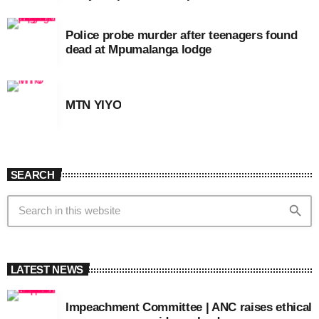
Police probe murder after teenagers found
dead at Mpumalanga lodge
MTN YIYO
SEARCH
search
LATEST NEWS
Impeachment Committee | ANC raises ethical