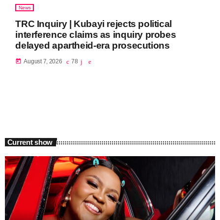
News
TRC Inquiry | Kubayi rejects political
interference claims as inquiry probes
delayed apartheid-era prosecutions
today
August 7, 2026
78
Current show