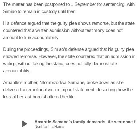
The matter has been postponed to 1 September for sentencing, with
Simiao to remain in custody until then.
His defence argued that the guilty plea shows remorse, but the state
countered that a written admission without testimony does not
amount to true accountability.
During the proceedings, Simiao’s defense argued that his guilty plea
showed remorse. However, the state countered that an admission in
writing, without taking the stand, does not fully demonstrate
accountability.
Amantle’s mother, Ntombizodwa Samane, broke down as she
delivered an emotional victim impact statement, describing how the
loss of her last-born shattered her life.
play_arrow
Amantle Samane’s family demands life sentence 
Nonhlanhla Harris