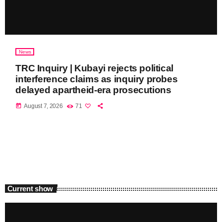
News
TRC Inquiry | Kubayi rejects political
interference claims as inquiry probes
delayed apartheid-era prosecutions
today
August 7, 2026
71
Current show