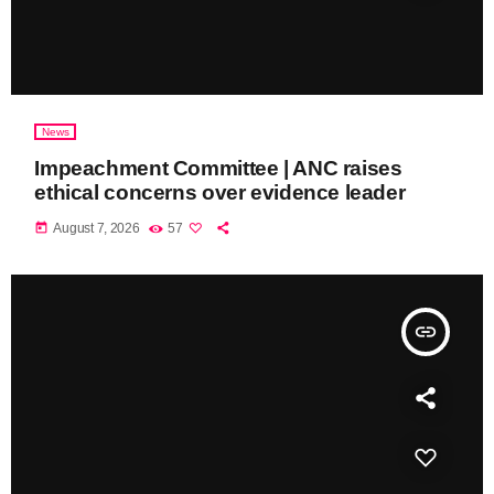
News
Impeachment Committee | ANC raises
ethical concerns over evidence leader
today
August 7, 2026
57
insert_link