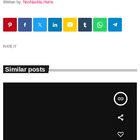
Written by:
Nonhlanhla Harris
email
RATE IT
Similar posts
insert_link