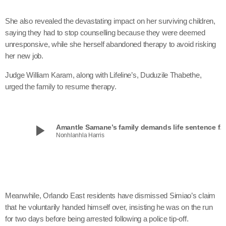
She also revealed the devastating impact on her surviving children,
saying they had to stop counselling because they were deemed
unresponsive, while she herself abandoned therapy to avoid risking
her new job.
Judge William Karam, along with Lifeline’s, Duduzile Thabethe,
urged the family to resume therapy.
play_arrow
Amantle Samane’s family demands life sentence 
Nonhlanhla Harris
Meanwhile, Orlando East residents have dismissed Simiao’s claim
that he voluntarily handed himself over, insisting he was on the run
for two days before being arrested following a police tip-off.