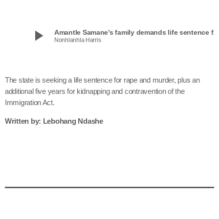
play_arrow
Amantle Samane’s family demands life sentence 
Nonhlanhla Harris
The state is seeking a life sentence for rape and murder, plus an
additional five years for kidnapping and contravention of the
Immigration Act.
Written by: Lebohang Ndashe