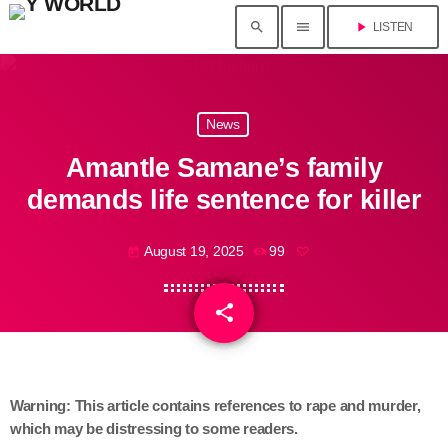
search
menu
play_arrow
LISTEN
News
Amantle Samane’s family
demands life sentence for killer
August 19, 2025
99
today
share
email
Warning: This article contains references to rape and murder,
which may be distressing to some readers.