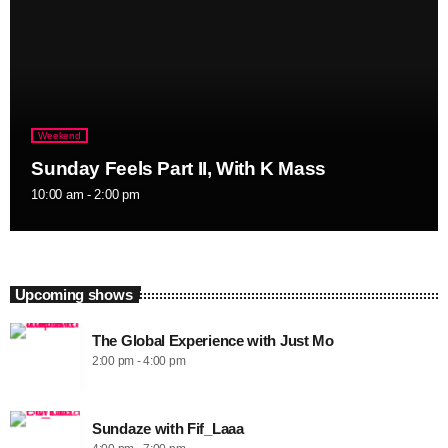
Weekend
Sunday Feels Part II, With K Mass
10:00 am - 2:00 pm
Upcoming shows
The Global Experience with Just Mo
2:00 pm - 4:00 pm
Sundaze with Fif_Laaa