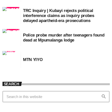
TRC Inquiry | Kubayi rejects political
interference claims as inquiry probes
delayed apartheid-era prosecutions
Police probe murder after teenagers found
dead at Mpumalanga lodge
MTN YIYO
SEARCH
search