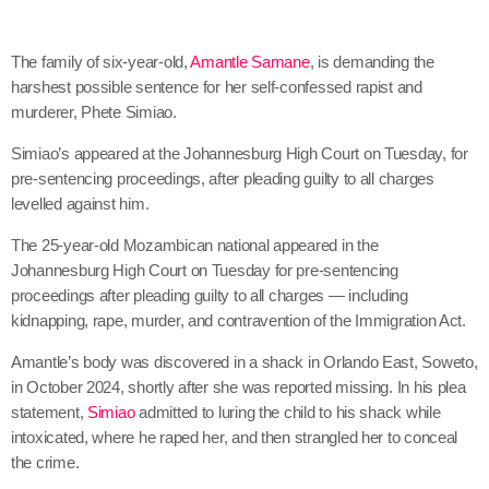
The family of six-year-old,
Amantle Samane
, is demanding the
harshest possible sentence for her self-confessed rapist and
murderer, Phete Simiao.
Simiao’s appeared at the Johannesburg High Court on Tuesday, for
pre-sentencing proceedings, after pleading guilty to all charges
levelled against him.
The 25-year-old Mozambican national appeared in the
Johannesburg High Court on Tuesday for pre-sentencing
proceedings after pleading guilty to all charges — including
kidnapping, rape, murder, and contravention of the Immigration Act.
Amantle’s body was discovered in a shack in Orlando East, Soweto,
in October 2024, shortly after she was reported missing. In his plea
statement,
Simiao
admitted to luring the child to his shack while
intoxicated, where he raped her, and then strangled her to conceal
the crime.