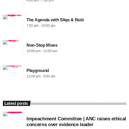
4:00 pm - 7:00 pm
The Agenda with Sliqe & Roiii
7:00 pm - 10:00 pm
Non-Stop Mixes
10:00 pm - 12:00 am
Playground
12:00 am - 5:00 am
Latest posts
Impeachment Committee | ANC raises ethical
concerns over evidence leader