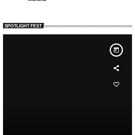
SPOTLIGHT FEST
today