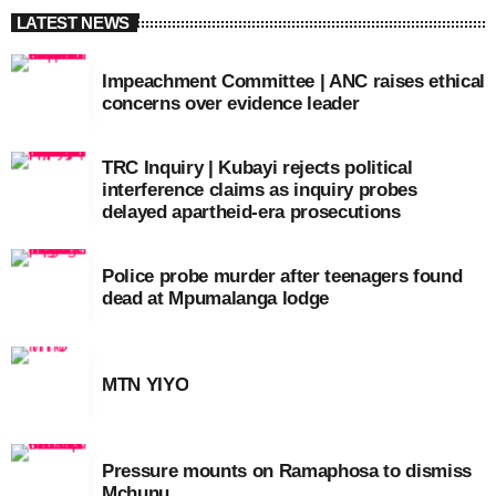
LATEST NEWS
Impeachment Committee | ANC raises ethical
concerns over evidence leader
TRC Inquiry | Kubayi rejects political
interference claims as inquiry probes
delayed apartheid-era prosecutions
Police probe murder after teenagers found
dead at Mpumalanga lodge
MTN YIYO
Pressure mounts on Ramaphosa to dismiss
Mchunu