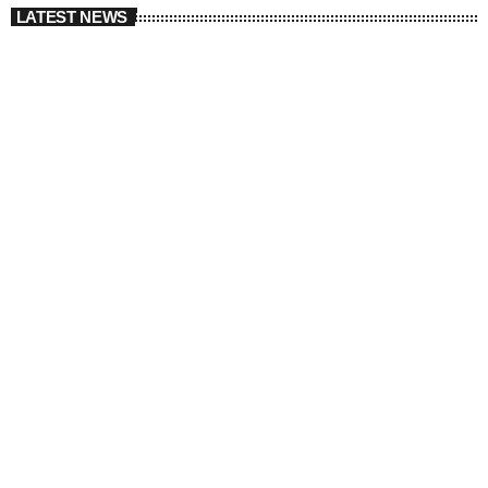
LATEST NEWS