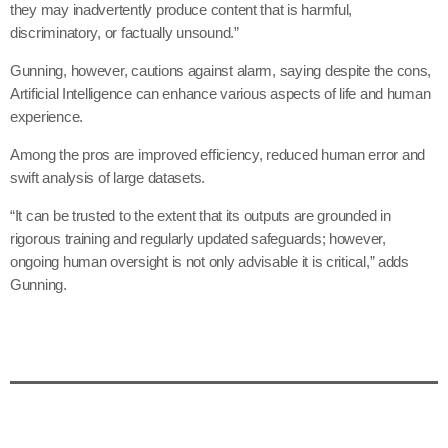
they may inadvertently produce content that is harmful,
discriminatory, or factually unsound.”
Gunning, however, cautions against alarm, saying despite the cons,
Artificial Intelligence can enhance various aspects of life and human
experience.
Among the pros are improved efficiency, reduced human error and
swift analysis of large datasets.
“It can be trusted to the extent that its outputs are grounded in
rigorous training and regularly updated safeguards; however,
ongoing human oversight is not only advisable it is critical,” adds
Gunning.