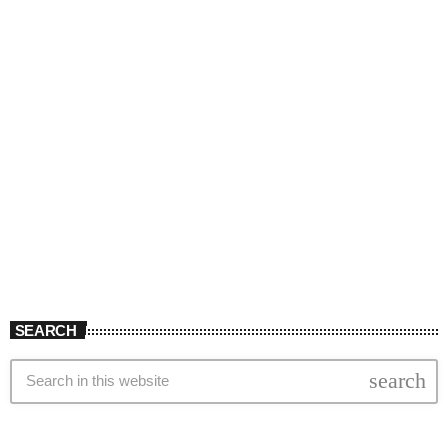
SEARCH
search