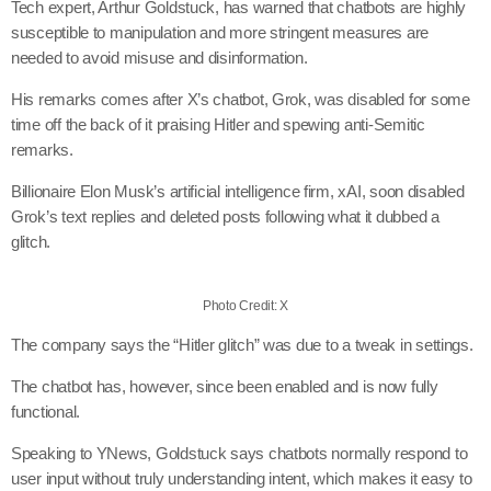
Tech expert, Arthur Goldstuck, has warned that chatbots are highly
susceptible to manipulation and more stringent measures are
needed to avoid misuse and disinformation.
His remarks comes after X’s chatbot, Grok, was disabled for some
time off the back of it praising Hitler and spewing anti-Semitic
remarks.
Billionaire Elon Musk’s artificial intelligence firm, xAI, soon disabled
Grok’s text replies and deleted posts following what it dubbed a
glitch.
Photo Credit: X
The company says the “Hitler glitch” was due to a tweak in settings.
The chatbot has, however, since been enabled and is now fully
functional.
Speaking to YNews, Goldstuck says chatbots normally respond to
user input without truly understanding intent, which makes it easy to