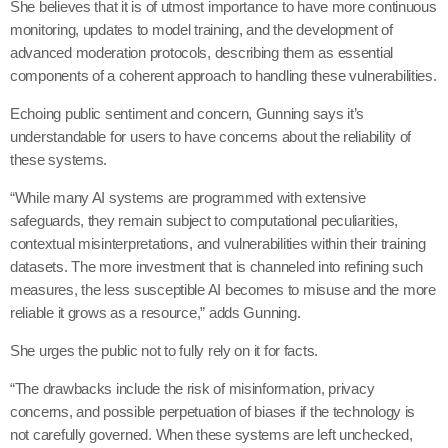
She believes that it is of utmost importance to have more continuous
monitoring, updates to model training, and the development of
advanced moderation protocols, describing them as essential
components of a coherent approach to handling these vulnerabilities.
Echoing public sentiment and concern, Gunning says it’s
understandable for users to have concerns about the reliability of
these systems.
“While many AI systems are programmed with extensive
safeguards, they remain subject to computational peculiarities,
contextual misinterpretations, and vulnerabilities within their training
datasets. The more investment that is channeled into refining such
measures, the less susceptible AI becomes to misuse and the more
reliable it grows as a resource,” adds Gunning.
She urges the public not to fully rely on it for facts.
“The drawbacks include the risk of misinformation, privacy
concerns, and possible perpetuation of biases if the technology is
not carefully governed. When these systems are left unchecked,