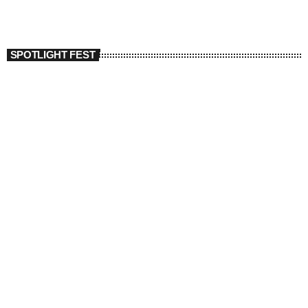
SPOTLIGHT FEST
today