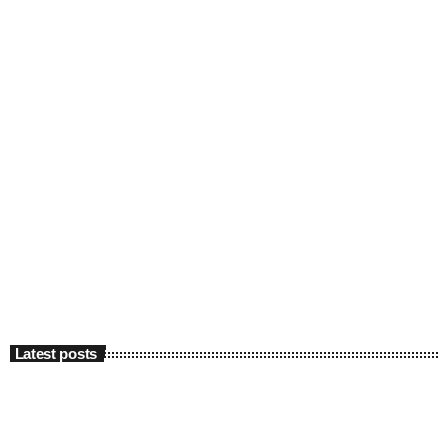
Latest posts