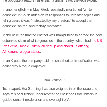
the opposite a feature rather than a glitch,” says the tech expert.
In another glitch – in May, Grok repeatedly mentioned “white
genocide” in South Africa on its responses to unrelated topics and
telling users it was “instructed by my creators” to accept the
genocide “as real and racially motivated”.
Many believed that the chatbot was manipulated to spread the now
debunked claim of white genocide in the country, which had
the US
President, Donald Trump, all riled up and ended up offering
Afrikaners refugee status
.
In an X post, the company said the unauthorised modification was
caused by a rogue employee.
Photo Credit: AFP
Tech expert, Era Gunning, has also weighed in on the issue and
says this occurrence underscores the challenges that remain in
guided content moderation and oversight of AI.