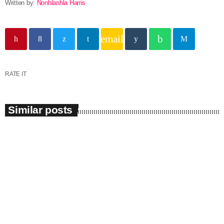
Written by:
Nonhlanhla Harris
email
RATE IT
Similar posts
insert_link