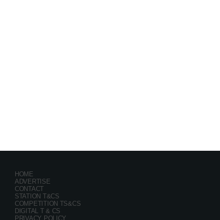
Festival
GRYND 2026
location_on
Milpark Johannesburg
21482
9
5
HOME
ADVERTISE
CONTACT
STATION T&CS
COMPETITION TS&CS
DIGITAL T & CS
PRIVACY POLICY