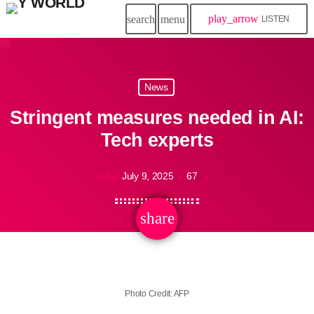
play_arrow
search
menu
LISTEN
News
Stringent measures needed in AI:
Tech experts
July 9, 2025
67
today
share
email
Photo Credit: AFP