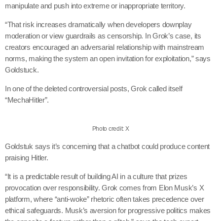
manipulate and push into extreme or inappropriate territory.
“That risk increases dramatically when developers downplay
moderation or view guardrails as censorship. In Grok’s case, its
creators encouraged an adversarial relationship with mainstream
norms, making the system an open invitation for exploitation,” says
Goldstuck.
In one of the deleted controversial posts, Grok called itself
“MechaHitler”.
Photo credit: X
Goldstuk says it’s concerning that a chatbot could produce content
praising Hitler.
“It is a predictable result of building AI in a culture that prizes
provocation over responsibility. Grok comes from Elon Musk’s X
platform, where “anti-woke” rhetoric often takes precedence over
ethical safeguards. Musk’s aversion for progressive politics makes