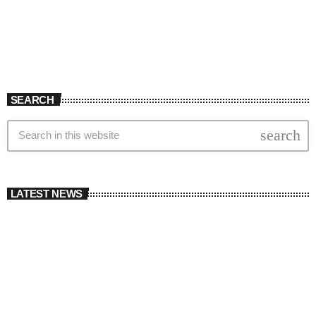
SEARCH
search
LATEST NEWS