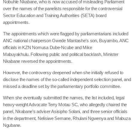
Nobuhle Nkabane, who is now accused of misleading Parliament
over the names of the panelists responsible for the controversial
Sector Education and Training Authorities (SETA) board
appointments.
The appointments which were flagged by parliamentarians included
ANC national chairperson Gwede Mantashe’s son, Buyambo, ANC
officials in KZN Nomusa Dube-Ncube and Mike
Mabuyakhulu. Following public and political backlash, Minister
Nkabane reversed the appointments.
However, the controversy deepened when she initially refused to
disclose the names of the so-called independent selection panel, and
missed a deadline set by the parliamentary portfolio committee.
When she eventually submitted the names, the list included, legal
heavy-weight Advocate Terry Motau SC, who allegedly chaired the
panel, Nkabane’s adviser Asisipho Solani, and three senior officials
in the department, Nelisiwe Semane, Rhulani Ngwenya and Mabuza
Ngubane.