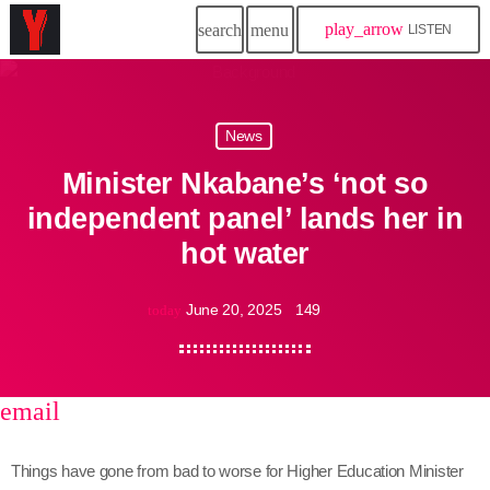
play_arrow
search
menu
LISTEN
News
Minister Nkabane’s ‘not so
independent panel’ lands her in
hot water
June 20, 2025
149
today
email
share
close
Things have gone from bad to worse for Higher Education Minister