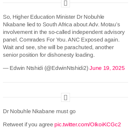
So, Higher Education Minister Dr Nobuhle
Nkabane lied to South Africa about Adv. Motau’s
involvement in the so-called independent advisory
panel. Comrades For You. ANC Exposed again.
Wait and see, she will be parachuted, another
senior position for dishonesty loading.
— Edwin Ntshidi (@EdwinNtshidi2)
June 19, 2025
Dr Nobuhle Nkabane must go
Retweet if you agree
pic.twitter.com/OIkoiKCGc2