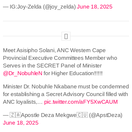
— IG:Joy-Zelda (@joy_zelda)
June 18, 2025
Meet Asisipho Solani, ANC Western Cape
Provincial Executive Committees Member who
Serves in the SECRET Panel of Minister
@Dr_NobuhleN
for Higher Education‼️‼️‼️
Minister Dr. Nobuhle Nkabane must be condemned
for establishing a Secret Advisory Council filled with
ANC loyalists,…
pic.twitter.com/aFY5XwCAUM
— 🇿🇦Apostle Deza Mekgwe🇨🇺 (@ApstDeza)
June 18, 2025