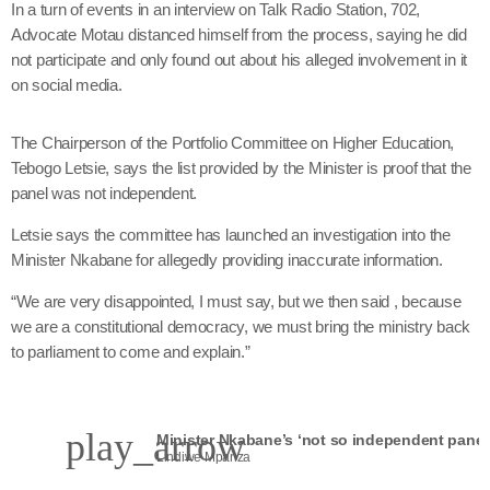
In a turn of events in an interview on Talk Radio Station, 702,
Advocate Motau distanced himself from the process, saying he did
not participate and only found out about his alleged involvement in it
on social media.
The Chairperson of the Portfolio Committee on Higher Education,
Tebogo Letsie, says the list provided by the Minister is proof that the
panel was not independent.
Letsie says the committee has launched an investigation into the
Minister Nkabane for allegedly providing inaccurate information.
“We are very disappointed, I must say, but we then said , because
we are a constitutional democracy, we must bring the ministry back
to parliament to come and explain.”
play_arrow
Lindiwe Mpanza