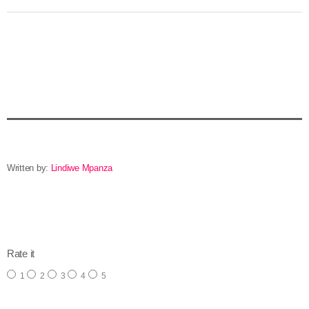
Written by:
Lindiwe Mpanza
email
Rate it
1
2
3
4
5