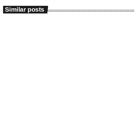
Similar posts
insert_link
News
Impeachment Committee | ANC raises
ethical concerns over evidence leader