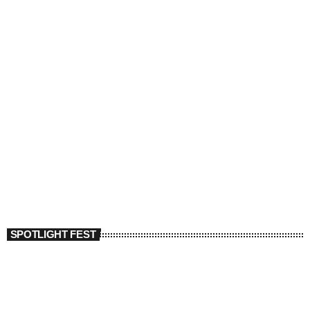
SPOTLIGHT FEST
today