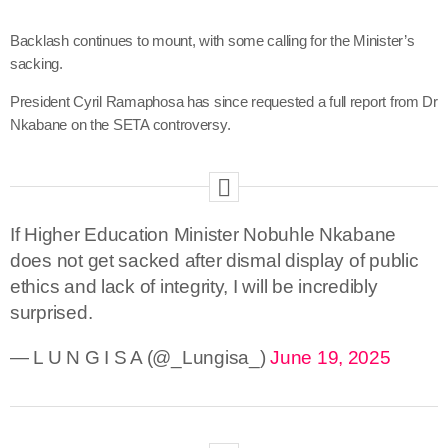
Backlash continues to mount, with some calling for the Minister’s
sacking.
President Cyril Ramaphosa has since requested a full report from Dr
Nkabane on the SETA controversy.
If Higher Education Minister Nobuhle Nkabane
does not get sacked after dismal display of public
ethics and lack of integrity, I will be incredibly
surprised.
— L U N G I S A (@_Lungisa_)
June 19, 2025