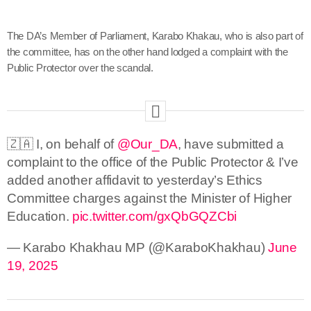
The DA’s Member of Parliament, Karabo Khakau, who is also part of
the committee, has on the other hand lodged a complaint with the
Public Protector over the scandal.
🇿🇦 I, on behalf of
@Our_DA
, have submitted a
complaint to the office of the Public Protector & I’ve
added another affidavit to yesterday’s Ethics
Committee charges against the Minister of Higher
Education.
pic.twitter.com/gxQbGQZCbi
— Karabo Khakhau MP (@KaraboKhakhau)
June
19, 2025