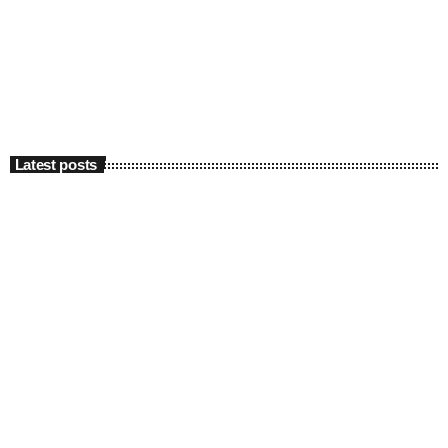
Latest posts