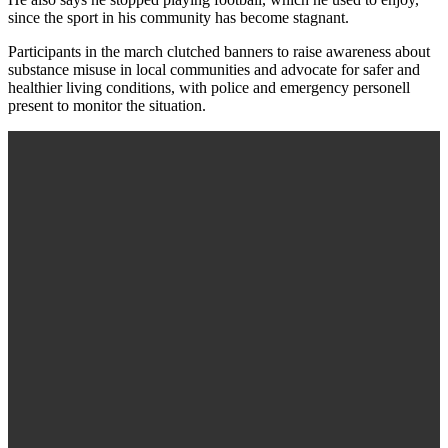
since the sport in his community has become stagnant.
Participants in the march clutched banners to raise awareness about
substance misuse in local communities and advocate for safer and
healthier living conditions, with police and emergency personell
present to monitor the situation.