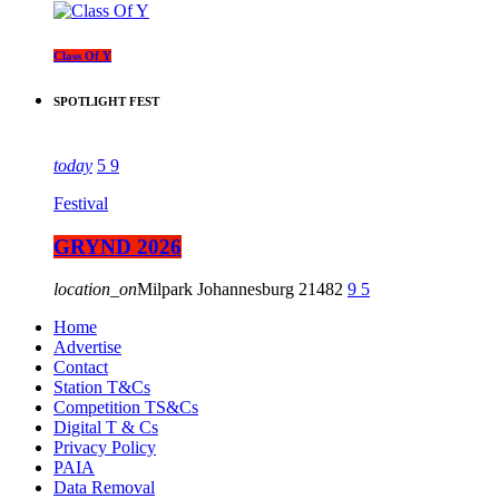
Class Of Y
SPOTLIGHT FEST
today
5
9
Festival
GRYND 2026
location_on
Milpark Johannesburg
21482
9
5
Home
Advertise
Contact
Station T&Cs
Competition TS&Cs
Digital T & Cs
Privacy Policy
PAIA
Data Removal