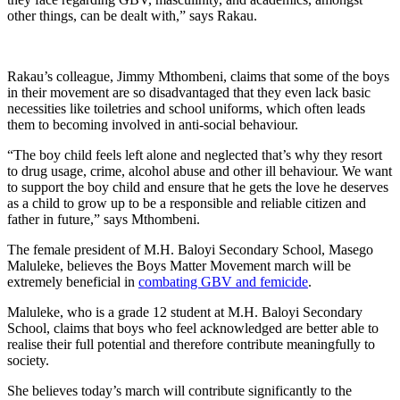
other things, can be dealt with,” says Rakau.
Rakau’s colleague, Jimmy Mthombeni, claims that some of the boys
in their movement are so disadvantaged that they even lack basic
necessities like toiletries and school uniforms, which often leads
them to becoming involved in anti-social behaviour.
“The boy child feels left alone and neglected that’s why they resort
to drug usage, crime, alcohol abuse and other ill behaviour. We want
to support the boy child and ensure that he gets the love he deserves
as a child to grow up to be a responsible and reliable citizen and
father in future,” says Mthombeni.
The female president of M.H. Baloyi Secondary School, Masego
Maluleke, believes the Boys Matter Movement march will be
extremely beneficial in
combating GBV and femicide
.
Maluleke, who is a grade 12 student at M.H. Baloyi Secondary
School, claims that boys who feel acknowledged are better able to
realise their full potential and therefore contribute meaningfully to
society.
She believes today’s march will contribute significantly to the