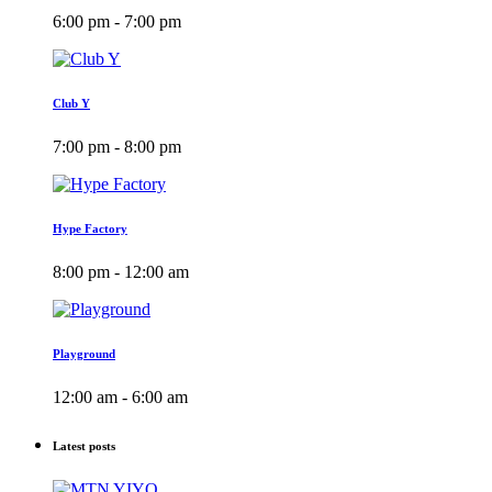
6:00 pm - 7:00 pm
Club Y
7:00 pm - 8:00 pm
Hype Factory
8:00 pm - 12:00 am
Playground
12:00 am - 6:00 am
Latest posts