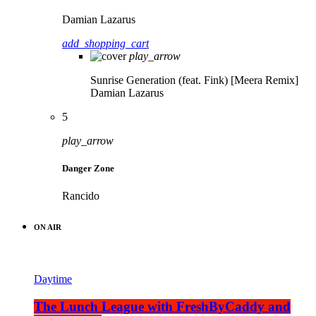
Damian Lazarus
add_shopping_cart
play_arrow
Sunrise Generation (feat. Fink) [Meera Remix]
Damian Lazarus
5
play_arrow
Danger Zone
Rancido
ON AIR
Daytime
The Lunch League with FreshByCaddy and