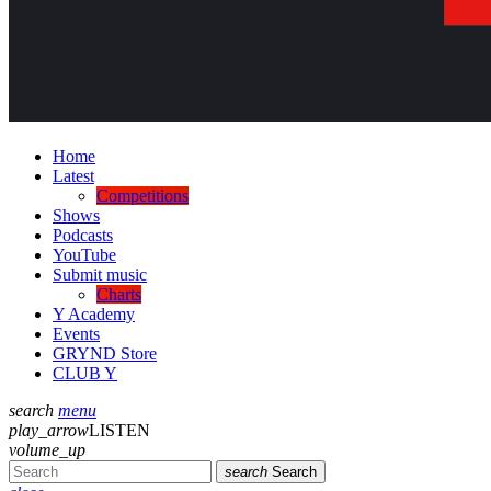
Home
Latest
Competitions
Shows
Podcasts
YouTube
Submit music
Charts
Y Academy
Events
GRYND Store
CLUB Y
search
menu
play_arrow
LISTEN
volume_up
search
Search