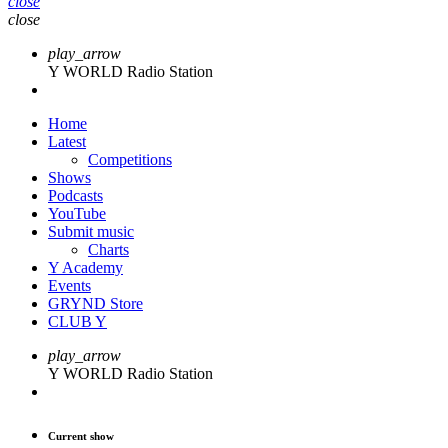
close
close
play_arrow
Y WORLD Radio Station
Home
Latest
Competitions
Shows
Podcasts
YouTube
Submit music
Charts
Y Academy
Events
GRYND Store
CLUB Y
play_arrow
Y WORLD Radio Station
Current show