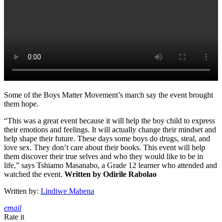
Some of the Boys Matter Movement’s march say the event brought
them hope.
“This was a great event because it will help the boy child to express
their emotions and feelings. It will actually change their mindset and
help shape their future. These days some boys do drugs, steal, and
love sex. They don’t care about their books. This event will help
them discover their true selves and who they would like to be in
life,” says Tshiamo Masanabo, a Grade 12 learner who attended and
watched the event.
Written by Odirile Rabolao
Written by:
Lindiwe Mabena
email
Rate it