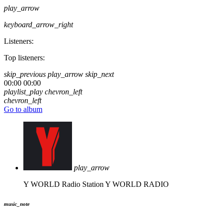
play_arrow
keyboard_arrow_right
Listeners:
Top listeners:
skip_previous
play_arrow
skip_next
00:00
00:00
playlist_play
chevron_left
chevron_left
Go to album
play_arrow
Y WORLD Radio Station
Y WORLD RADIO
music_note