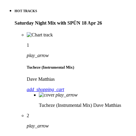
HOT TRACKS
Saturday Night Mix with SPÜN 18 Apr 26
1
play_arrow
Tucheze (Instrumental Mix)
Dave Matthias
add_shopping_cart
play_arrow
Tucheze (Instrumental Mix)
Dave Matthias
2
play_arrow