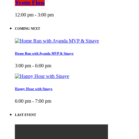
Yvette Floss
12:00 pm - 3:00 pm
COMING NEXT
Home Run with Ayanda MVP & Sinaye
3:00 pm - 6:00 pm
Happy Hour with Sinaye
6:00 pm - 7:00 pm
LAST EVENT