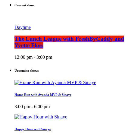
Current show
Daytime
The Lunch League with FreshByCaddy and
Yvette Floss
12:00 pm - 3:00 pm
Upcoming shows
Home Run with Ayanda MVP & Sinaye
3:00 pm - 6:00 pm
Happy Hour with Sinaye