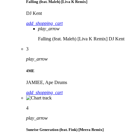
Falling (feat. Maleh) [Liva K Remix]
DJ Kent
add_shopping_cart
play_arrow
Falling (feat. Maleh) [Liva K Remix]
DJ Kent
3
play_arrow
4ME
JAMIEE, Ape Drums
add_shopping_cart
4
play_arrow
Sunrise Generation (feat. Fink) [Meera Remix]