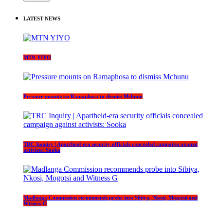
LATEST NEWS
MTN YIYO
Pressure mounts on Ramaphosa to dismiss Mchunu
TRC Inquiry | Apartheid-era security officials concealed campaign against
activists: Sooka
Madlanga Commission recommends probe into Sibiya, Nkosi, Mogotsi and
Witness G