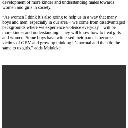
development of more kinder and understanding males towards
women and girls in society.
“As women I think it’s also going to help us in a way that many
boys and men, especially in our area – we come from disadvantaged
backgrounds where we experience violence everyday – will be
more kinder and understanding. They will know how to treat girls
and women. Some boys have witnessed their parents become
victims of GBV and grow up thinking it’s normal and then do the
same to us girls,” adds Maluleke.