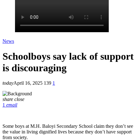
News
Schoolboys say lack of support
is discouraging
today
April 16, 2025
139
1
share
close
1
email
Some boys at M.H. Baloyi Secondary School claim they don’t see
the value in living dignified lives because they don’t have support
from society.