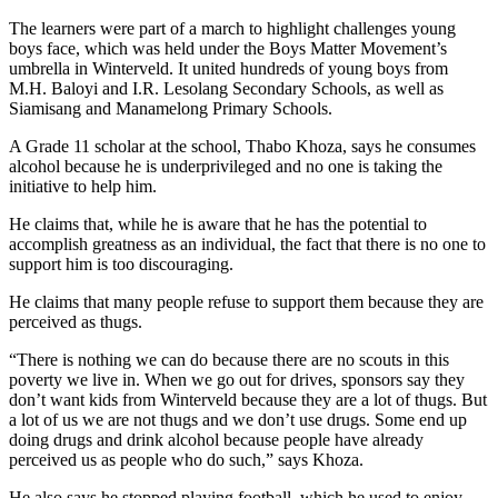
The learners were part of a march to highlight challenges young
boys face, which was held under the Boys Matter Movement’s
umbrella in Winterveld. It united hundreds of young boys from
M.H. Baloyi and I.R. Lesolang Secondary Schools, as well as
Siamisang and Manamelong Primary Schools.
A Grade 11 scholar at the school, Thabo Khoza, says he consumes
alcohol because he is underprivileged and no one is taking the
initiative to help him.
He claims that, while he is aware that he has the potential to
accomplish greatness as an individual, the fact that there is no one to
support him is too discouraging.
He claims that many people refuse to support them because they are
perceived as thugs.
“There is nothing we can do because there are no scouts in this
poverty we live in. When we go out for drives, sponsors say they
don’t want kids from Winterveld because they are a lot of thugs. But
a lot of us we are not thugs and we don’t use drugs. Some end up
doing drugs and drink alcohol because people have already
perceived us as people who do such,” says Khoza.
He also says he stopped playing football, which he used to enjoy,