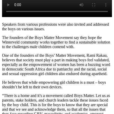
Speakers from various professions were also invited and addressed
the boys on various issues.
The founders of the Boys Matter Movement say they hope the
Winterveld community works together to find a sustainable solution
to the challenges male children contend with.
One of the founders of the Boys’ Matter Movement, Rami Rakau,
believes that society must play a part in making boys feel validated,
especially as the empowerment of women has been a buzzing word
in democratic South Africa due to patriarchy and the racial, social
and sexual oppression girl children also endured during apartheid.
He believes that while empowering girl children is a must – boys
shouldn’t be left to their own devices.
“There is a home and it’s a movement called Boys Matter. Let us as
parents, stake holders, and church leaders tackle these issues faced
by the boy child. This is for the boys to know that they are special
and that we see and acknowledge them, so that all the issues that
they face regarding GBV, masculinity, and academics, amongst