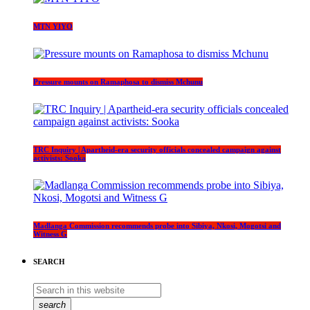
MTN YIYO
Pressure mounts on Ramaphosa to dismiss Mchunu
TRC Inquiry | Apartheid-era security officials concealed campaign against
activists: Sooka
Madlanga Commission recommends probe into Sibiya, Nkosi, Mogotsi and
Witness G
SEARCH
search