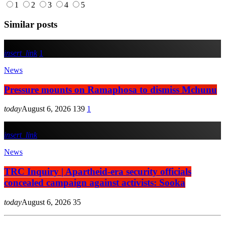
1
2
3
4
5
Similar posts
insert_link
1
News
Pressure mounts on Ramaphosa to dismiss Mchunu
today
August 6, 2026
139
1
insert_link
News
TRC Inquiry | Apartheid-era security officials
concealed campaign against activists: Sooka
today
August 6, 2026
35