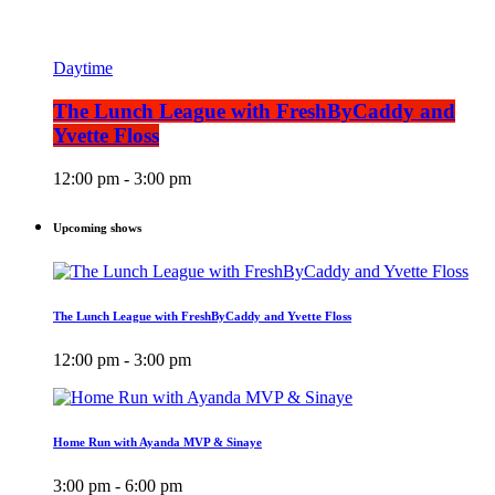
Daytime
The Lunch League with FreshByCaddy and
Yvette Floss
12:00 pm - 3:00 pm
Upcoming shows
The Lunch League with FreshByCaddy and Yvette Floss
12:00 pm - 3:00 pm
Home Run with Ayanda MVP & Sinaye
3:00 pm - 6:00 pm