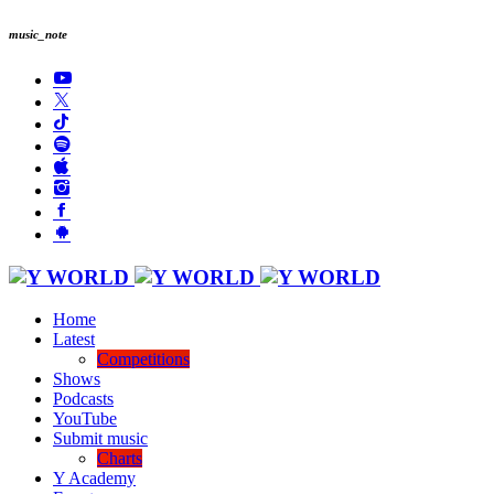
music_note
Home
Latest
Competitions
Shows
Podcasts
YouTube
Submit music
Charts
Y Academy