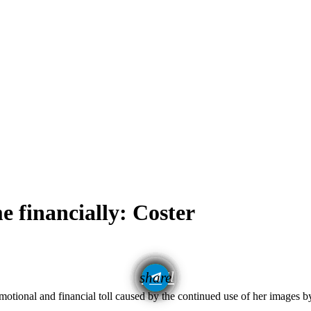
e financially: Coster
email
share
motional and financial toll caused by the continued use of her images 