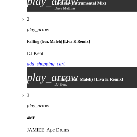
play_arrow
Tucheze (Instrumental Mix)
Dave Matthias
2
play_arrow
Falling (feat. Maleh) [Liva K Remix]
DJ Kent
add_shopping_cart
play_arrow
Falling (feat. Maleh) [Liva K Remix]
DJ Kent
3
play_arrow
4ME
JAMIEE, Ape Drums