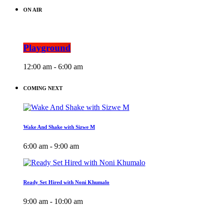
ON AIR
Playground
12:00 am - 6:00 am
COMING NEXT
Wake And Shake with Sizwe M
6:00 am - 9:00 am
Ready Set Hired with Noni Khumalo
9:00 am - 10:00 am