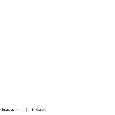
by hoax account, Chris Excel.