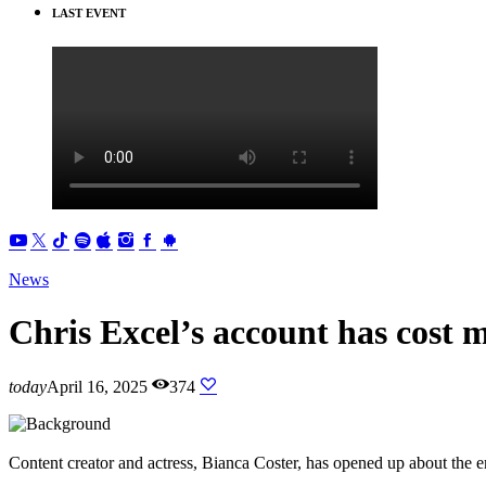
LAST EVENT
News
Chris Excel’s account has cost m
today
April 16, 2025
374
Content creator and actress, Bianca Coster, has opened up about the e