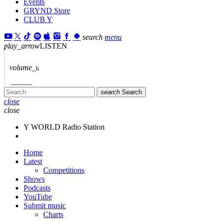
Events
GRYND Store
CLUB Y
search
menu
play_arrow
LISTEN
volume_up
search
Search
close
close
Y WORLD Radio Station
Home
Latest
Competitions
Shows
Podcasts
YouTube
Submit music
Charts