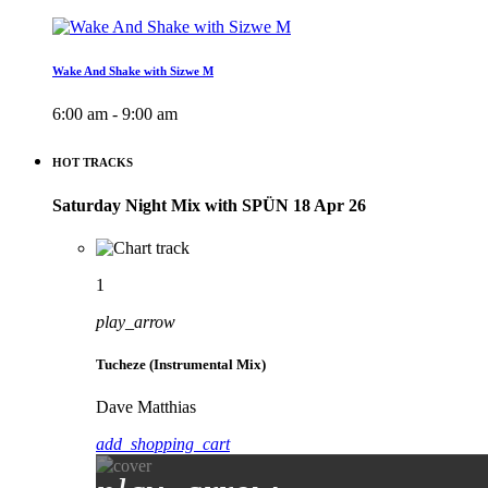
Wake And Shake with Sizwe M
6:00 am - 9:00 am
HOT TRACKS
Saturday Night Mix with SPÜN 18 Apr 26
1
play_arrow
Tucheze (Instrumental Mix)
Dave Matthias
add_shopping_cart