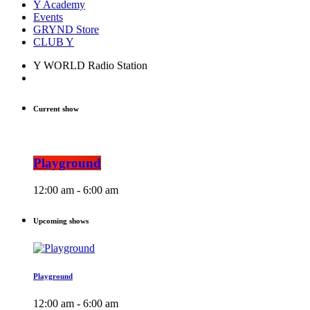
Y Academy
Events
GRYND Store
CLUB Y
Y WORLD Radio Station
Current show
Playground
12:00 am - 6:00 am
Upcoming shows
Playground
12:00 am - 6:00 am