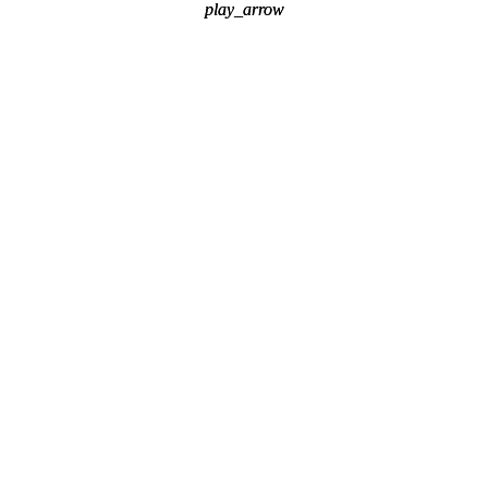
play_arrow
play_arrow