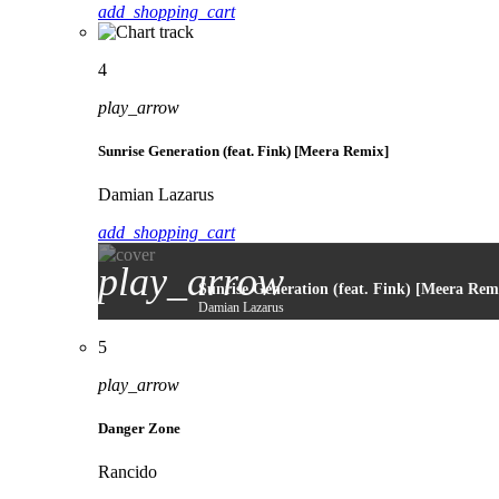
add_shopping_cart
4
play_arrow
Sunrise Generation (feat. Fink) [Meera Remix]
Damian Lazarus
add_shopping_cart
play_arrow
Sunrise Generation (feat. Fink) [Meera Rem
Damian Lazarus
5
play_arrow
Danger Zone
Rancido