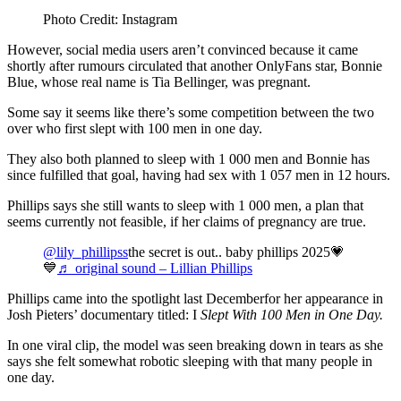
Photo Credit: Instagram
However, social media users aren’t convinced because it came
shortly after rumours circulated that another OnlyFans star, Bonnie
Blue, whose real name is Tia Bellinger, was pregnant.
Some say it seems like there’s some competition between the two
over who first slept with 100 men in one day.
They also both planned to sleep with 1 000 men and Bonnie has
since fulfilled that goal, having had sex with 1 057 men in 12 hours.
Phillips says she still wants to sleep with 1 000 men, a plan that
seems currently not feasible, if her claims of pregnancy are true.
@lily_phillipss
the secret is out.. baby phillips 2025💗
💙
♬ original sound – Lillian Phillips
Phillips came into the spotlight last Decemberfor her appearance in
Josh Pieters’ documentary titled: I
Slept With 100 Men in One Day.
In one viral clip, the model was seen breaking down in tears as she
says she felt somewhat robotic sleeping with that many people in
one day.