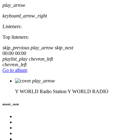
play_arrow
keyboard_arrow_right
Listeners:
Top listeners:
skip_previous
play_arrow
skip_next
00:00
00:00
playlist_play
chevron_left
chevron_left
Go to album
play_arrow
Y WORLD Radio Station
Y WORLD RADIO
music_note