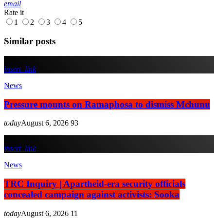
email
Rate it
1
2
3
4
5
Similar posts
insert_link
News
Pressure mounts on Ramaphosa to dismiss Mchunu
today
August 6, 2026
93
insert_link
News
TRC Inquiry | Apartheid-era security officials
concealed campaign against activists: Sooka
today
August 6, 2026
11