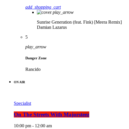
add_shopping_cart
play_arrow
Sunrise Generation (feat. Fink) [Meera Remix]
Damian Lazarus
5
play_arrow
Danger Zone
Rancido
ON AIR
Specialist
On The Streets With Majorsteez
10:00 pm - 12:00 am