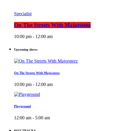
Specialist
On The Streets With Majorsteez
10:00 pm - 12:00 am
Upcoming shows
On The Streets With Majorsteez
10:00 pm - 12:00 am
Playground
12:00 am - 5:00 am
HOT TRACKS