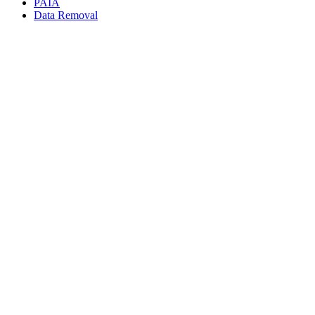
PAIA
Data Removal