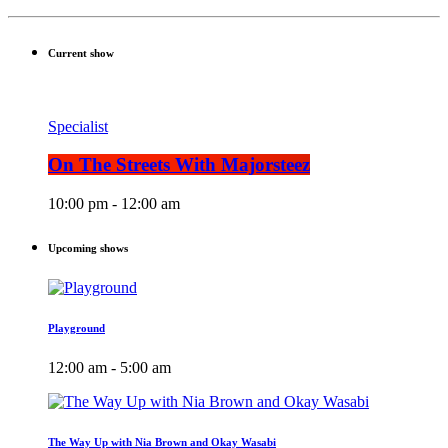
Current show
Specialist
On The Streets With Majorsteez
10:00 pm - 12:00 am
Upcoming shows
Playground
12:00 am - 5:00 am
The Way Up with Nia Brown and Okay Wasabi