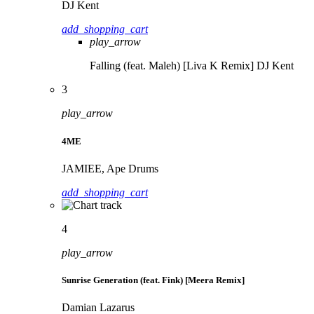
DJ Kent
add_shopping_cart
play_arrow
Falling (feat. Maleh) [Liva K Remix]
DJ Kent
3
play_arrow
4ME
JAMIEE, Ape Drums
add_shopping_cart
4
play_arrow
Sunrise Generation (feat. Fink) [Meera Remix]
Damian Lazarus