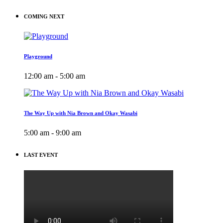
COMING NEXT
Playground
12:00 am - 5:00 am
The Way Up with Nia Brown and Okay Wasabi
5:00 am - 9:00 am
LAST EVENT