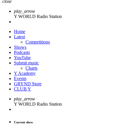
close
play_arrow
Y WORLD Radio Station
Home
Latest
Competitions
Shows
Podcasts
YouTube
Submit music
Charts
Y Academy
Events
GRYND Store
CLUB Y
play_arrow
Y WORLD Radio Station
Current show