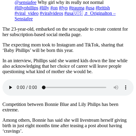
@sensiafee
Why girl why its really not normal
#lillyphillips
#lilly
#on
#fyp
#trauma
#usa
#british
#viral_video
#viralvideos
#usa🇺🇸
♬ Originalton –
Sensiafee
The 23-year-old, embarked on the sexcapade to create content for
her subscription-based social media page.
The expecting mom took to Instagram and TikTok, sharing that
‘Baby Phillips’ will be born this year.
In an interview, Phillips said she wanted kids down the line while
also acknowledging that her choice of career will leave people
questioning what kind of mother she would be.
Competition between Bonnie Blue and Lily Philips has been
extreme.
Among others, Bonnie has said she will livestream herself giving
birth in just eight months time after teasing a post about having
‘cravings’.