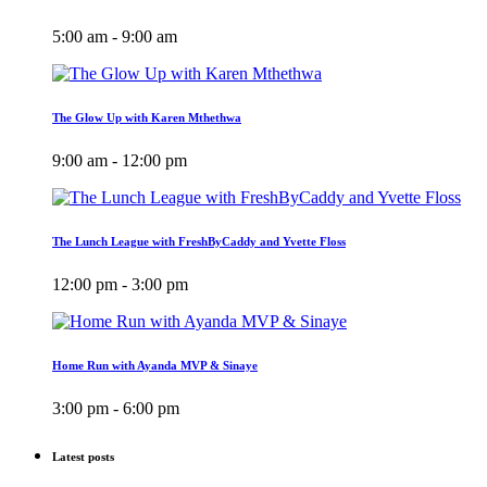
5:00 am - 9:00 am
The Glow Up with Karen Mthethwa
9:00 am - 12:00 pm
The Lunch League with FreshByCaddy and Yvette Floss
12:00 pm - 3:00 pm
Home Run with Ayanda MVP & Sinaye
3:00 pm - 6:00 pm
Latest posts