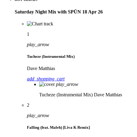
Saturday Night Mix with SPÜN 18 Apr 26
1
play_arrow
Tucheze (Instrumental Mix)
Dave Matthias
add_shopping_cart
play_arrow
Tucheze (Instrumental Mix)
Dave Matthias
2
play_arrow
Falling (feat. Maleh) [Liva K Remix]