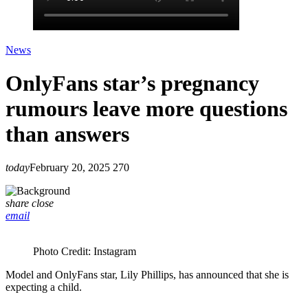
News
OnlyFans star’s pregnancy
rumours leave more questions
than answers
today
February 20, 2025
270
share
close
email
Photo Credit: Instagram
Model and OnlyFans star, Lily Phillips, has announced that she is
expecting a child.