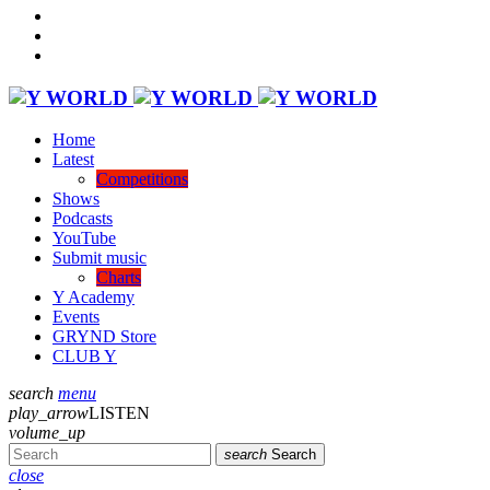
Home
Latest
Competitions
Shows
Podcasts
YouTube
Submit music
Charts
Y Academy
Events
GRYND Store
CLUB Y
search
menu
play_arrow
LISTEN
volume_up
search
Search
close