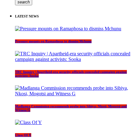
search
LATEST NEWS
Pressure mounts on Ramaphosa to dismiss Mchunu
TRC Inquiry | Apartheid-era security officials concealed campaign against
activists: Sooka
Madlanga Commission recommends probe into Sibiya, Nkosi, Mogotsi and
Witness G
Class Of Y