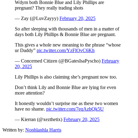
Wdym both Bonnie Blue and Lily Phillips are
pregnant? They really trading shots
— Zay (@LuvZayyy)
February 20, 2025
So after sleeping with thousands of men in a matter of
days both Lily Phillips & Bonnie Blue are pregnant.
This gives a whole new meaning to the phrase “whose
ur Daddy”
pic.twitter.com/YzFlOvC6Kh
— Concerned Citizen (@BGatesIsaPyscho)
February
20, 2025
Lily Phillips is also claiming she’s pregnant now too.
Don’t think Lily and Bonnie Blue are lying for even
more attention?
It honestly wouldn’t surprise me as these two women
have no shame.
pic.twitter.com/7eqAzbQk5U
— Kierran (@xezthetix)
February 20, 2025
Written by:
Nonhlanhla Harris