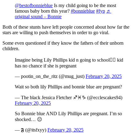
@bestofbonnieblue
Is my child going to be the most
famous baby born this year?
#bonnieblue
#fyp
♬
original sound – Bonnie
Both of these stunts have left people concerned about how far the
stars are willing to push themselves in order to go viral.
Some even questioned if they know the fathers of their unborn
children.
Imagine being Lily Phillips kid n going to school🤦‍♀️ kid
has no chance if she is pregnant
— pootin_on_the_ritz (@mug_just)
February 20, 2025
Wait so both lily Phillips and bonnie blue are pregnant?
— The black Jessica Fletcher ♐♓♑ (@ecclescakes94)
February 20, 2025
So Bonnie blue AND Lily Phillips are pregnant. I’m so
shocked… 😐
— 𝕱 (@itsfxyy)
February 20, 2025