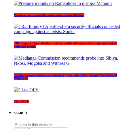
Pressure mounts on Ramaphosa to dismiss Mchunu
TRC Inquiry | Apartheid-era security officials concealed campaign against
activists: Sooka
Madlanga Commission recommends probe into Sibiya, Nkosi, Mogotsi and
Witness G
Class Of Y
SEARCH