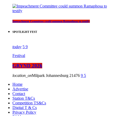
Impeachment Committee could summon Ramaphosa to testify
SPOTLIGHT FEST
today
5
9
Festival
GRYND 2026
location_on
Milpark Johannesburg
21476
9
5
Home
Advertise
Contact
Station T&Cs
Competition TS&Cs
Digital T & Cs
Privacy Policy