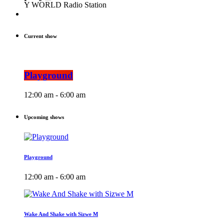
Y WORLD Radio Station
Current show
Playground
12:00 am - 6:00 am
Upcoming shows
Playground
12:00 am - 6:00 am
Wake And Shake with Sizwe M