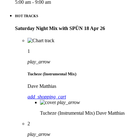
5:00 am - 9:00 am
HOT TRACKS
Saturday Night Mix with SPÜN 18 Apr 26
1
play_arrow
Tucheze (Instrumental Mix)
Dave Matthias
add_shopping_cart
play_arrow
Tucheze (Instrumental Mix)
Dave Matthias
2
play_arrow