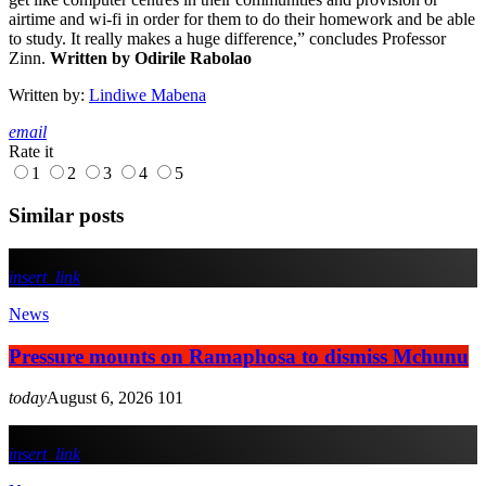
airtime and wi-fi in order for them to do their homework and be able
to study. It really makes a huge difference,” concludes Professor
Zinn.
Written by Odirile Rabolao
Written by:
Lindiwe Mabena
email
Rate it
1
2
3
4
5
Similar posts
insert_link
News
Pressure mounts on Ramaphosa to dismiss Mchunu
today
August 6, 2026
101
insert_link