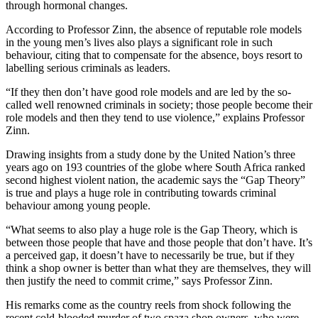
through hormonal changes.
According to Professor Zinn, the absence of reputable role models
in the young men’s lives also plays a significant role in such
behaviour, citing that to compensate for the absence, boys resort to
labelling serious criminals as leaders.
“If they then don’t have good role models and are led by the so-
called well renowned criminals in society; those people become their
role models and then they tend to use violence,” explains Professor
Zinn.
Drawing insights from a study done by the United Nation’s three
years ago on 193 countries of the globe where South Africa ranked
second highest violent nation, the academic says the “Gap Theory”
is true and plays a huge role in contributing towards criminal
behaviour among young people.
“What seems to also play a huge role is the Gap Theory, which is
between those people that have and those people that don’t have. It’s
a perceived gap, it doesn’t have to necessarily be true, but if they
think a shop owner is better than what they are themselves, they will
then justify the need to commit crime,” says Professor Zinn.
His remarks come as the country reels from shock following the
recent cold-blooded murder of two spaza shop owners, who were