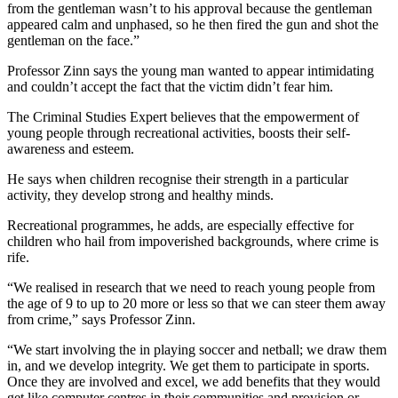
from the gentleman wasn’t to his approval because the gentleman
appeared calm and unphased, so he then fired the gun and shot the
gentleman on the face.”
Professor Zinn says the young man wanted to appear intimidating
and couldn’t accept the fact that the victim didn’t fear him.
The Criminal Studies Expert believes that the empowerment of
young people through recreational activities, boosts their self-
awareness and esteem.
He says when children recognise their strength in a particular
activity, they develop strong and healthy minds.
Recreational programmes, he adds, are especially effective for
children who hail from impoverished backgrounds, where crime is
rife.
“We realised in research that we need to reach young people from
the age of 9 to up to 20 more or less so that we can steer them away
from crime,” says Professor Zinn.
“We start involving the in playing soccer and netball; we draw them
in, and we develop integrity. We get them to participate in sports.
Once they are involved and excel, we add benefits that they would
get like computer centres in their communities and provision or