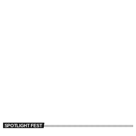
SPOTLIGHT FEST