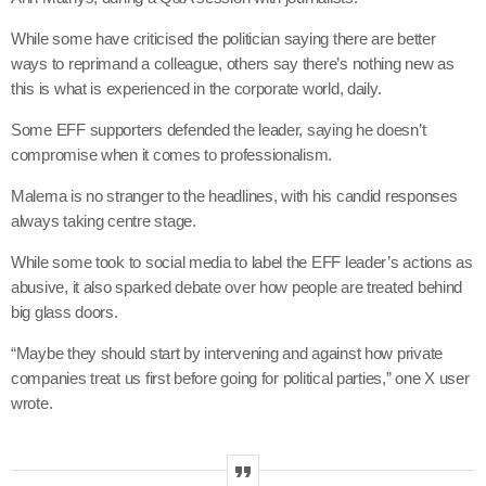
While some have criticised the politician saying there are better
ways to reprimand a colleague, others say there’s nothing new as
this is what is experienced in the corporate world, daily.
Some EFF supporters defended the leader, saying he doesn’t
compromise when it comes to professionalism.
Malema is no stranger to the headlines, with his candid responses
always taking centre stage.
While some took to social media to label the EFF leader’s actions as
abusive, it also sparked debate over how people are treated behind
big glass doors.
“Maybe they should start by intervening and against how private
companies treat us first before going for political parties,” one X user
wrote.