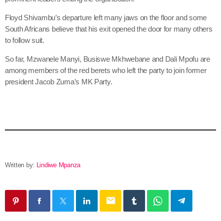
Floyd Shivambu’s departure left many jaws on the floor and some
South Africans believe that his exit opened the door for many others
to follow suit.
So far, Mzwanele Manyi, Busiswe Mkhwebane and Dali Mpofu are
among members of the red berets who left the party to join former
president Jacob Zuma’s MK Party.
Written by:
Lindiwe Mpanza
email