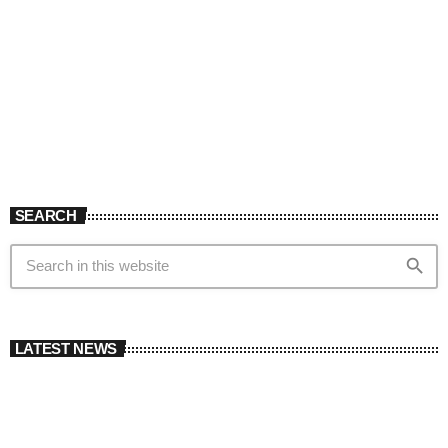
SEARCH
search
LATEST NEWS