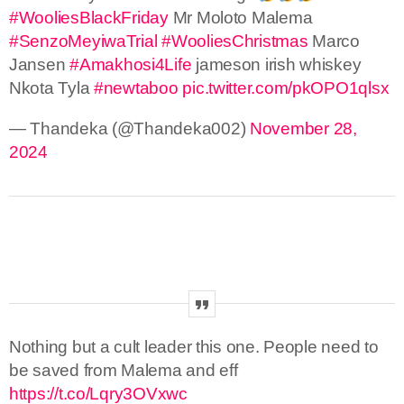
#WooliesBlackFriday
Mr Moloto Malema
#SenzoMeyiwaTrial
#WooliesChristmas
Marco
Jansen
#Amakhosi4Life
jameson irish whiskey
Nkota Tyla
#newtaboo
pic.twitter.com/pkOPO1qlsx
— Thandeka (@Thandeka002)
November 28,
2024
Nothing but a cult leader this one. People need to
be saved from Malema and eff
https://t.co/Lqry3OVxwc