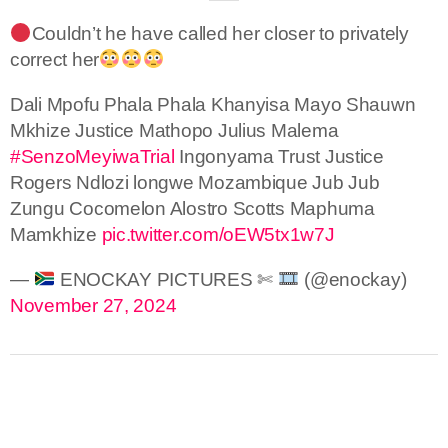
Couldn’t he have called her closer to privately
correct her
Dali Mpofu Phala Phala Khanyisa Mayo Shauwn
Mkhize Justice Mathopo Julius Malema
#SenzoMeyiwaTrial
Ingonyama Trust Justice
Rogers Ndlozi longwe Mozambique Jub Jub
Zungu Cocomelon Alostro Scotts Maphuma
Mamkhize
pic.twitter.com/oEW5tx1w7J
—
ENOCKAY PICTURES ✄
(@enockay)
November 27, 2024