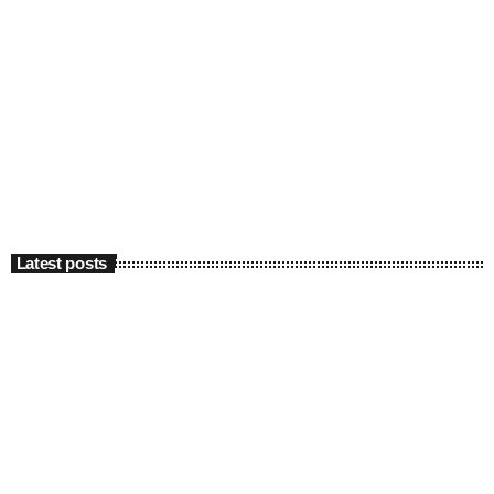
Latest posts