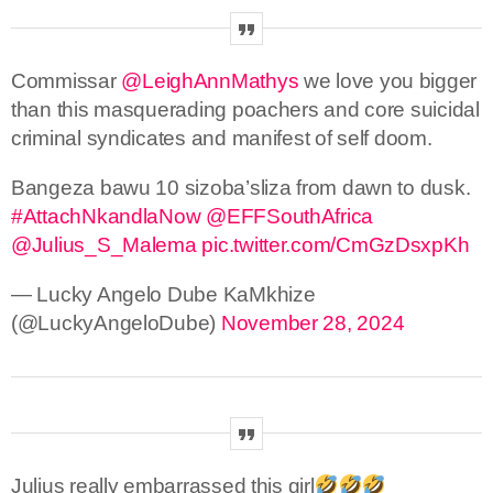
Commissar
@LeighAnnMathys
we love you bigger
than this masquerading poachers and core suicidal
criminal syndicates and manifest of self doom.
Bangeza bawu 10 sizoba’sliza from dawn to dusk.
#AttachNkandlaNow
@EFFSouthAfrica
@Julius_S_Malema
pic.twitter.com/CmGzDsxpKh
— Lucky Angelo Dube KaMkhize
(@LuckyAngeloDube)
November 28, 2024
Julius really embarrassed this girl