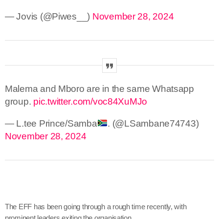
— Jovis (@Piwes__)
November 28, 2024
Malema and Mboro are in the same Whatsapp
group.
pic.twitter.com/voc84XuMJo
— L.tee Prince/Samba
. (@LSambane74743)
November 28, 2024
The EFF has been going through a rough time recently, with
prominent leaders exiting the organisation.