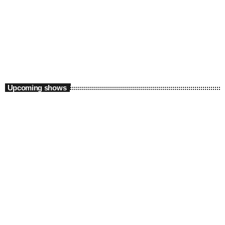
Weekend
Sunday Feels Part I, with Sizwe M
6:00 am - 10:00 am
Upcoming shows