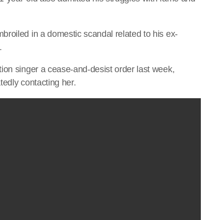
roiled in a domestic scandal related to his ex-
.
ion singer a cease-and-desist order last week,
tedly contacting her.