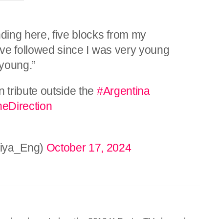
nding here, five blocks from my
have followed since I was very young
 young.”
n tribute outside the
#Argentina
eDirection
biya_Eng)
October 17, 2024