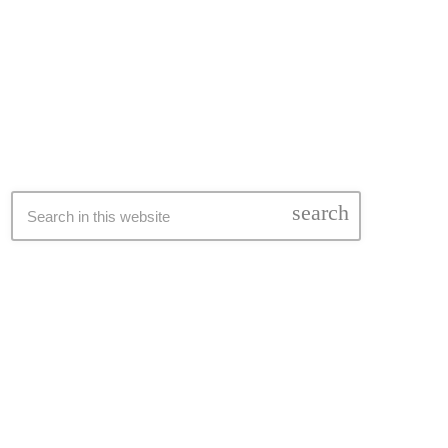
SEARCH
search
LATEST NEWS