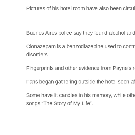
Pictures of his hotel room have also been circu
Buenos Aires police say they found alcohol an
Clonazepam is a benzodiazepine used to contro
disorders.
Fingerprints and other evidence from Payne’s r
Fans began gathering outside the hotel soon af
Some have lit candles in his memory, while oth
songs “The Story of My Life”.