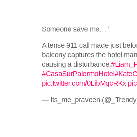
Someone save me…”
A tense 911 call made just bef
balcony captures the hotel ma
causing a disturbance.
#Liam_
#CasaSurPalermoHotel
#KateC
pic.twitter.com/0LibMqcRKx
pi
— Its_me_praveen (@_Trendy