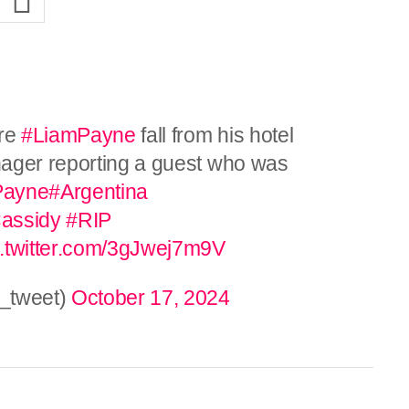
ore
#LiamPayne
fall from his hotel
nager reporting a guest who was
Payne
#Argentina
assidy
#RIP
c.twitter.com/3gJwej7m9V
_tweet)
October 17, 2024