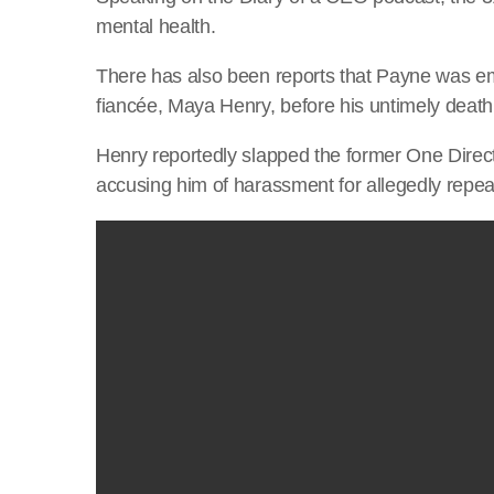
mental health.
There has also been reports that Payne was emb
fiancée, Maya Henry, before his untimely death
Henry reportedly slapped the former One Direct
accusing him of harassment for allegedly repea