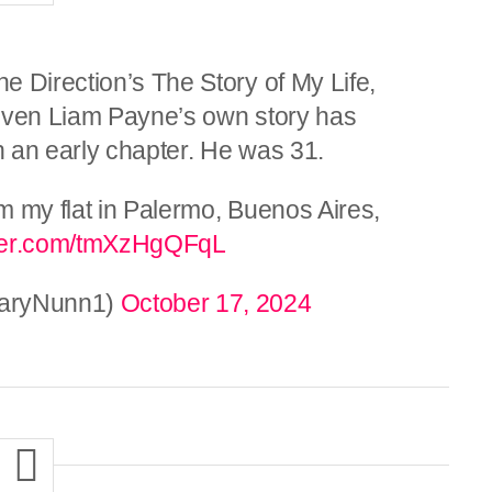
e Direction’s The Story of My Life,
given Liam Payne’s own story has
ch an early chapter. He was 31.
m my flat in Palermo, Buenos Aires,
tter.com/tmXzHgQFqL
(@GaryNunn1)
October 17, 2024