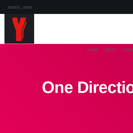
music_note
HOME
LATEST
SHO
One Directi