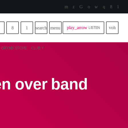
play_arrow
volume_u
search
menu
LISTEN
GRYND STORE
CLUB Y
en over band