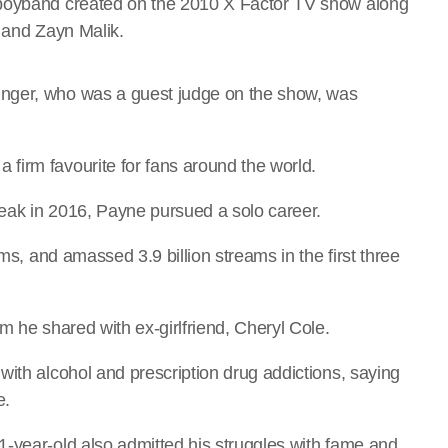
 boyband created on the 2010 X Factor TV show along
n and Zayn Malik.
nger, who was a guest judge on the show, was
firm favourite for fans around the world.
reak in 2016, Payne pursued a solo career.
ums, and amassed 3.9 billion streams in the first three
m he shared with ex-girlfriend, Cheryl Cole.
with alcohol and prescription drug addictions, saying
e.
-year-old also admitted his struggles with fame and