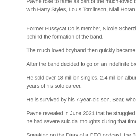
Payne rose to fame as part of the much-loved
with Harry Styles, Louis Tomlinson, Niall Hora
Former Pussycat Dolls member, Nicole Scherzi
behind the formation of the band.
The much-loved boyband then quickly became a 
After the band decided to go on an indefinite b
He sold over 18 million singles, 2.4 million alb
years of his solo career.
He is survived by his 7-year-old son, Bear, who
Payne revealed in June 2021 that he struggled 
he had severe suicidal thoughts during that tim
Speaking on the Diary of a CEO podcast, the 31