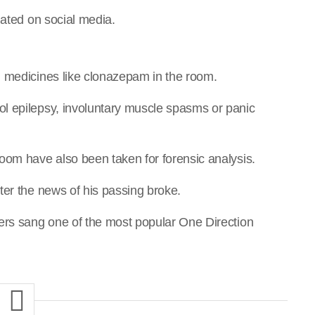
lated on social media.
d medicines like clonazepam in the room.
l epilepsy, involuntary muscle spasms or panic
oom have also been taken for forensic analysis.
ter the news of his passing broke.
ers sang one of the most popular One Direction