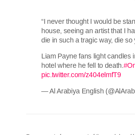
“I never thought I would be sta
house, seeing an artist that I 
die in such a tragic way, die so
Liam Payne fans light candles i
hotel where he fell to death.
#On
pic.twitter.com/z404elmfT9
— Al Arabiya English (@AlAra