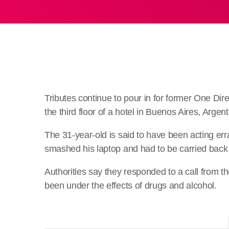
Tributes continue to pour in for former One Dire
the third floor of a hotel in Buenos Aires, Argent
The 31-year-old is said to have been acting errat
smashed his laptop and had to be carried back 
Authorities say they responded to a call from
been under the effects of drugs and alcohol.