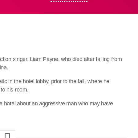
ction singer, Liam Payne, who died after falling from
ina.
ic in the hotel lobby, prior to the fall, where he
to his room.
 the hotel about an aggressive man who may have