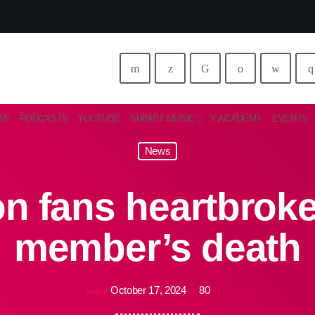
WS
PODCASTS
YOUTUBE
SUBMIT MUSIC
Y ACADEMY
EVENTS
News
on fans heartbrok
member’s death
October 17, 2024
80
today