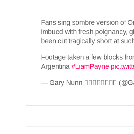
Fans sing sombre version of On
imbued with fresh poignancy, 
been cut tragically short at su
Footage taken a few blocks fro
Argentina
#LiamPayne
pic.twi
— Gary Nunn 🏳️‍🌈🚴🏼🇬🇧🇦🇺 