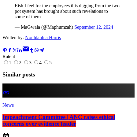
Eish I feel for the employees this digging from the two
pot system has brought about such revelations to
some.of them.
— MaGwala (@Maphumzah)
September 12, 2024
Written by:
Nonhlanhla Harris
email
Rate it
1
2
3
4
5
Similar posts
insert_link
News
Impeachment Committee | ANC raises ethical
concerns over evidence leader
today