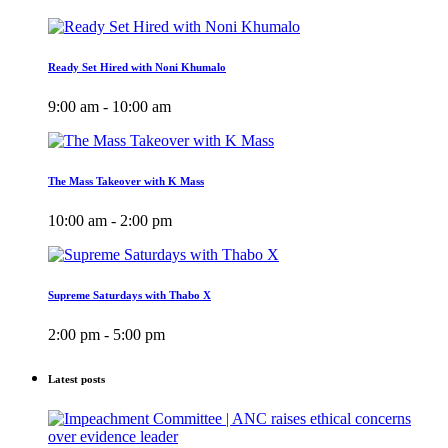
Ready Set Hired with Noni Khumalo
9:00 am - 10:00 am
The Mass Takeover with K Mass
10:00 am - 2:00 pm
Supreme Saturdays with Thabo X
2:00 pm - 5:00 pm
Latest posts