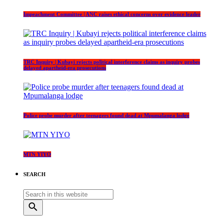
Impeachment Committee | ANC raises ethical concerns over evidence leader
TRC Inquiry | Kubayi rejects political interference claims as inquiry probes
delayed apartheid-era prosecutions
Police probe murder after teenagers found dead at Mpumalanga lodge
MTN YIYO
SEARCH
search