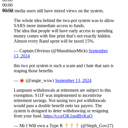
00:00
00:00
Social media users still have mixed views on the system.
The whole idea behind the two-pot system was to allow
SARS more immediate access to funds.
The idea that people will have early access to spending
money comes with fine print that’s not exactly hidden.
Almost every Rand spent will be taxed 15%.
— Captain.Obvious (@ManablazeMick)
September
13, 2024
this two pot system is such a scam and i hate that sars is
reaping those benefits
—
(@angie_wxw)
September 13, 2024
Lumpsum withdrawals at retirement are subject to this
exemption. S11F was implemented to incentivise
retirement savings. Not taxing two pot withdrawals
would pass a double benefit onto tax payers. The
system is designed to deter withdrawing or resigning
from your fund.
https://t.co/OK1m4BvKuO
— Mr I Will own a Type R
(@Steph_Gov27)