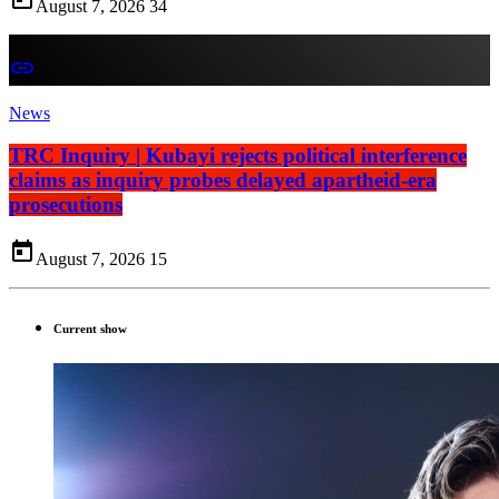
August 7, 2026
34
insert_link
News
TRC Inquiry | Kubayi rejects political interference
claims as inquiry probes delayed apartheid-era
prosecutions
today
August 7, 2026
15
Current show