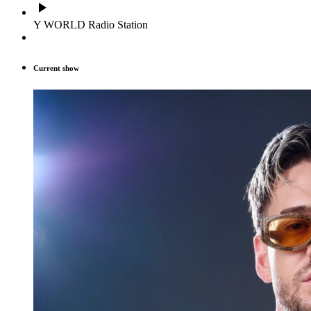
play_arrow
Y WORLD Radio Station
Current show