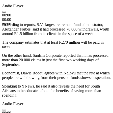
Audio Player
00:00
00:00
00:00
According to reports, SA’s largest retirement fund administrator,
Alexander Forbes, said it had processed 78 000 withdrawals, worth
around R1.5 billion from its clients in the space of a week.
The company estimates that at least R270 million will be paid in
taxes.
On the other hand, Sanlam Corporate reported that it has processed
more than 20 000 claims in just the first two working days of
September.
Economist, Dawie Roodt, agrees with Ndlovu that the rate at which
people are withdrawing from their pension funds shows desperation.
Speaking to YNews, he said it also reveals the need for South
Africans to be educated about the benefits of saving more than
spending.
Audio Player
00:00