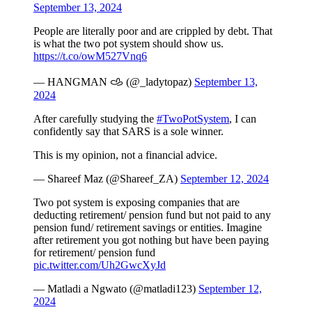
September 13, 2024
People are literally poor and are crippled by debt. That
is what the two pot system should show us.
https://t.co/owM527Vnq6
— HANGMAN 𐚁 (@_ladytopaz)
September 13,
2024
After carefully studying the
#TwoPotSystem
, I can
confidently say that SARS is a sole winner.
This is my opinion, not a financial advice.
— Shareef Maz (@Shareef_ZA)
September 12, 2024
Two pot system is exposing companies that are
deducting retirement/ pension fund but not paid to any
pension fund/ retirement savings or entities. Imagine
after retirement you got nothing but have been paying
for retirement/ pension fund
pic.twitter.com/Uh2GwcXyJd
— Matladi a Ngwato (@matladi123)
September 12,
2024