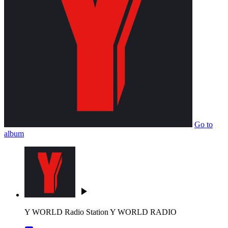
Go to
album
play_arrow
Y WORLD Radio Station
Y WORLD RADIO