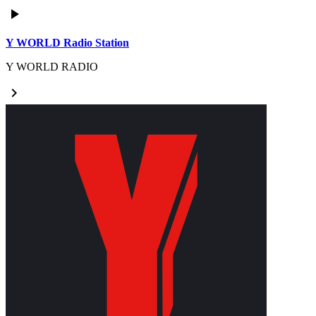
play_arrow
Y WORLD Radio Station
Y WORLD RADIO
keyboard_arrow_right