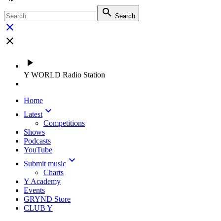
search
Search
close
close
play_arrow
Y WORLD Radio Station
Home
keyboard_arrow_down
Latest
Competitions
Shows
Podcasts
YouTube
keyboard_arrow_down
Submit music
Charts
Y Academy
Events
GRYND Store
CLUB Y