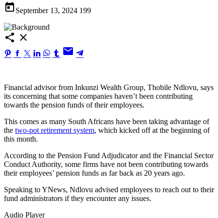
today
September 13, 2024
199
share
close
email
Financial advisor from Inkunzi Wealth Group, Thobile Ndlovu, says
its concerning that some companies haven’t been contributing
towards the pension funds of their employees.
This comes as many South Africans have been taking advantage of
the
two-pot retirement system
, which kicked off at the beginning of
this month.
According to the Pension Fund Adjudicator and the Financial Sector
Conduct Authority, some firms have not been contributing towards
their employees’ pension funds as far back as 20 years ago.
Speaking to YNews, Ndlovu advised employees to reach out to their
fund administrators if they encounter any issues.
Audio Player