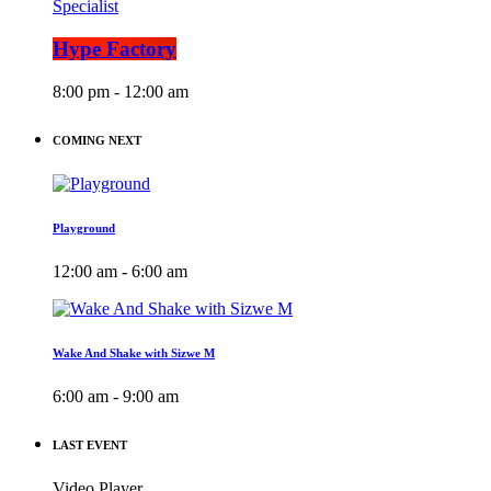
Specialist
Hype Factory
8:00 pm - 12:00 am
COMING NEXT
Playground
12:00 am - 6:00 am
Wake And Shake with Sizwe M
6:00 am - 9:00 am
LAST EVENT
Video Player