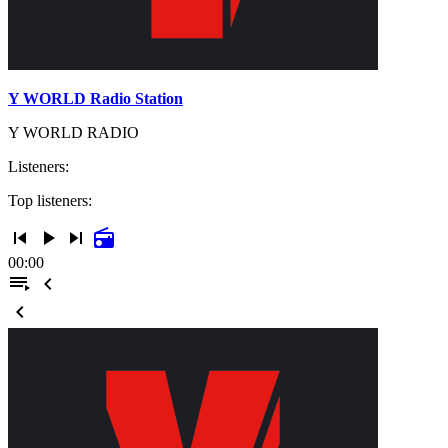
Y WORLD Radio Station
Y WORLD RADIO
Listeners:
Top listeners:
skip_previous
play_arrow
skip_next
radio
00:00
playlist_play
chevron_left
chevron_left