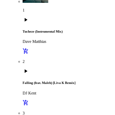
1
play_arrow
Tucheze (Instrumental Mix)
Dave Matthias
add_shopping_cart
2
play_arrow
Falling (feat. Maleh) [Liva K Remix]
DJ Kent
add_shopping_cart
3