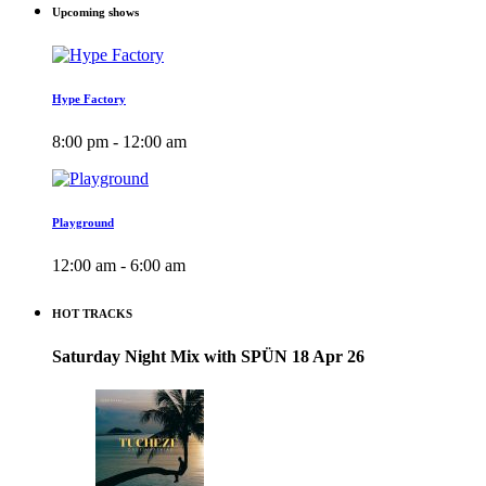
Upcoming shows
Hype Factory
8:00 pm - 12:00 am
Playground
12:00 am - 6:00 am
HOT TRACKS
Saturday Night Mix with SPÜN 18 Apr 26