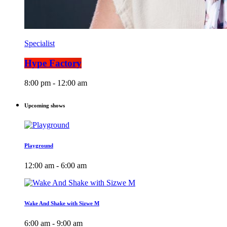
Specialist
Hype Factory
8:00 pm - 12:00 am
Upcoming shows
Playground
12:00 am - 6:00 am
Wake And Shake with Sizwe M
6:00 am - 9:00 am