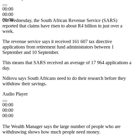
00:00
00:00
00:00
On Wednesday, the South African Revenue Service (SARS)
reported that claims have risen to about R4 billion in just over a
week.
The revenue service says it received 161 607 tax directive
applications from retirement fund administrators between 1
September and 10 September.
This means that SARS received an average of 17 964 applications a
day.
Ndlovu says South Africans need to do their research before they
withdraw their savings.
Audio Player
00:00
00:00
00:00
The Wealth Manager says the large number of people who are
withdrawing shows how much people need money.