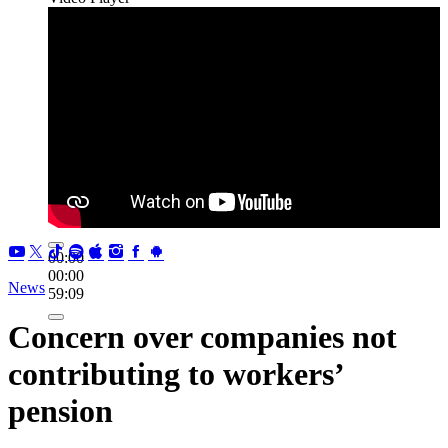
00:00
00:00
News
59:09
Concern over companies not
contributing to workers’
pension