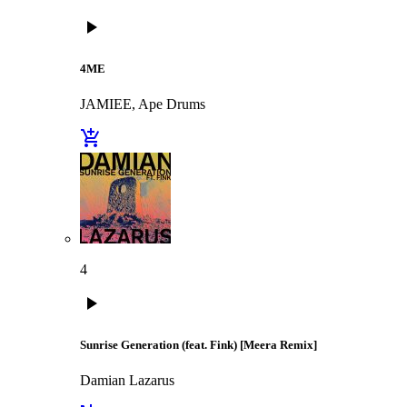
play_arrow
4ME
JAMIEE, Ape Drums
add_shopping_cart
4
play_arrow
Sunrise Generation (feat. Fink) [Meera Remix]
Damian Lazarus