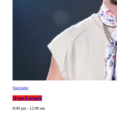
Specialist
Hype Factory
8:00 pm - 12:00 am