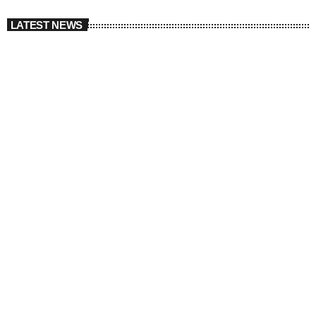
LATEST NEWS