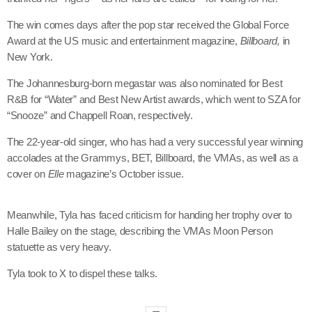
The win comes days after the pop star received the Global Force
Award at the US music and entertainment magazine,
Billboard,
in
New York.
The Johannesburg-born megastar was also nominated for Best
R&B for “Water” and Best New Artist awards, which went to SZA for
“Snooze” and Chappell Roan, respectively.
The 22-year-old singer, who has had a very successful year winning
accolades at the Grammys, BET, Billboard, the VMAs, as well as a
cover on
Elle
magazine’s October issue.
Meanwhile, Tyla has faced criticism for handing her trophy over to
Halle Bailey on the stage, describing the VMAs Moon Person
statuette as very heavy.
Tyla took to X to dispel these talks.