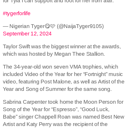
for Tyla I can support and root for her from afar.
#tygerforlife
— Nigerian Tyger😋🩷 (@NaijaTyger9105)
September 12, 2024
Taylor Swift was the biggest winner at the awards,
which was hosted by Megan Thee Stallion.
The 34-year-old won seven VMA trophies, which
included Video of the Year for her “Fortnight” music
video, featuring Post Malone, as well as Artist of the
Year and Song of Summer for the same song.
Sabrina Carpenter took home the Moon Person for
Song of the Year for “Espresso”, “Good Luck,
Babe” singer Chappell Roan was named Best New
Artist and Katy Perry was the recipient of the