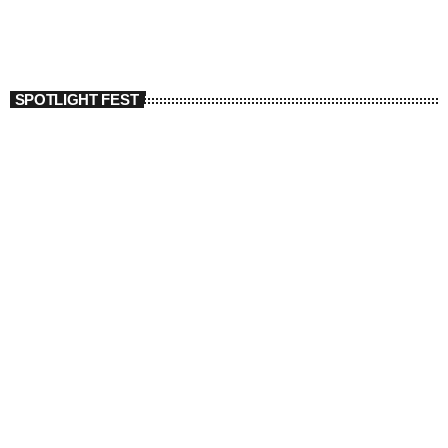
SPOTLIGHT FEST
today