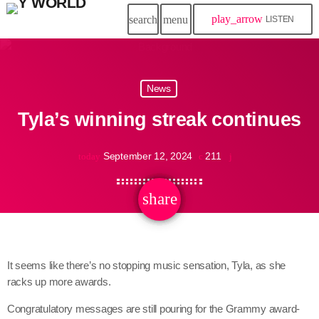
play_arrow
search
menu
LISTEN
News
Tyla’s winning streak continues
September 12, 2024
211
today
share
email
It seems like there’s no stopping music sensation, Tyla, as she
racks up more awards.
Congratulatory messages are still pouring for the Grammy award-