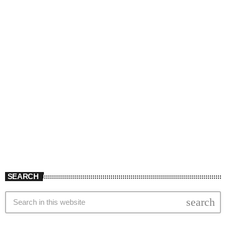
SEARCH
search