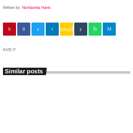
Written by:
Nonhlanhla Harris
email
RATE IT
Similar posts
insert_link