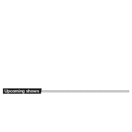
Daytime
The Lunch League with FreshByCaddy and
Yvette Floss
12:00 pm - 3:00 pm
Upcoming shows