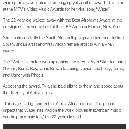
winning music sensation after bagging yet another award – this time
at the MTV’s Video Music Awards for her viral song “Water”
The 22-year-old walked away with the Best Afrobeats Award at the
prestigious ceremony held at the UBS Arena in Elmont, New York.
She continues to fly the South African flag high and became the first
South African artist and first African female artist to win a VMA
award.
The “Water” hitmaker was up against the likes of Ayra Starr featuring
Giveon; Burna Boy; Chris Brown featuring Davido and Lojay; Tems;
and Usher with Pheelz.
Accepting the award, Tyla she paid tribute to them and spoke about
the diversity of African music.
“This is just a big moment for Africa, African music. The global
impact that ‘Water’ has had on the world proves that African music
can be pop music too,” the 22-year-old said.