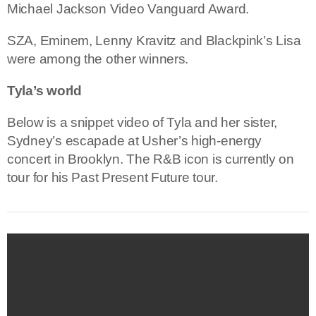
Michael Jackson Video Vanguard Award.
SZA, Eminem, Lenny Kravitz and Blackpink’s Lisa
were among the other winners.
Tyla’s world
Below is a snippet video of Tyla and her sister,
Sydney’s escapade at Usher’s high-energy
concert in Brooklyn. The R&B icon is currently on
tour for his Past Present Future tour.