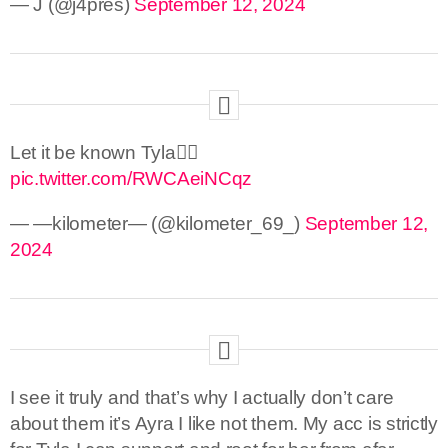
— J (@j4pres)
September 12, 2024
Let it be known Tyla🙂‍↕️
pic.twitter.com/RWCAeiNCqz
— —kilometer— (@kilometer_69_)
September 12,
2024
I see it truly and that’s why I actually don’t care
about them it’s Ayra I like not them. My acc is strictly