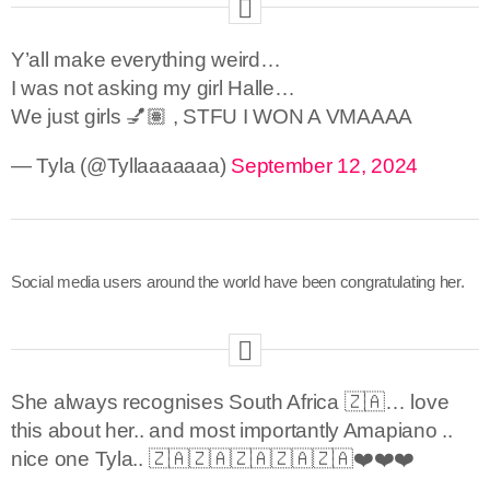
Y’all make everything weird…
I was not asking my girl Halle…
We just girls 💅🏽 , STFU I WON A VMAAAA
— Tyla (@Tyllaaaaaaa)
September 12, 2024
Social media users around the world have been congratulating her.
She always recognises South Africa 🇿🇦… love
this about her.. and most importantly Amapiano ..
nice one Tyla.. 🇿🇦🇿🇦🇿🇦🇿🇦🇿🇦❤️❤️❤️