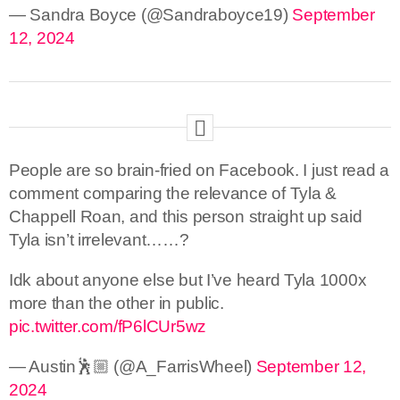
— Sandra Boyce (@Sandraboyce19)
September
12, 2024
People are so brain-fried on Facebook. I just read a
comment comparing the relevance of Tyla &
Chappell Roan, and this person straight up said
Tyla isn’t irrelevant……?
Idk about anyone else but I’ve heard Tyla 1000x
more than the other in public.
pic.twitter.com/fP6lCUr5wz
— Austin🕺🏼 (@A_FarrisWheel)
September 12,
2024