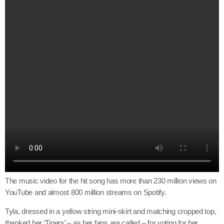
The music video for the hit song has more than 230 million views on
YouTube and almost 800 million streams on Spotify.
Tyla, dressed in a yellow string mini-skirt and matching cropped top,
thanked her ‘Tigers’ – as her fans are called – for voting for her.