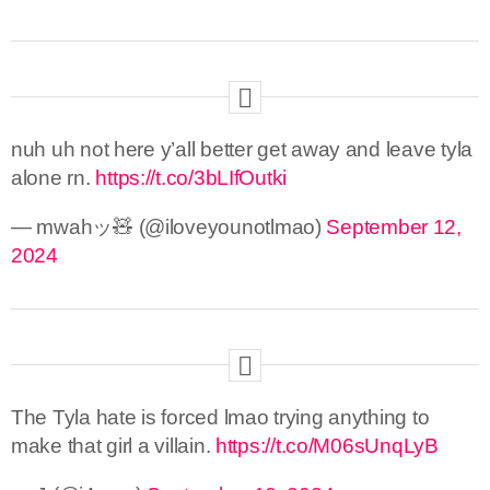
nuh uh not here y’all better get away and leave tyla
alone rn.
https://t.co/3bLIfOutki
— mwahッ🧸 (@iloveyounotlmao)
September 12,
2024
The Tyla hate is forced lmao trying anything to
make that girl a villain.
https://t.co/M06sUnqLyB