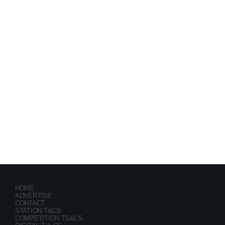
Festival
GRYND 2026
location_on
Milpark Johannesburg
21482
9
5
HOME
ADVERTISE
CONTACT
STATION T&CS
COMPETITION TS&CS