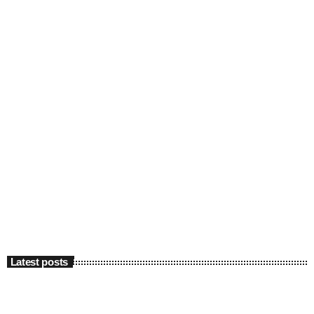
Latest posts