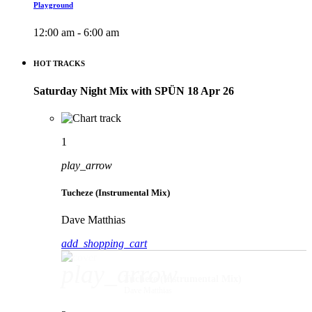
Playground
12:00 am - 6:00 am
HOT TRACKS
Saturday Night Mix with SPÜN 18 Apr 26
1
play_arrow
Tucheze (Instrumental Mix)
Dave Matthias
add_shopping_cart
play_arrow
Tucheze (Instrumental Mix)
Dave Matthias