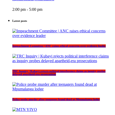
2:00 pm - 5:00 pm
Latest posts
Impeachment Committee | ANC raises ethical concerns over evidence leader
TRC Inquiry | Kubayi rejects political interference claims as inquiry probes
delayed apartheid-era prosecutions
Police probe murder after teenagers found dead at Mpumalanga lodge