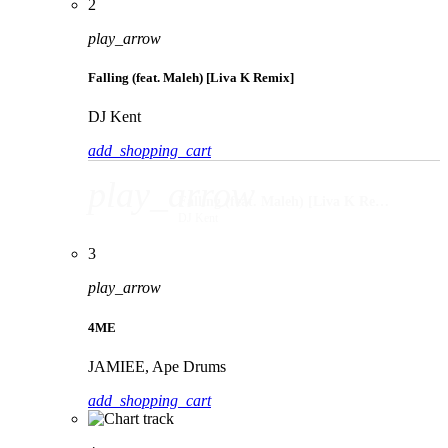
2
play_arrow
Falling (feat. Maleh) [Liva K Remix]
DJ Kent
add_shopping_cart
play_arrow
Falling (feat. Maleh) [Liva K Remix]
DJ Kent
3
play_arrow
4ME
JAMIEE, Ape Drums
add_shopping_cart