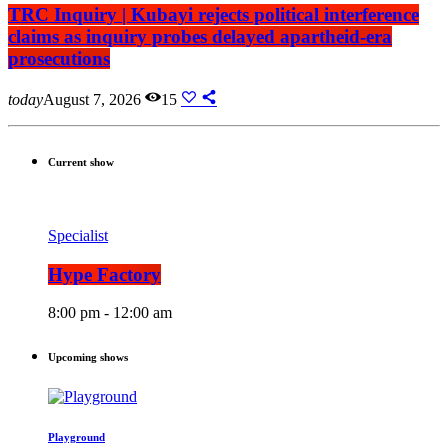
TRC Inquiry | Kubayi rejects political interference
claims as inquiry probes delayed apartheid-era
prosecutions
today
August 7, 2026
15
Current show
Specialist
Hype Factory
8:00 pm - 12:00 am
Upcoming shows
Playground