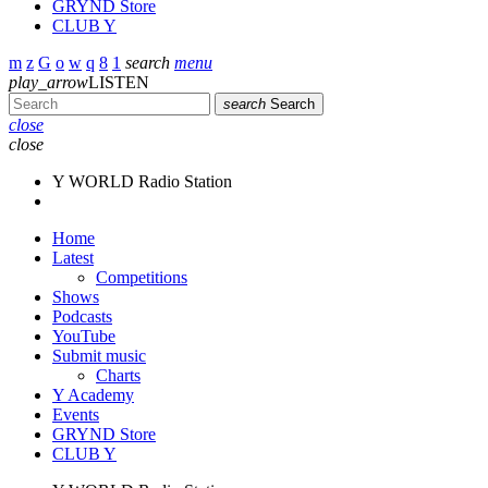
GRYND Store
CLUB Y
search
menu
play_arrow
LISTEN
search
Search
close
close
Y WORLD Radio Station
Home
Latest
Competitions
Shows
Podcasts
YouTube
Submit music
Charts
Y Academy
Events
GRYND Store
CLUB Y