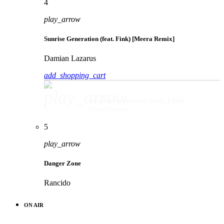
4
play_arrow
Sunrise Generation (feat. Fink) [Meera Remix]
Damian Lazarus
add_shopping_cart
play_arrow
Sunrise Generation (feat. Fink) [Meera Remix]
Damian Lazarus
5
play_arrow
Danger Zone
Rancido
ON AIR