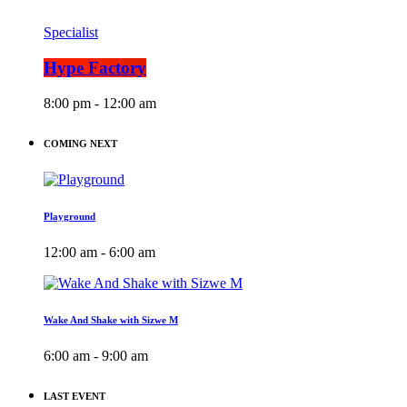
Specialist
Hype Factory
8:00 pm - 12:00 am
COMING NEXT
Playground
12:00 am - 6:00 am
Wake And Shake with Sizwe M
6:00 am - 9:00 am
LAST EVENT