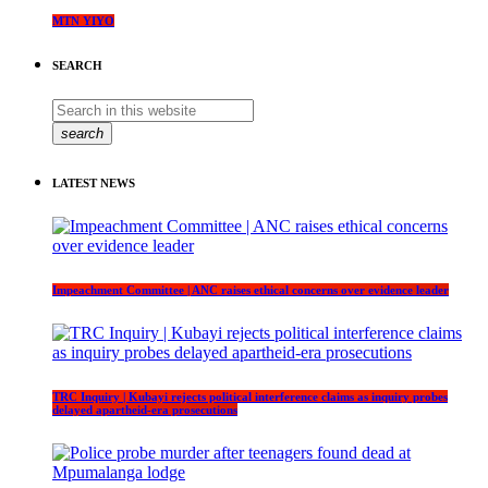
MTN YIYO
SEARCH
search
LATEST NEWS
Impeachment Committee | ANC raises ethical concerns over evidence leader
TRC Inquiry | Kubayi rejects political interference claims as inquiry probes
delayed apartheid-era prosecutions