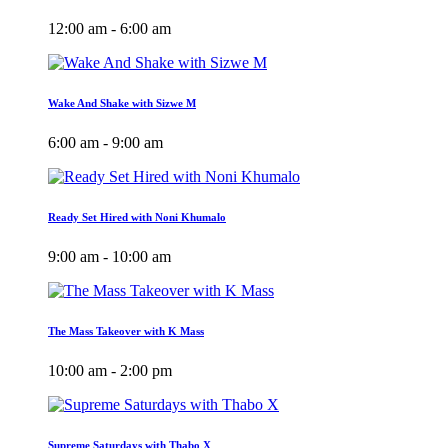
12:00 am - 6:00 am
Wake And Shake with Sizwe M
6:00 am - 9:00 am
Ready Set Hired with Noni Khumalo
9:00 am - 10:00 am
The Mass Takeover with K Mass
10:00 am - 2:00 pm
Supreme Saturdays with Thabo X