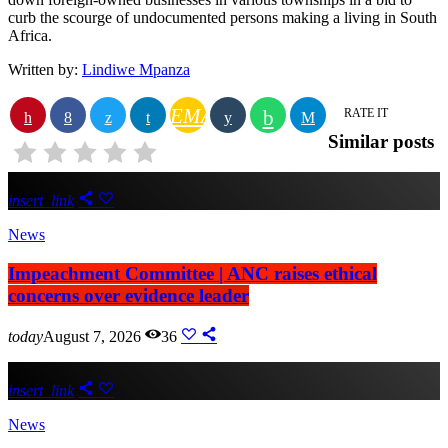
curb the scourge of undocumented persons making a living in South
Africa.
Written by:
Lindiwe Mpanza
EMAIL
RATE IT
Similar posts
insert_link
News
Impeachment Committee | ANC raises ethical
concerns over evidence leader
today
August 7, 2026
36
insert_link
News