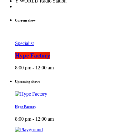
Y WORLD Radio Station
Current show
Specialist
Hype Factory
8:00 pm - 12:00 am
Upcoming shows
Hype Factory
8:00 pm - 12:00 am