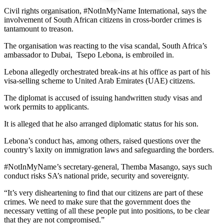
Civil rights organisation, #NotInMyName International, says the
involvement of South African citizens in cross-border crimes is
tantamount to treason.
The organisation was reacting to the visa scandal, South Africa’s
ambassador to Dubai, Tsepo Lebona, is embroiled in.
Lebona allegedly orchestrated break-ins at his office as part of his
visa-selling scheme to United Arab Emirates (UAE) citizens.
The diplomat is accused of issuing handwritten study visas and
work permits to applicants.
It is alleged that he also arranged diplomatic status for his son.
Lebona’s conduct has, among others, raised questions over the
country’s laxity on immigration laws and safeguarding the borders.
#NotInMyName’s secretary-general, Themba Masango, says such
conduct risks SA’s national pride, security and sovereignty.
“It’s very disheartening to find that our citizens are part of these
crimes. We need to make sure that the government does the
necessary vetting of all these people put into positions, to be clear
that they are not compromised.”