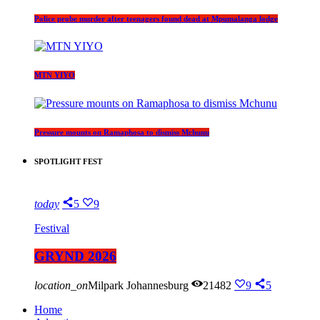
Police probe murder after teenagers found dead at Mpumalanga lodge
MTN YIYO
Pressure mounts on Ramaphosa to dismiss Mchunu
SPOTLIGHT FEST
today
5
9
Festival
GRYND 2026
location_on
Milpark Johannesburg
21482
9
5
Home