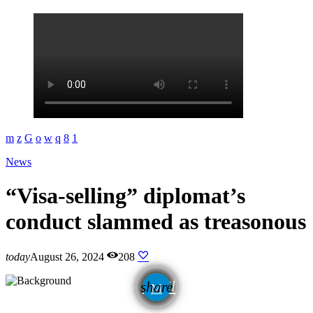
News
“Visa-selling” diplomat’s
conduct slammed as treasonous
today
August 26, 2024
208
email
share