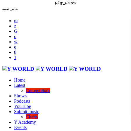
play_arrow
play_arrow
music_note
Home
Latest
Competitions
Shows
Podcasts
YouTube
Submit music
Charts
Y Academy
Events