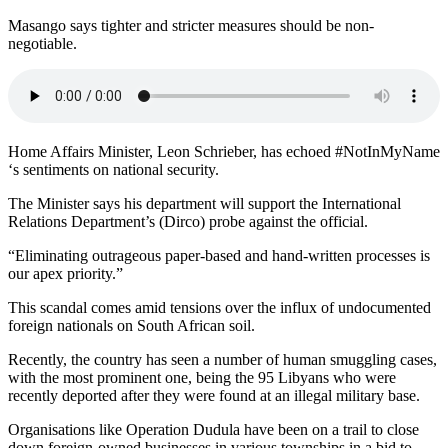
Masango says tighter and stricter measures should be non-
negotiable.
Home Affairs Minister, Leon Schrieber, has echoed #NotInMyName
‘s sentiments on national security.
The Minister says his department will support the International
Relations Department’s (Dirco) probe against the official.
“Eliminating outrageous paper-based and hand-written processes is
our apex priority.”
This scandal comes amid tensions over the influx of undocumented
foreign nationals on South African soil.
Recently, the country has seen a number of human smuggling cases,
with the most prominent one, being the 95 Libyans who were
recently deported after they were found at an illegal military base.
Organisations like Operation Dudula have been on a trail to close
down foreign-owned businesses in various townships in a bid to