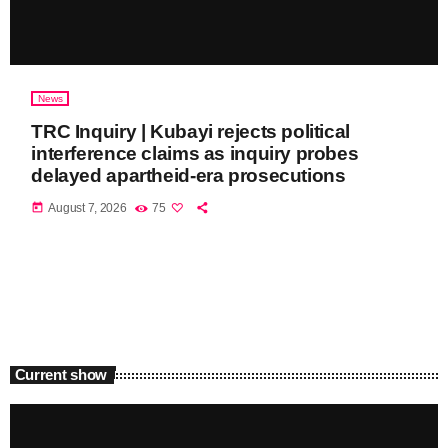
News
TRC Inquiry | Kubayi rejects political
interference claims as inquiry probes
delayed apartheid-era prosecutions
today
August 7, 2026
75
Current show