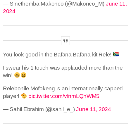
— Sinethemba Makonco (@Makonco_M)
June 11,
2024
You look good in the Bafana Bafana kit Rele!
I swear his 1 touch was applauded more than the
win!
Relebohile Mofokeng is an internationally capped
player!
pic.twitter.com/vfnmLQhWM5
— Sahil Ebrahim (@sahil_e_)
June 11, 2024