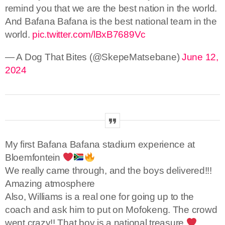
remind you that we are the best nation in the world.
And Bafana Bafana is the best national team in the
world.
pic.twitter.com/lBxB7689Vc
— A Dog That Bites (@SkepeMatsebane)
June 12,
2024
My first Bafana Bafana stadium experience at
Bloemfontein
We really came through, and the boys delivered!!!
Amazing atmosphere
Also, Williams is a real one for going up to the
coach and ask him to put on Mofokeng. The crowd
went crazy!! That boy is a national treasure