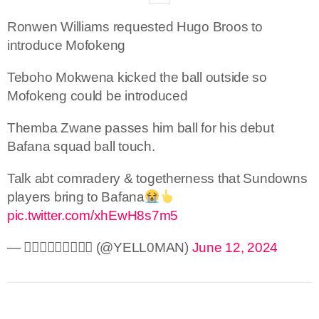
Ronwen Williams requested Hugo Broos to
introduce Mofokeng
Teboho Mokwena kicked the ball outside so
Mofokeng could be introduced
Themba Zwane passes him ball for his debut
Bafana squad ball touch.
Talk abt comradery & togetherness that Sundowns
players bring to Bafana
pic.twitter.com/xhEwH8s7m5
— 🅨🅔🅛🅛🅞🅜🅐🅝 (@YELL0MAN)
June 12, 2024