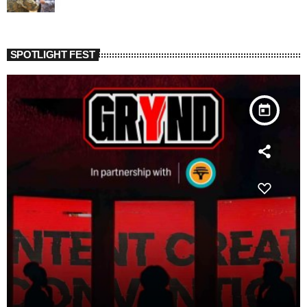
SPOTLIGHT FEST
today