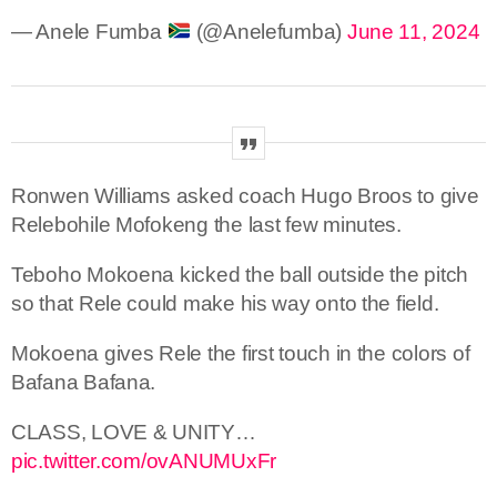
— Anele Fumba
(@Anelefumba)
June 11, 2024
Ronwen Williams asked coach Hugo Broos to give
Relebohile Mofokeng the last few minutes.
Teboho Mokoena kicked the ball outside the pitch
so that Rele could make his way onto the field.
Mokoena gives Rele the first touch in the colors of
Bafana Bafana.
CLASS, LOVE & UNITY…
pic.twitter.com/ovANUMUxFr