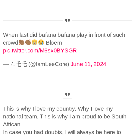
When last did bafana bafana play in front of such
crowd
Bloem
pic.twitter.com/M6sx0BYSGR
— ㄥ乇乇 (@IamLeeCore)
June 11, 2024
This is why I love my country. Why I love my
national team. This is why I am proud to be South
African.
In case you had doubts, I will always be here to