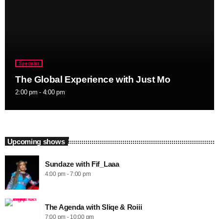
Specialist
The Global Experience with Just Mo
2:00 pm - 4:00 pm
Upcoming shows
Sundaze with Fif_Laaa
4:00 pm - 7:00 pm
The Agenda with Sliqe & Roiii
7:00 pm - 10:00 pm