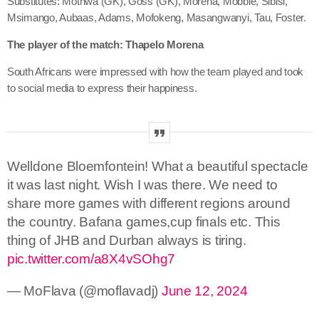
Substitutes: Mothwa (GK), Goss (GK), Morena, Mobbie, Sibisi,
Msimango, Aubaas, Adams, Mofokeng, Masangwanyi, Tau, Foster.
The player of the match: Thapelo Morena
South Africans were impressed with how the team played and took
to social media to express their happiness.
Welldone Bloemfontein! What a beautiful spectacle
it was last night. Wish I was there. We need to
share more games with different regions around
the country. Bafana games,cup finals etc. This
thing of JHB and Durban always is tiring.
pic.twitter.com/a8X4vSOhg7
— MoFlava (@moflavadj)
June 12, 2024