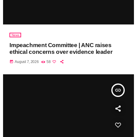
News
Impeachment Committee | ANC raises
ethical concerns over evidence leader
today
August 7, 2026
58
insert_link