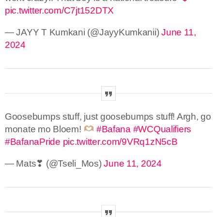
pic.twitter.com/C7jt152DTX
— JAYY T Kumkani (@JayyKumkanii)
June 11,
2024
Goosebumps stuff, just goosebumps stuff! Argh, go
monate mo Bloem!
#Bafana
#WCQualifiers
#BafanaPride
pic.twitter.com/9VRq1zN5cB
— Mats❣︎ (@Tseli_Mos)
June 11, 2024