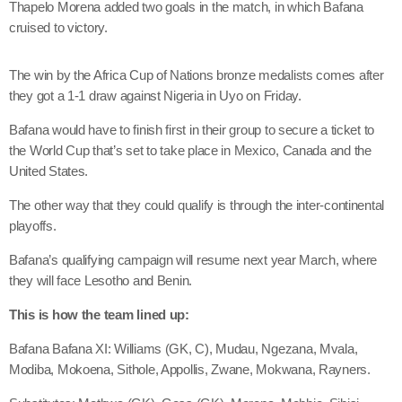
Thapelo Morena added two goals in the match, in which Bafana
cruised to victory.
The win by the Africa Cup of Nations bronze medalists comes after
they got a 1-1 draw against Nigeria in Uyo on Friday.
Bafana would have to finish first in their group to secure a ticket to
the World Cup that’s set to take place in Mexico, Canada and the
United States.
The other way that they could qualify is through the inter-continental
playoffs.
Bafana’s qualifying campaign will resume next year March, where
they will face Lesotho and Benin.
This is how the team lined up:
Bafana Bafana XI: Williams (GK, C), Mudau, Ngezana, Mvala,
Modiba, Mokoena, Sithole, Appollis, Zwane, Mokwana, Rayners.