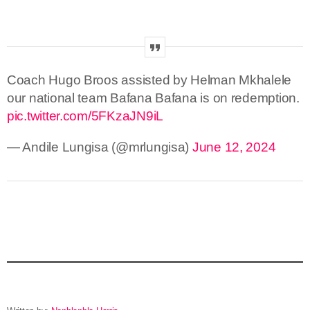
Coach Hugo Broos assisted by Helman Mkhalele
our national team Bafana Bafana is on redemption.
pic.twitter.com/5FKzaJN9iL
— Andile Lungisa (@mrlungisa)
June 12, 2024