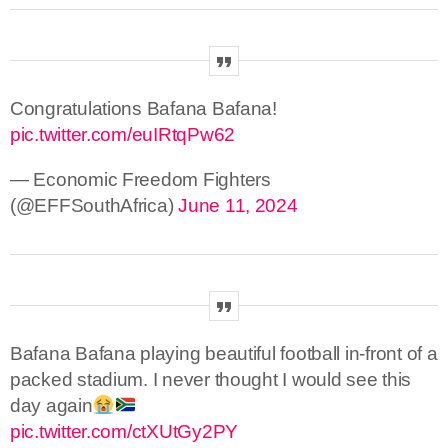
Congratulations Bafana Bafana!
pic.twitter.com/euIRtqPw62
— Economic Freedom Fighters
(@EFFSouthAfrica)
June 11, 2024
Bafana Bafana playing beautiful football in-front of a
packed stadium. I never thought I would see this
day again
pic.twitter.com/ctXUtGy2PY