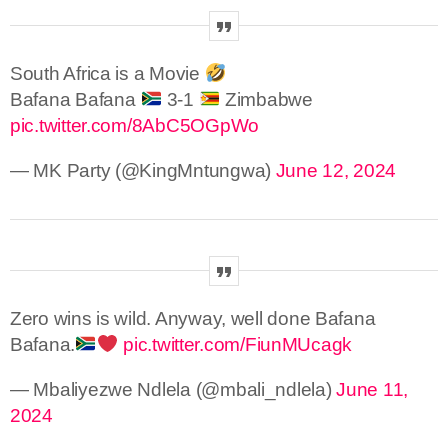
South Africa is a Movie
Bafana Bafana
3-1
Zimbabwe
pic.twitter.com/8AbC5OGpWo
— MK Party (@KingMntungwa)
June 12, 2024
Zero wins is wild. Anyway, well done Bafana
Bafana.
pic.twitter.com/FiunMUcagk
— Mbaliyezwe Ndlela (@mbali_ndlela)
June 11,
2024