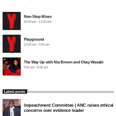
Non-Stop Mixes
10:00 pm - 12:00 am
Playground
12:00 am - 5:00 am
The Way Up with Nia Brown and Okay Wasabi
5:00 am - 9:00 am
Latest posts
Impeachment Committee | ANC raises ethical
concerns over evidence leader