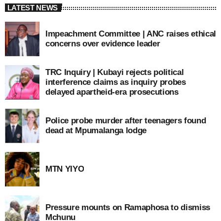
LATEST NEWS
Impeachment Committee | ANC raises ethical
concerns over evidence leader
TRC Inquiry | Kubayi rejects political
interference claims as inquiry probes
delayed apartheid-era prosecutions
Police probe murder after teenagers found
dead at Mpumalanga lodge
MTN YIYO
Pressure mounts on Ramaphosa to dismiss
Mchunu