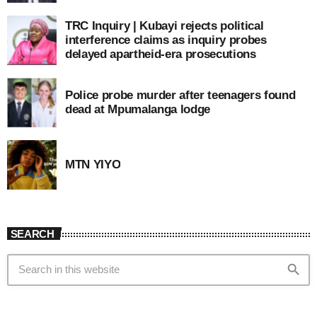
TRC Inquiry | Kubayi rejects political
interference claims as inquiry probes
delayed apartheid-era prosecutions
Police probe murder after teenagers found
dead at Mpumalanga lodge
MTN YIYO
SEARCH
search