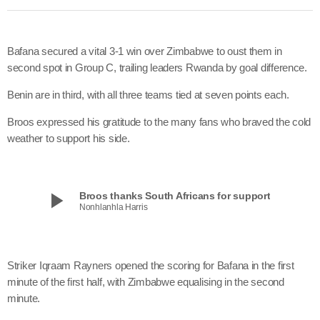
Bafana secured a vital 3-1 win over Zimbabwe to oust them in
second spot in Group C, trailing leaders Rwanda by goal difference.
Benin are in third, with all three teams tied at seven points each.
Broos expressed his gratitude to the many fans who braved the cold
weather to support his side.
play_arrow
Broos thanks South Africans for support
Nonhlanhla Harris
Striker Iqraam Rayners opened the scoring for Bafana in the first
minute of the first half, with Zimbabwe equalising in the second
minute.