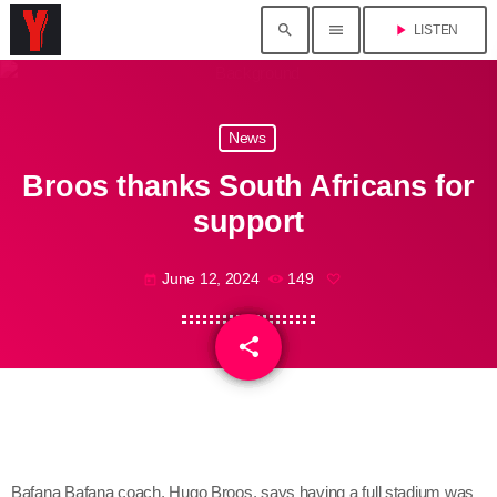
search
menu
play_arrow
LISTEN
News
Broos thanks South Africans for
support
June 12, 2024
149
today
share
email
Bafana Bafana coach, Hugo Broos, says having a full stadium was