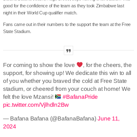
good for the confidence of the team as they took Zimbabwe last
night in their World Cup qualifier match.
Fans came out in their numbers to the support the team at the Free
State Stadium.
For coming to show the love
, for the cheers, the
support, for showing up! We dedicate this win to all
of you whether you braved the cold at Free State
stadium, or cheered from your couch at home! We
felt the love Mzansi!
#BafanaPride
pic.twitter.com/Vjlhdln2Bw
— Bafana Bafana (@BafanaBafana)
June 11,
2024