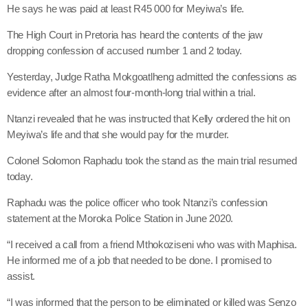
He says he was paid at least R45 000 for Meyiwa’s life.
The High Court in Pretoria has heard the contents of the jaw
dropping confession of accused number 1 and 2 today.
Yesterday, Judge Ratha Mokgoatlheng admitted the confessions as
evidence after an almost four-month-long trial within a trial.
Ntanzi revealed that he was instructed that Kelly ordered the hit on
Meyiwa’s life and that she would pay for the murder.
Colonel Solomon Raphadu took the stand as the main trial resumed
today.
Raphadu was the police officer who took Ntanzi’s confession
statement at the Moroka Police Station in June 2020.
“I received a call from a friend Mthokoziseni who was with Maphisa.
He informed me of a job that needed to be done. I promised to
assist.
“I was informed that the person to be eliminated or killed was Senzo