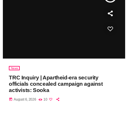
News
TRC Inquiry | Apartheid-era security
officials concealed campaign against
activists: Sooka
today
August 6, 2026
10