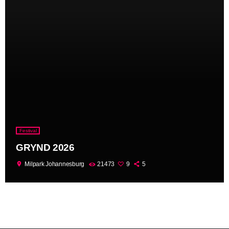
Festival
GRYND 2026
location_on
Milpark Johannesburg
21473
9
5