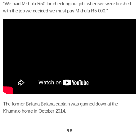
“We paid Mkhulu R50 for checking our job, when we were finished
with the job we decided we must pay Mkhulu R5 000.”
The former Bafana Bafana captain was gunned down at the
Khumalo home in October 2014.