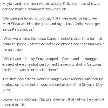
Meyiwa and the murder was initiated by Kelly Khumalo, who was
going to make a payment for the whole job.
“We were positioned accordingly that Nkani would be the driver,
Muzi Sibiya would be the guard and myself and Carlos would get
inside Kelly’s house.”
“When we entered the house Carlos shouted in Zulu, Phantsi Imali
nama cellphone, I started collecting cellphones and cash that was in
the container.
“While I was still busy Senzo jumped to Carlos and the struggle
ensued where one shot went off and the second shot hit Senzo as
the firearm was pointed at his chest.”
The state also called Colonel Mhlanganyelwa Mbotho, who took the
confession statement of accused number one, Muzi Sibiya, in May
2020.
Sibiya has corroborated Ntanzi’s statement that Kelly is the one that
ordered the hit.