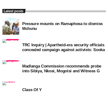
Latest posts
Pressure mounts on Ramaphosa to dismiss
Mchunu
TRC Inquiry | Apartheid-era security officials
concealed campaign against activists: Sooka
Madlanga Commission recommends probe
into Sibiya, Nkosi, Mogotsi and Witness G
Class Of Y