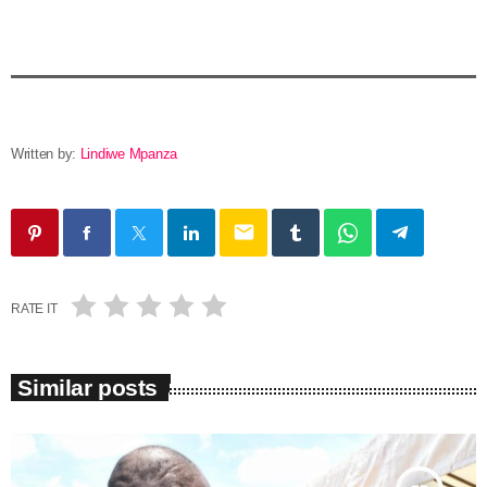
Written by:
Lindiwe Mpanza
email
RATE IT
Similar posts