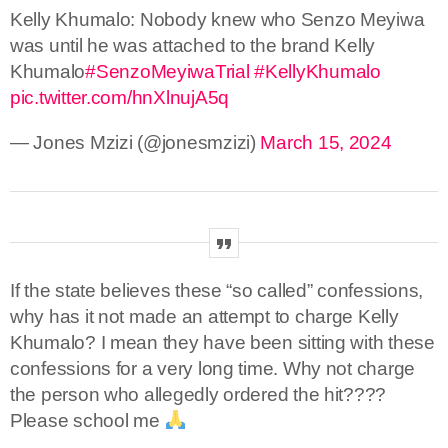
Kelly Khumalo: Nobody knew who Senzo Meyiwa
was until he was attached to the brand Kelly
Khumalo
#SenzoMeyiwaTrial
#KellyKhumalo
pic.twitter.com/hnXlnujA5q
— Jones Mzizi (@jonesmzizi)
March 15, 2024
If the state believes these “so called” confessions,
why has it not made an attempt to charge Kelly
Khumalo? I mean they have been sitting with these
confessions for a very long time. Why not charge
the person who allegedly ordered the hit????
Please school me