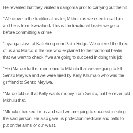
He revealed that they visited a sangoma prior to carrying out the hit.
“We drove to the traditional healer, Mkhulu as we used to call him
and he is from Swaziland. This is the traditional healer we go to
before committing a crime.
“Inyanga stays at Katlehong near Palm Ridge. We entered the three
of us and Marco is the one who explained to the traditional healer
that we want to check if we are going to succeed in doing this job.
“He (Marco) further mentioned to Mkhulu that we are going to kill
Senzo Meyiwa and we were hired by Kelly Khumalo who was the
girlfriend to Senzo Meyiwa.
“Marco told us that Kelly wants money from Senzo, but he never told
Mkhulu that.
“Mkhulu checked for us and said we are going to succeed in killing
the said person. He also gave us protection medicine and belts to
put on the arms or our waist.