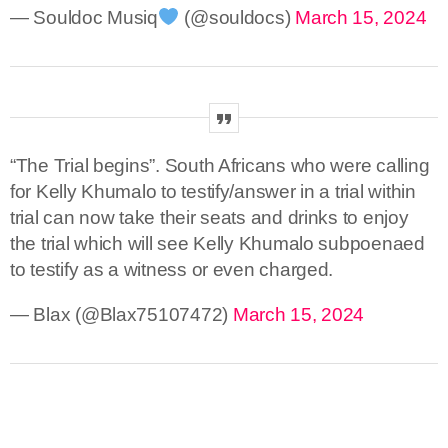
— Souldoc Musiq
(@souldocs)
March 15, 2024
“The Trial begins”. South Africans who were calling
for Kelly Khumalo to testify/answer in a trial within
trial can now take their seats and drinks to enjoy
the trial which will see Kelly Khumalo subpoenaed
to testify as a witness or even charged.
— Blax (@Blax75107472)
March 15, 2024