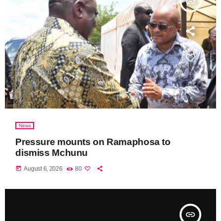
insert_link
News
Pressure mounts on Ramaphosa to
dismiss Mchunu
today
August 6, 2026
80
insert_link