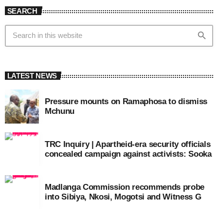
SEARCH
search
LATEST NEWS
Pressure mounts on Ramaphosa to dismiss
Mchunu
TRC Inquiry | Apartheid-era security officials
concealed campaign against activists: Sooka
Madlanga Commission recommends probe
into Sibiya, Nkosi, Mogotsi and Witness G