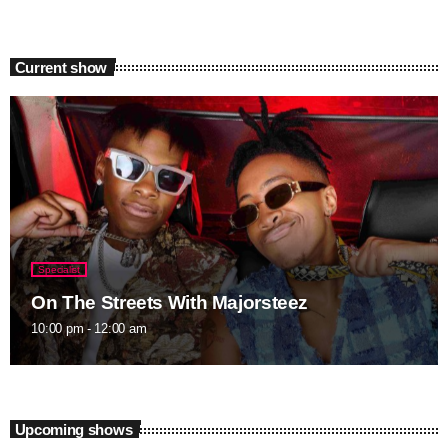
Current show
Specialist
On The Streets With Majorsteez
10:00 pm - 12:00 am
Upcoming shows