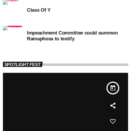
Class Of Y
Impeachment Committee could summon
Ramaphosa to testify
SPOTLIGHT FEST
today