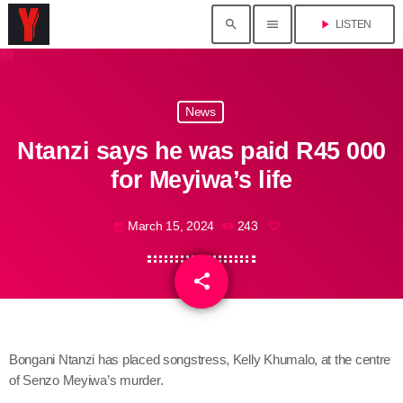
search
menu
play_arrow
LISTEN
News
Ntanzi says he was paid R45 000
for Meyiwa’s life
March 15, 2024
243
today
share
email
Bongani Ntanzi has placed songstress, Kelly Khumalo, at the centre
of Senzo Meyiwa’s murder.