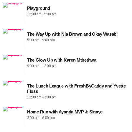
Playground
12:00 am - 5:00 am
The Way Up with Nia Brown and Okay Wasabi
5:00 am - 9:00 am
The Glow Up with Karen Mthethwa
9:00 am - 12:00 pm
The Lunch League with FreshByCaddy and Yvette
Floss
12:00 pm - 3:00 pm
Home Run with Ayanda MVP & Sinaye
3:00 pm - 6:00 pm