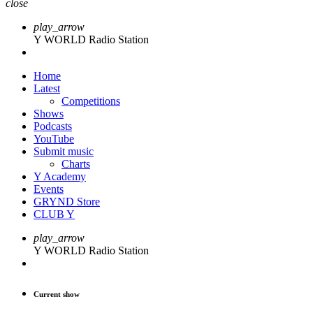
close
play_arrow
Y WORLD Radio Station
Home
Latest
Competitions
Shows
Podcasts
YouTube
Submit music
Charts
Y Academy
Events
GRYND Store
CLUB Y
play_arrow
Y WORLD Radio Station
Current show