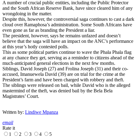
A number of crucial public entities, including the Public Protector
and the South African Reserve Bank, have since cleared him of any
wrongdoing in the matter.
Despite this, however, the controversial saga continues to cast
a dark
cloud over Ramaphosa’s administration.
Some South Africans have
even gone as far as branding the President a liar.
The president, however, says he remains unfazed and doesn’t
believe that the saga will have an impact on the ANC’s performance
at this year’s hotly contested polls.
This as some political parties continue to wave the Phala Phala flag
at any chance they get, serving as a reminder to citizens ahead of the
much-anticipated general elections in the next few months.
Siblings, David Joseph (27) and Frolina Joseph (31) and their co-
accused, Imanuewela David (39) are on trial for the crime at the
President’s farm and have been charged with robbery and theft.
The siblings were released on bail, while David who is the alleged
mastermind of the theft, was denied bail by the Bela Bela
Magistrates’ Court.
Written by:
Lindiwe Mpanza
email
Rate it
1
2
3
4
5