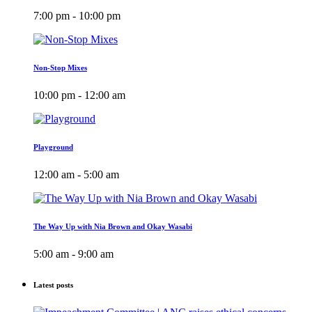
7:00 pm - 10:00 pm
Non-Stop Mixes
10:00 pm - 12:00 am
Playground
12:00 am - 5:00 am
The Way Up with Nia Brown and Okay Wasabi
5:00 am - 9:00 am
Latest posts