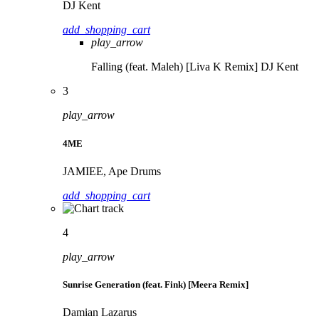
DJ Kent
add_shopping_cart
play_arrow
Falling (feat. Maleh) [Liva K Remix]
DJ Kent
3
play_arrow
4ME
JAMIEE, Ape Drums
add_shopping_cart
4
play_arrow
Sunrise Generation (feat. Fink) [Meera Remix]
Damian Lazarus