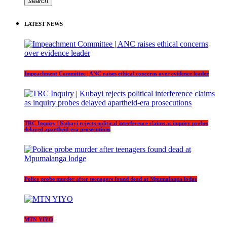
search
LATEST NEWS
Impeachment Committee | ANC raises ethical concerns over evidence leader
TRC Inquiry | Kubayi rejects political interference claims as inquiry probes
delayed apartheid-era prosecutions
Police probe murder after teenagers found dead at Mpumalanga lodge
MTN YIYO