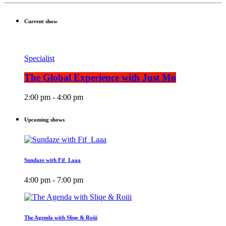
Current show
Specialist
The Global Experience with Just Mo
2:00 pm - 4:00 pm
Upcoming shows
Sundaze with Fif_Laaa
4:00 pm - 7:00 pm
The Agenda with Sliqe & Roiii