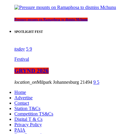
Pressure mounts on Ramaphosa to dismiss Mchunu
SPOTLIGHT FEST
today
5
9
Festival
GRYND 2026
location_on
Milpark Johannesburg
21494
9
5
Home
Advertise
Contact
Station T&Cs
Competition TS&Cs
Digital T & Cs
Privacy Policy
PAIA