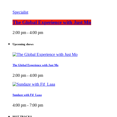
Specialist
The Global Experience with Just Mo
2:00 pm - 4:00 pm
Upcoming shows
The Global Experience with Just Mo
2:00 pm - 4:00 pm
Sundaze with Fif_Laaa
4:00 pm - 7:00 pm
HOT TRACKS