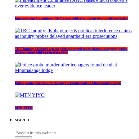
Impeachment Committee | ANC raises ethical concerns over evidence leader
TRC Inquiry | Kubayi rejects political interference claims as inquiry probes
delayed apartheid-era prosecutions
Police probe murder after teenagers found dead at Mpumalanga lodge
MTN YIYO
SEARCH