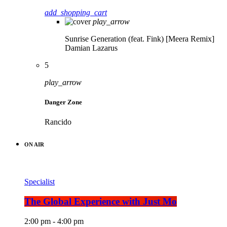
add_shopping_cart
play_arrow
Sunrise Generation (feat. Fink) [Meera Remix]
Damian Lazarus
5
play_arrow
Danger Zone
Rancido
ON AIR
Specialist
The Global Experience with Just Mo
2:00 pm - 4:00 pm