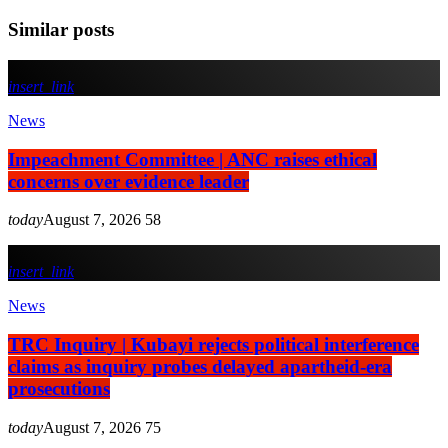
Similar posts
insert_link
News
Impeachment Committee | ANC raises ethical
concerns over evidence leader
today
August 7, 2026
58
insert_link
News
TRC Inquiry | Kubayi rejects political interference
claims as inquiry probes delayed apartheid-era
prosecutions
today
August 7, 2026
75