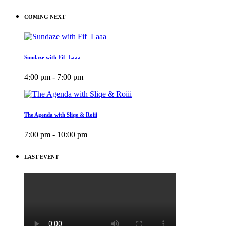
COMING NEXT
Sundaze with Fif_Laaa
4:00 pm - 7:00 pm
The Agenda with Sliqe & Roiii
7:00 pm - 10:00 pm
LAST EVENT