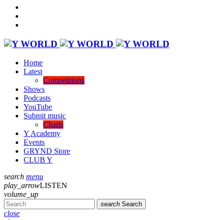
Home
Latest
Competitions
Shows
Podcasts
YouTube
Submit music
Charts
Y Academy
Events
GRYND Store
CLUB Y
search
menu
play_arrow
LISTEN
volume_up
search
Search
close