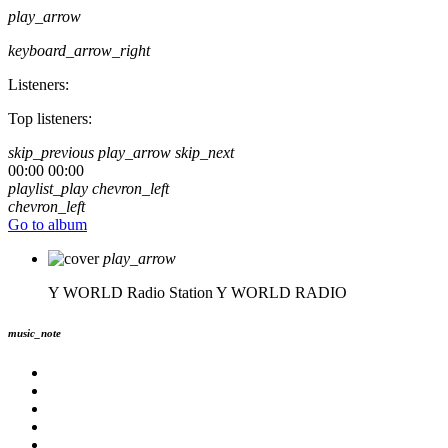
play_arrow
keyboard_arrow_right
Listeners:
Top listeners:
skip_previous
play_arrow
skip_next
00:00
00:00
playlist_play
chevron_left
chevron_left
Go to album
play_arrow
Y WORLD Radio Station
Y WORLD RADIO
music_note