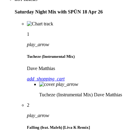
Saturday Night Mix with SPÜN 18 Apr 26
1
play_arrow
Tucheze (Instrumental Mix)
Dave Matthias
add_shopping_cart
play_arrow
Tucheze (Instrumental Mix)
Dave Matthias
2
play_arrow
Falling (feat. Maleh) [Liva K Remix]