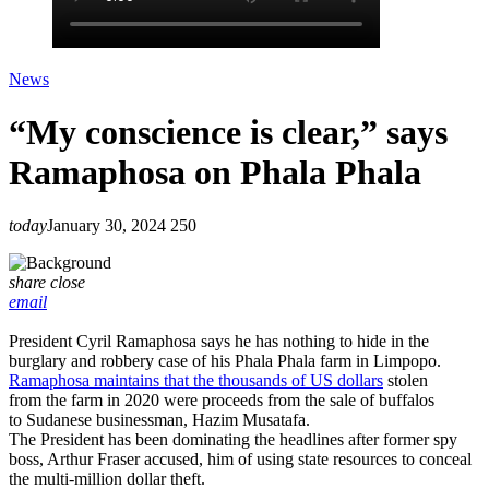
News
“My conscience is clear,” says
Ramaphosa on Phala Phala
today
January 30, 2024
250
share
close
email
President Cyril Ramaphosa says he has nothing to hide in the
burglary and robbery case of his Phala Phala farm in Limpopo.
Ramaphosa maintains that the thousands of US dollars
stolen
from the farm in 2020 were proceeds from the sale of buffalos
to Sudanese businessman, Hazim Musatafa.
The President has been dominating the headlines after former spy
boss, Arthur Fraser accused, him of using state resources to conceal
the multi-million dollar theft.