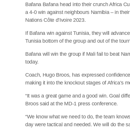
Bafana Bafana head into their crunch Africa Cu
a 4-0 win against neighbours Namibia – in the
Nations Côte d’Ivoire 2023.
If Bafana win against Tunisia, they will advance 
Tunisia bottom of the group and out of the tou
Bafana will win the group if Mali fail to beat Na
today.
Coach, Hugo Broos, has expressed confidence 
making it into the knockout stages of Africa’s m
“It was a great game and a good win. Goal diff
Broos said at the MD-1 press conference.
“We know what we need to do, the team knows
day were tactical and needed. We will do the 