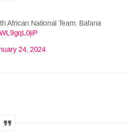
th African National Team. Bafana
m/WL9gqL0jiP
nuary 24, 2024