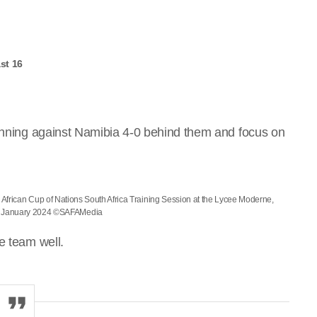
st 16
winning against Namibia 4-0 behind them and focus on
 African Cup of Nations South Africa Training Session at the Lycee Moderne,
3 January 2024 ©SAFAMedia
e team well.