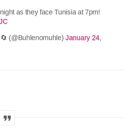
night as they face Tunisia at 7pm!
qJC
ts)🔄 (@Buhlenomuhle)
January 24,