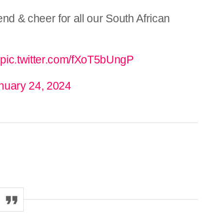
d & cheer for all our South African

pic.twitter.com/fXoT5bUngP
nuary 24, 2024