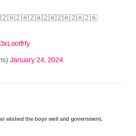
🇿🇦🇿🇦🇿🇦🇿🇦🇿🇦🇿🇦🇿🇦
/3xLootfrfy
ms)
January 24, 2024
so wished the boys well and government.