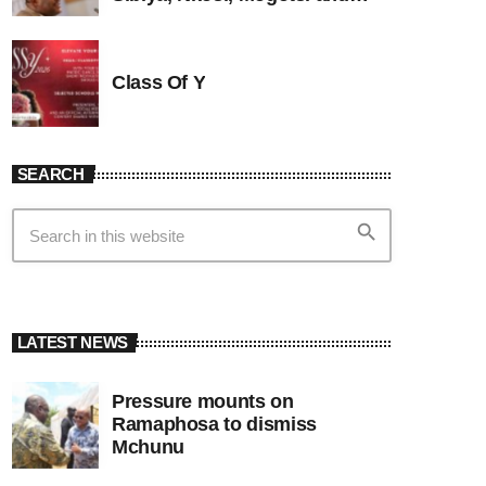
Witness G
Class Of Y
SEARCH
search
LATEST NEWS
Pressure mounts on
Ramaphosa to dismiss
Mchunu