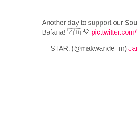
Another day to support our Sou
Bafana! 🇿🇦 💚
pic.twitter.co
— STAR. (@makwande_m)
Ja