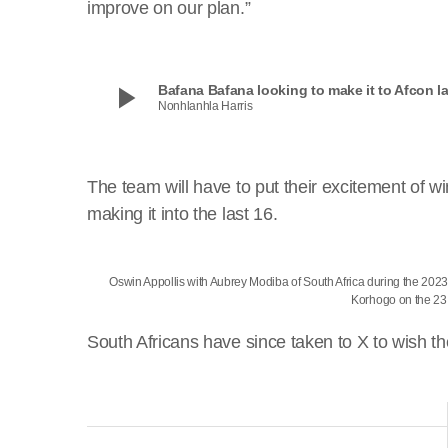
improve on our plan.”
play_arrow
Bafana Bafana looking to make it to Afcon la
Nonhlanhla Harris
The team will have to put their excitement of 
making it into the last 16.
Oswin Appollis with Aubrey Modiba of South Africa during the 2023
Korhogo on the 2
South Africans have since taken to X to wish th