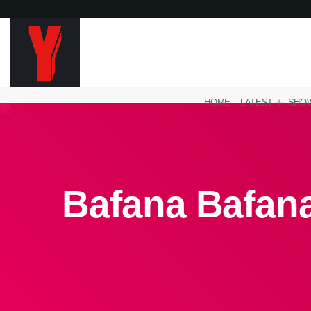
HOME
LATEST
SHO
Bafana Bafana 