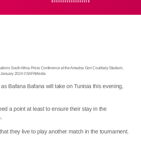
 Nations South Africa Press Conference at the Amadou Gon Coulibaly Stadium,
3 January 2024 ©SAFAMedia
h as Bafana Bafana will take on Tunisia this evening,
d a point at least to ensure their stay in the
.
that they live to play another match in the tournament.