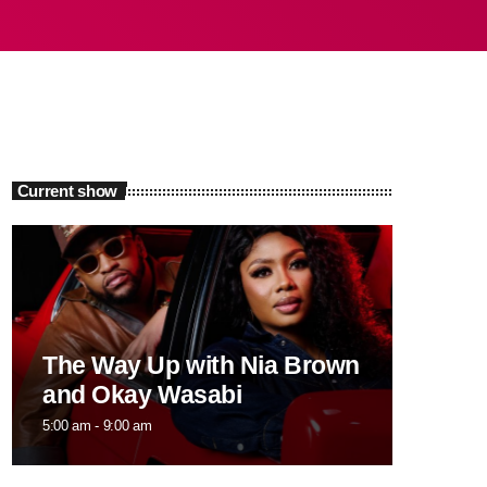
Current show
The Way Up with Nia Brown
and Okay Wasabi
5:00 am - 9:00 am