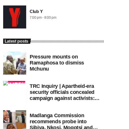
Club Y
7:00 pm - 8:00 pm
Latest posts
Pressure mounts on
Ramaphosa to dismiss
Mchunu
TRC Inquiry | Apartheid-era
security officials concealed
campaign against activists:
Sooka
Madlanga Commission
recommends probe into
Sibiya, Nkosi, Mogotsi and