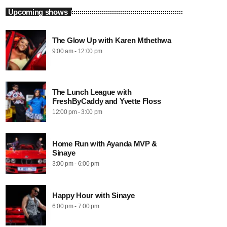
Upcoming shows
The Glow Up with Karen Mthethwa
9:00 am - 12:00 pm
The Lunch League with
FreshByCaddy and Yvette Floss
12:00 pm - 3:00 pm
Home Run with Ayanda MVP &
Sinaye
3:00 pm - 6:00 pm
Happy Hour with Sinaye
6:00 pm - 7:00 pm