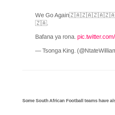
We Go Again🇿🇦🇿🇦🇿🇦🇿🇦
🇿🇦.
Bafana ya rona.
pic.twitter.com
— Tsonga King. (@NtateWillia
Some South African Football teams have al