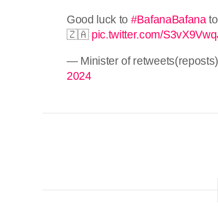
Good luck to
#BafanaBafana
to
🇿🇦
pic.twitter.com/S3vX9Vw
— Minister of retweets(repos
2024