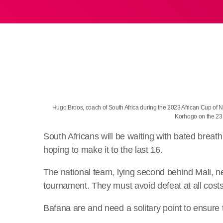
Hugo Broos, coach of South Africa during the 2023 African Cup of
Korhogo on the 2
South Africans will be waiting with bated breat
hoping to make it to the last 16.
The national team, lying second behind Mali, nee
tournament. They must avoid defeat at all costs
Bafana are and need a solitary point to ensure 