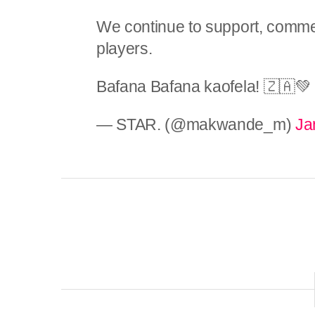
We continue to support, commen
players.
Bafana Bafana kaofela! 🇿🇦
— STAR. (@makwande_m)
Ja