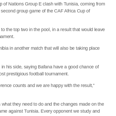
p of Nations Group E clash with Tunisia, coming from
ir second group game of the CAF Africa Cup of
to the top two in the pool, in a result that would leave
rnament.
mibia in another match that will also be taking place
in his side, saying Bafana have a good chance of
ost prestigious football tournament.
erence counts and we are happy with the result,”
 what they need to do and the changes made on the
same against Tunisia. Every opponent we study and