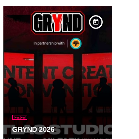
today
Festival
GRYND 2026