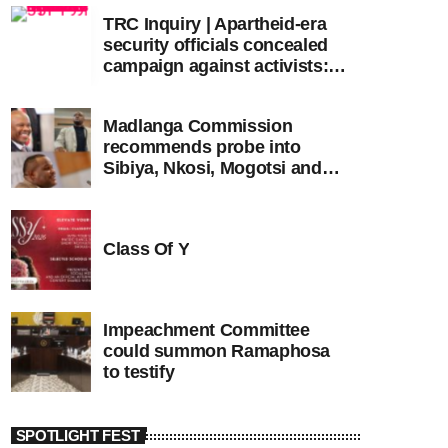
TRC Inquiry | Apartheid-era
security officials concealed
campaign against activists:
Sooka
Madlanga Commission
recommends probe into
Sibiya, Nkosi, Mogotsi and
Witness G
Class Of Y
Impeachment Committee
could summon Ramaphosa
to testify
SPOTLIGHT FEST