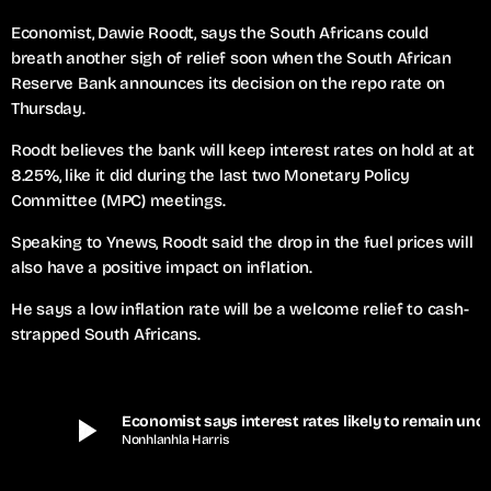
Economist, Dawie Roodt, says the South Africans could
breath another sigh of relief soon when the South African
Reserve Bank announces its decision on the repo rate on
Thursday.
Roodt believes the bank will keep interest rates on hold at at
8.25%, like it did during the last two Monetary Policy
Committee (MPC) meetings.
Speaking to Ynews, Roodt said the drop in the fuel prices will
also have a positive impact on inflation.
He says a low inflation rate will be a welcome relief to cash-
strapped South Africans.
play_arrow
Economist says interest rates lik
Nonhlanhla Harris