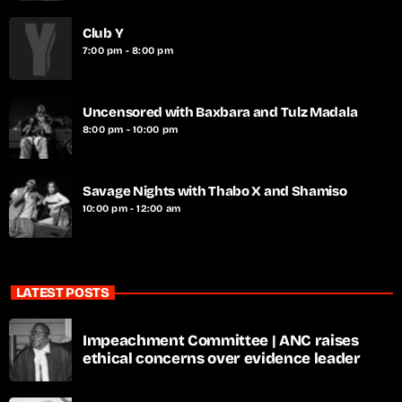
Club Y
7:00 pm - 8:00 pm
Uncensored with Baxbara and Tulz Madala
8:00 pm - 10:00 pm
Savage Nights with Thabo X and Shamiso
10:00 pm - 12:00 am
LATEST POSTS
Impeachment Committee | ANC raises
ethical concerns over evidence leader