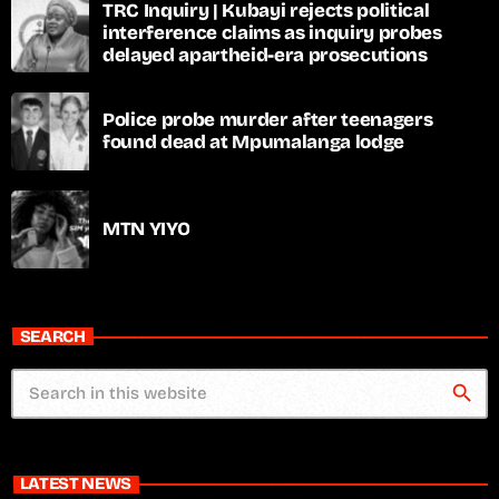
TRC Inquiry | Kubayi rejects political
interference claims as inquiry probes
delayed apartheid-era prosecutions
Police probe murder after teenagers
found dead at Mpumalanga lodge
MTN YIYO
SEARCH
search
LATEST NEWS