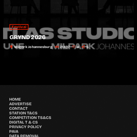
Festival
GRYND 2026
location_on
Milpark Johannesburg
21497
9
5
HOME
ADVERTISE
CONTACT
STATION T&CS
COMPETITION TS&CS
DIGITAL T & CS
PRIVACY POLICY
PAIA
DATA REMOVAL