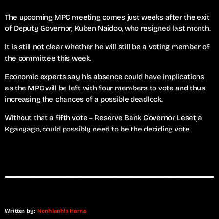
The upcoming MPC meeting comes just weeks after the exit
of Deputy Governor, Kuben Naidoo, who resigned last month.
It is still not clear whether he will still be a voting member of
the committee this week.
Economic experts say his absence could have implications
as the MPC will be left with four members to vote and thus
increasing the chances of a possible deadlock.
Without that a fifth vote – Reserve Bank Governor, Lesetja
Kganyago, could possibly need to be the deciding vote.
Written by:
Nonhlanhla Harris