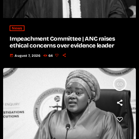
News
Impeachment Committee | ANC raises
ethical concerns over evidence leader
today
August 7, 2026
64
insert_link