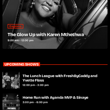
Daytime
The Glow Up with Karen Mthethwa
9:00 am - 12:00 pm
UPCOMING SHOWS
The Lunch League with FreshByCaddy and
Yvette Floss
12:00 pm - 3:00 pm
Home Run with Ayanda MVP & Sinaye
3:00 pm - 6:00 pm