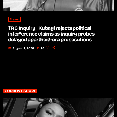
News
TRC Inquiry | Kubayi rejects political
interference claims as inquiry probes
delayed apartheid-era prosecutions
today
August 7, 2026
78
CURRENT SHOW