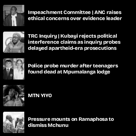
Impeachment Committee | ANC raises
ethical concerns over evidence leader
TRC Inquiry | Kubayi rejects political
interference claims as inquiry probes
delayed apartheid-era prosecutions
Police probe murder after teenagers
found dead at Mpumalanga lodge
MTN YIYO
Pressure mounts on Ramaphosa to
dismiss Mchunu