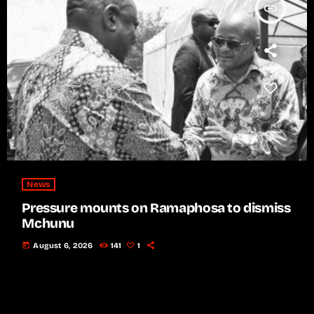
insert_link
News
Pressure mounts on Ramaphosa to dismiss
Mchunu
today
August 6, 2026
141
1