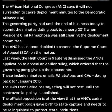
The African National Congress (ANC) says it will not
surrender its cadre deployment minutes to the Democratic
Alliance (DA).
The governing party had until the end of business today to
submit the minutes dating back to January 2013 when
President Cyril Ramaphosa was still chairing the deployment
committee.
The ANC has instead decided to channel the Supreme Court
of Appeal (SCA) on the matter.
Last week, the High Court in Gauteng dismissed the ANC’s
application to appeal an earlier ruling, which ordered that the
governing party give up the documents.
These include minutes, emails, WhatsApps and CVs – dating
back to 1 January 2013.
The DA’s Leon Schreiber says they will not rest until the
controversial policy is abolished.
The official opposition is of the view that the ANC’s cadre
deployment policy gave birth to state capture and needs to
be relinquished to protect state institutions.