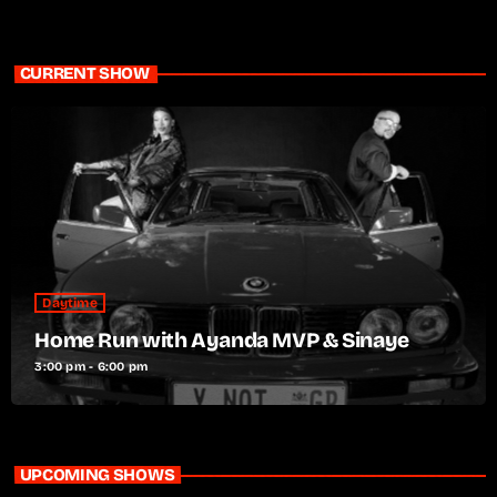
CURRENT SHOW
Daytime
Home Run with Ayanda MVP & Sinaye
3:00 pm - 6:00 pm
UPCOMING SHOWS