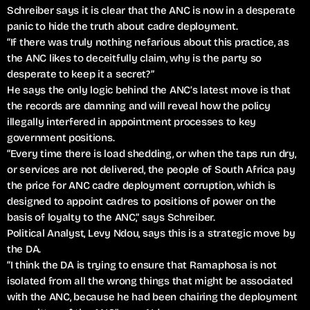
Schreiber says it is clear that the ANC is now in a desperate
panic to hide the truth about cadre deployment.
“If there was truly nothing nefarious about this practice, as
the ANC likes to deceitfully claim, why is the party so
desperate to keep it a secret?”
He says the only logic behind the ANC’s latest move is that
the records are damning and will reveal how the policy
illegally interfered in appointment processes to key
government positions.
“Every time there is load shedding, or when the taps run dry,
or services are not delivered, the people of South Africa pay
the price for ANC cadre deployment corruption, which is
designed to appoint cadres to positions of power on the
basis of loyalty to the ANC,” says Schreiber.
Political Analyst, Levy Ndou, says this is a strategic move by
the DA.
“I think the DA is trying to ensure that Ramaphosa is not
isolated from all the wrong things that might be associated
with the ANC, because he had been chairing the deployment