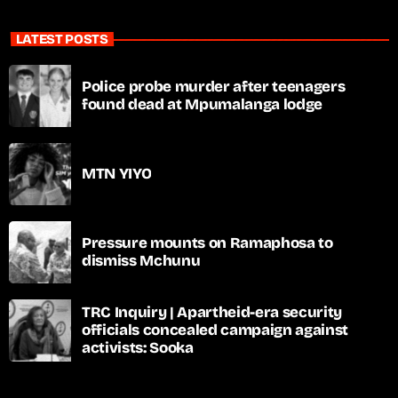
LATEST POSTS
Police probe murder after teenagers
found dead at Mpumalanga lodge
MTN YIYO
Pressure mounts on Ramaphosa to
dismiss Mchunu
TRC Inquiry | Apartheid-era security
officials concealed campaign against
activists: Sooka