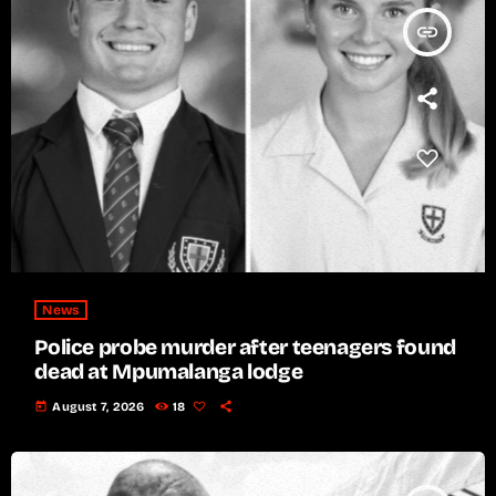
insert_link
News
Police probe murder after teenagers found
dead at Mpumalanga lodge
today
August 7, 2026
18