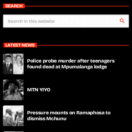
SEARCH
search
LATEST NEWS
Police probe murder after teenagers
found dead at Mpumalanga lodge
MTN YIYO
Pressure mounts on Ramaphosa to
dismiss Mchunu