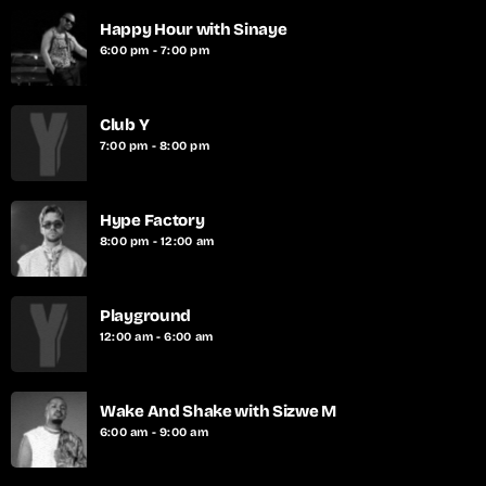
Happy Hour with Sinaye
6:00 pm - 7:00 pm
Club Y
7:00 pm - 8:00 pm
Hype Factory
8:00 pm - 12:00 am
Playground
12:00 am - 6:00 am
Wake And Shake with Sizwe M
6:00 am - 9:00 am