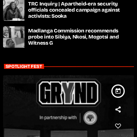
TRC Inquiry | Apartheid-era security
officials concealed campaign against
activists: Sooka
Madlanga Commission recommends
probe into Sibiya, Nkosi, Mogotsi and
Witness G
SPOTLIGHT FEST
today