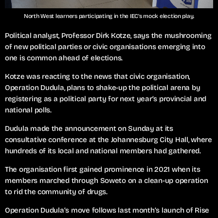
North West learners participating in the IEC’s mock election play.
Political analyst, Professor Dirk Kotze, says the mushrooming
of new political parties or civic organisations emerging into
one is common ahead of elections.
Kotze was reacting to the news that civic organisation,
Operation Dudula, plans to shake-up the political arena by
registering as a political party for next year’s provincial and
national polls.
Dudula made the announcement on Sunday at its
consultative conference at the Johannesburg City Hall, where
hundreds of its local and national members had gathered.
The organisation first gained prominence in 2021 when its
members marched through Soweto on a clean-up operation
to rid the community of drugs.
Operation Dudula’s move follows last month’s launch of Rise