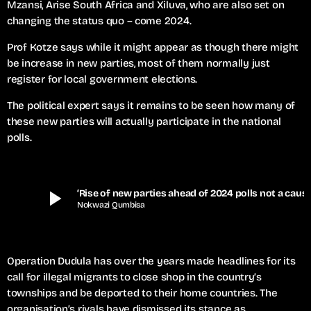
Mzansi, Arise South Africa and Xiluva, who are also set on
changing the status quo – come 2024.
Prof Kotze says while it might appear as though there might
be increase in new parties, most of them normally just
register for local government elections.
The political expert says it remains to be seen how many of
these new parties will actually participate in the national
polls.
play_arrow
‘Rise of new parties ahead of 2024
Nokwazi Qumbisa
Operation Dudula has over the years made headlines for its
call for illegal migrants to close shop in the country’s
townships and be deported to their home countries. The
organisation’s rivals have dismissed its stance as