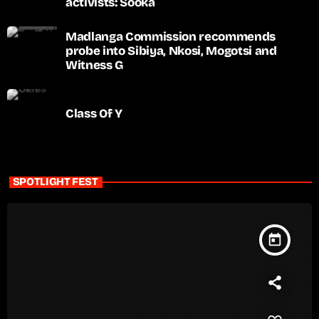
activists: Sooka
Madlanga Commission recommends
probe into Sibiya, Nkosi, Mogotsi and
Witness G
Class Of Y
SPOTLIGHT FEST
today