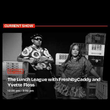
CURRENT SHOW
Daytime
The Lunch League with FreshByCaddy and
Yvette Floss
12:00 pm - 3:00 pm