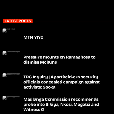
LATEST POSTS
MTN YIYO
Pressure mounts on Ramaphosa to
dismiss Mchunu
TRC Inquiry | Apartheid-era security
officials concealed campaign against
activists: Sooka
Madlanga Commission recommends
probe into Sibiya, Nkosi, Mogotsi and
Witness G