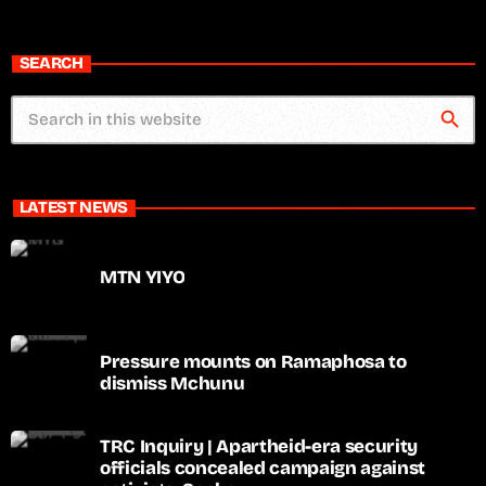
SEARCH
search
LATEST NEWS
MTN YIYO
Pressure mounts on Ramaphosa to
dismiss Mchunu
TRC Inquiry | Apartheid-era security
officials concealed campaign against