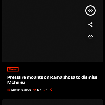
insert_link
News
Pressure mounts on Ramaphosa to dismiss
Mchunu
today
August 6, 2026
137
1