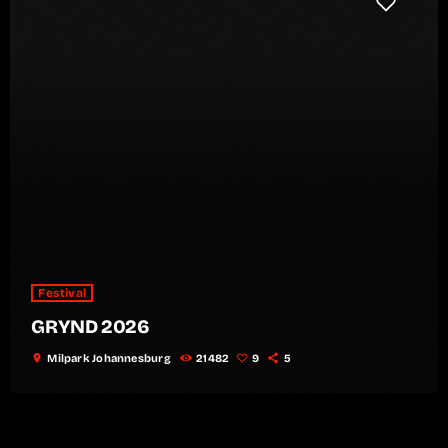
Festival
GRYND 2026
location_on
Milpark Johannesburg
21482
9
5