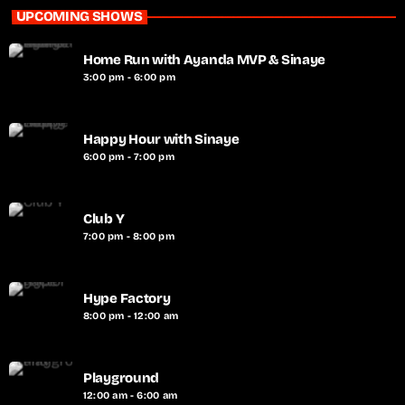
UPCOMING SHOWS
Home Run with Ayanda MVP & Sinaye
3:00 pm - 6:00 pm
Happy Hour with Sinaye
6:00 pm - 7:00 pm
Club Y
7:00 pm - 8:00 pm
Hype Factory
8:00 pm - 12:00 am
Playground
12:00 am - 6:00 am