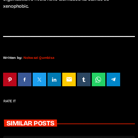
xenophobic.
Written by:
Nokwazi Qumbisa
email
RATE IT
SIMILAR POSTS