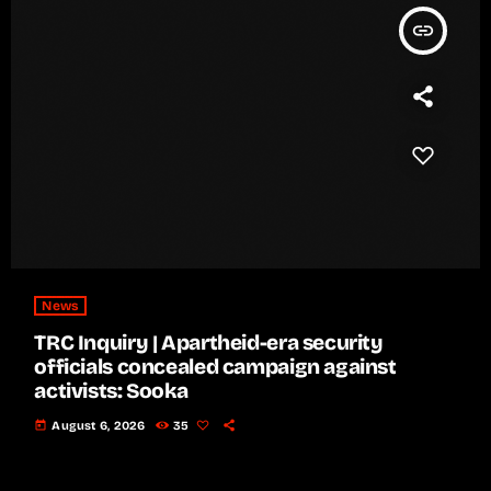
insert_link
News
TRC Inquiry | Apartheid-era security
officials concealed campaign against
activists: Sooka
today
August 6, 2026
35