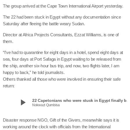
The group arrived at the Cape Town International Airport yesterday.
The 22 had been stuck in Egypt without any documentation since
Saturday after fleeing the battle weary Sudan.
Director at Africa Projects Consultants, Ezzat Williams, is one of
them.
“I’ve had to quarantine for eight days in a hotel, spend eight days at
sea, four days at Port Safaga in Egypt waiting to be released from
the ship, another six-hour bus trip, and now, two flights later, I am
happy to back,” he told journalists.
Others thanked all those who were involved in ensuring their safe
return:
play_arrow
22 Capetonians who were stuck in Egypt finally 
Nokwazi Qumbisa
Disaster response NGO, Gift of the Givers, meanwhile says it is
working around the clock with officials from the International