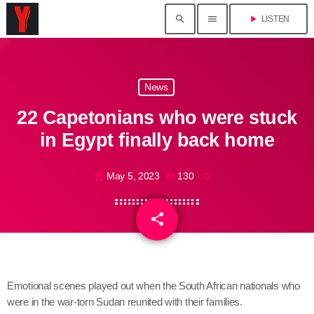
search
menu
play_arrow
LISTEN
News
22 Capetonians who were stuck
in Egypt finally back home
May 5, 2023
130
today
share
email
Emotional scenes played out when the South African nationals who
were in the war-torn Sudan reunited with their families.