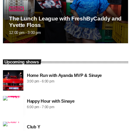
Daytime
The Lunch League with FreshByCaddy and
Yvette Floss
12:00 pm - 3:00 pm
Upcoming shows
Home Run with Ayanda MVP & Sinaye
3:00 pm - 6:00 pm
Happy Hour with Sinaye
6:00 pm - 7:00 pm
Club Y