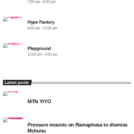
7:00 pm - 8:00 pm
Hype Factory
8:00 pm - 12:00 am
Playground
12:00 am - 6:00 am
Latest posts
MTN YIYO
Pressure mounts on Ramaphosa to dismiss
Mchunu