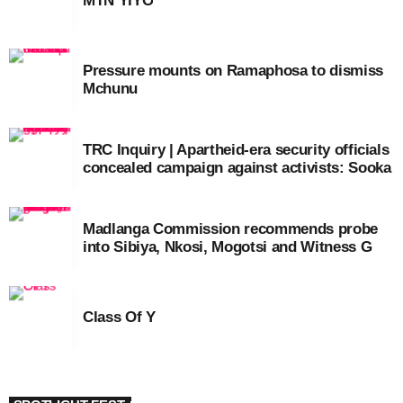
MTN YIYO
Pressure mounts on Ramaphosa to dismiss
Mchunu
TRC Inquiry | Apartheid-era security officials
concealed campaign against activists: Sooka
Madlanga Commission recommends probe
into Sibiya, Nkosi, Mogotsi and Witness G
Class Of Y