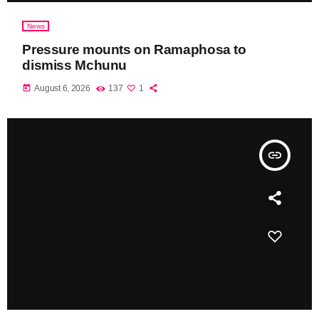
News
Pressure mounts on Ramaphosa to
dismiss Mchunu
today
August 6, 2026
137
1
insert_link