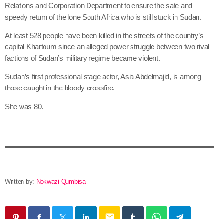
Relations and Corporation Department to ensure the safe and
speedy return of the lone South Africa who is still stuck in Sudan.
At least 528 people have been killed in the streets of the country’s
capital Khartoum since an alleged power struggle between two rival
factions of Sudan’s military regime became violent.
Sudan’s first professional stage actor, Asia Abdelmajid, is among
those caught in the bloody crossfire.
She was 80.
Written by:
Nokwazi Qumbisa
email