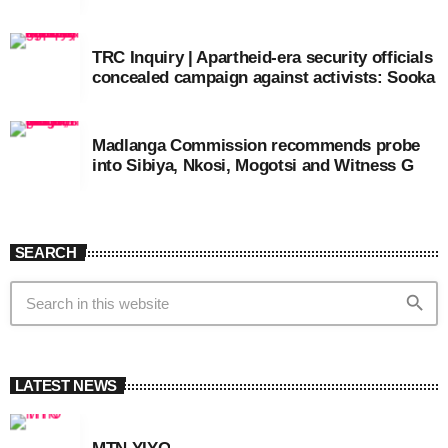
TRC Inquiry | Apartheid-era security officials
concealed campaign against activists: Sooka
Madlanga Commission recommends probe
into Sibiya, Nkosi, Mogotsi and Witness G
SEARCH
search
LATEST NEWS