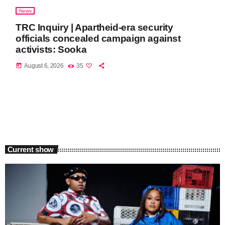
News
TRC Inquiry | Apartheid-era security
officials concealed campaign against
activists: Sooka
today
August 6, 2026
35
Current show