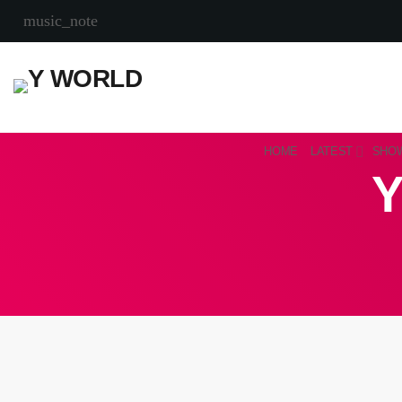
music_note
HOME
LATEST
SHO
Y