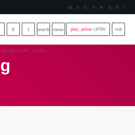
play_arrow
volume_u
search
menu
LISTEN
GRYND STORE
CLUB Y
ng