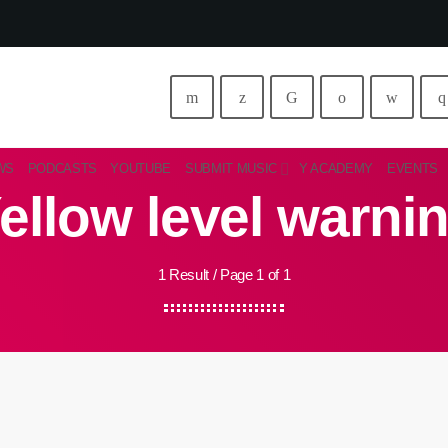
WS
PODCASTS
YOUTUBE
SUBMIT MUSIC
Y ACADEMY
EVENTS
ellow level warni
1 Result / Page 1 of 1