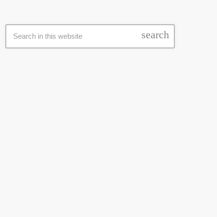
SEARCH
search
LATEST NEWS