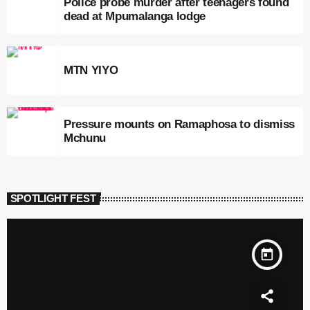
Police probe murder after teenagers found
dead at Mpumalanga lodge
MTN YIYO
Pressure mounts on Ramaphosa to dismiss
Mchunu
SPOTLIGHT FEST
today