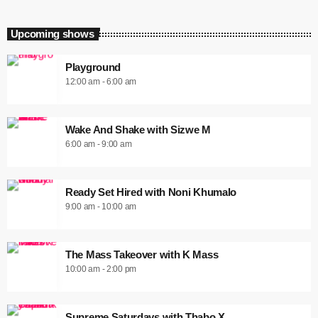
Upcoming shows
Playground
12:00 am - 6:00 am
Wake And Shake with Sizwe M
6:00 am - 9:00 am
Ready Set Hired with Noni Khumalo
9:00 am - 10:00 am
The Mass Takeover with K Mass
10:00 am - 2:00 pm
Supreme Saturdays with Thabo X