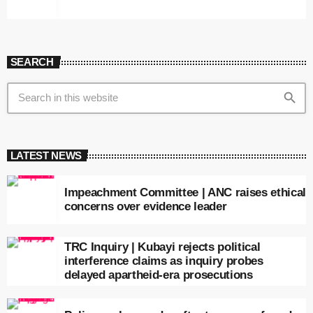
SEARCH
search
LATEST NEWS
Impeachment Committee | ANC raises ethical
concerns over evidence leader
TRC Inquiry | Kubayi rejects political
interference claims as inquiry probes
delayed apartheid-era prosecutions