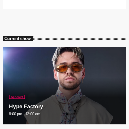
Current show
Specialist
Hype Factory
8:00 pm - 12:00 am