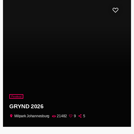
Festival
GRYND 2026
location_on
Milpark Johannesburg
21482
9
5