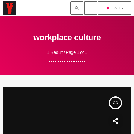
search
menu
play_arrow
LISTEN
workplace culture
1 Result / Page 1 of 1
insert_link