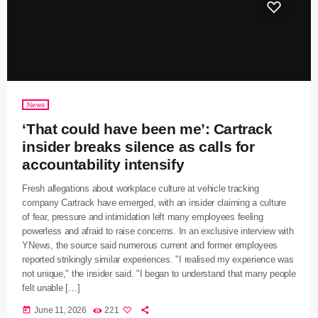
News
‘That could have been me’: Cartrack
insider breaks silence as calls for
accountability intensify
Fresh allegations about workplace culture at vehicle tracking
company Cartrack have emerged, with an insider claiming a culture
of fear, pressure and intimidation left many employees feeling
powerless and afraid to raise concerns. In an exclusive interview with
YNews, the source said numerous current and former employees
reported strikingly similar experiences. "I realised my experience was
not unique," the insider said. "I began to understand that many people
felt unable […]
today
June 11, 2026
221