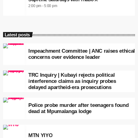
2:00 pm - 5:00 pm
Latest posts
Impeachment Committee | ANC raises ethical
concerns over evidence leader
TRC Inquiry | Kubayi rejects political
interference claims as inquiry probes
delayed apartheid-era prosecutions
Police probe murder after teenagers found
dead at Mpumalanga lodge
MTN YIYO