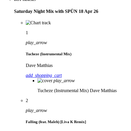
Saturday Night Mix with SPÜN 18 Apr 26
1
play_arrow
Tucheze (Instrumental Mix)
Dave Matthias
add_shopping_cart
play_arrow
Tucheze (Instrumental Mix)
Dave Matthias
2
play_arrow
Falling (feat. Maleh) [Liva K Remix]