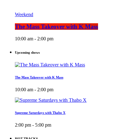
Weekend
The Mass Takeover with K Mass
10:00 am - 2:00 pm
Upcoming shows
The Mass Takeover with K Mass
10:00 am - 2:00 pm
Supreme Saturdays with Thabo X
2:00 pm - 5:00 pm
HOT TRACKS