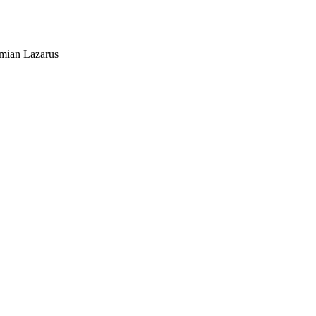
mian Lazarus