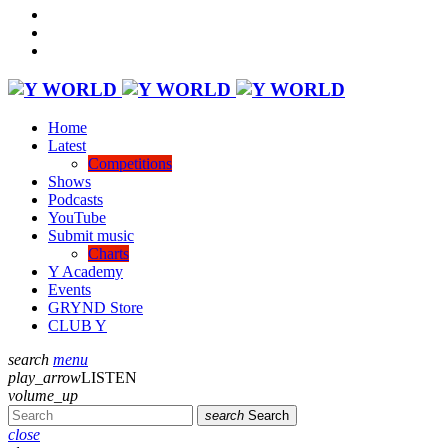
Home
Latest
Competitions
Shows
Podcasts
YouTube
Submit music
Charts
Y Academy
Events
GRYND Store
CLUB Y
search
menu
play_arrow
LISTEN
volume_up
search
Search
close