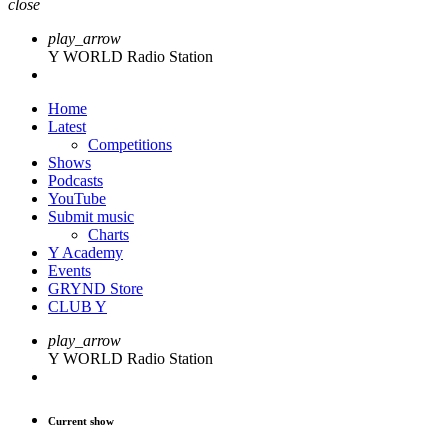
close
play_arrow
Y WORLD Radio Station
Home
Latest
Competitions
Shows
Podcasts
YouTube
Submit music
Charts
Y Academy
Events
GRYND Store
CLUB Y
play_arrow
Y WORLD Radio Station
Current show