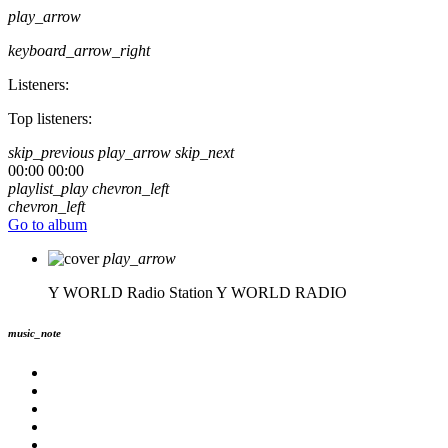
play_arrow
keyboard_arrow_right
Listeners:
Top listeners:
skip_previous
play_arrow
skip_next
00:00
00:00
playlist_play
chevron_left
chevron_left
Go to album
play_arrow
Y WORLD Radio Station
Y WORLD RADIO
music_note