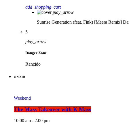
add_shopping_cart
play_arrow
Sunrise Generation (feat. Fink) [Meera Remix]
Da
5
play_arrow
Danger Zone
Rancido
ON AIR
Weekend
The Mass Takeover with K Mass
10:00 am - 2:00 pm