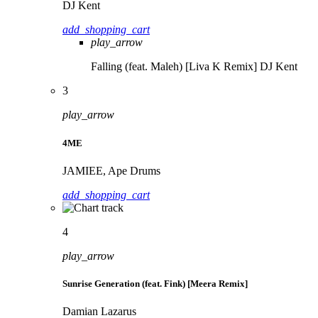
DJ Kent
add_shopping_cart
play_arrow
Falling (feat. Maleh) [Liva K Remix]
DJ Kent
3
play_arrow
4ME
JAMIEE, Ape Drums
add_shopping_cart
4
play_arrow
Sunrise Generation (feat. Fink) [Meera Remix]
Damian Lazarus