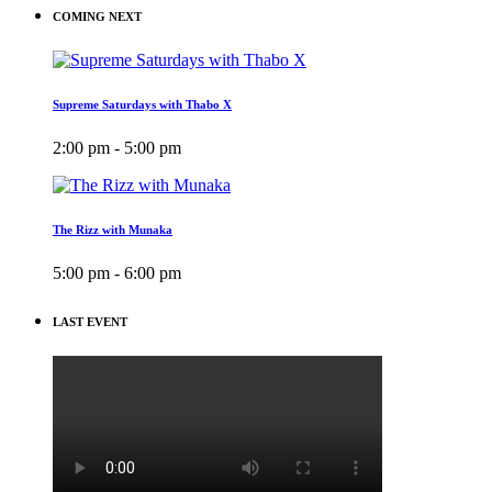
COMING NEXT
Supreme Saturdays with Thabo X
2:00 pm - 5:00 pm
The Rizz with Munaka
5:00 pm - 6:00 pm
LAST EVENT