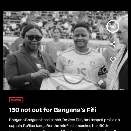
insert_link
News
150 not out for Banyana’s Fifi
Banyana Banyana head coach, Desiree Ellis, has heaped praise on
captain, Refiloe Jane, after the midfielder reached her 150th