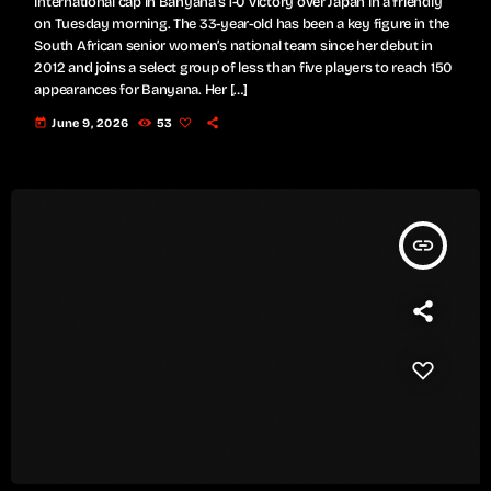
international cap in Banyana's 1-0 victory over Japan in a friendly
on Tuesday morning. The 33-year-old has been a key figure in the
South African senior women’s national team since her debut in
2012 and joins a select group of less than five players to reach 150
appearances for Banyana. Her […]
today
June 9, 2026
53
insert_link