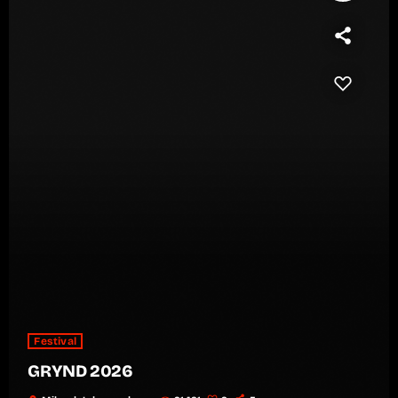
Festival
GRYND 2026