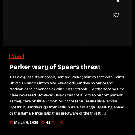
News
Parker wary of Spears threat
TS Galaxy assistant coach, Bernard Parker, admits that with Kaizer
Chiefs, Orlando Pirates and Mamelodi Sundowns out of the
Nedbank, their chances of winning the trophy for the second time
have increased. However, Galaxy cannot afford to be complacent
as they take on little known ABC Motsepe League side Jacksa
Spears in Sunday's quarterfinals in Kwa Mhlanga. Speaking ahead
of the game, Parker said they are aware of the threat […]
today
March 6, 2026
42