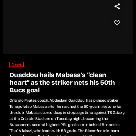
News
Ouaddou hails Mabasa’s “clean
heart” as the striker nets his 50th
Bucs goal
Orlando Pirates coach, Abdeslam Ouaddou, has praised striker
Tshegofatso Mabasa after he reached the 50-goal milestone for
the club. Mabasa scored deep in stoppage time against TS Galaxy
at the Orlando Stadium on Tuesday night, becoming the
Buccaneers’ second-highest PSL goal scorer behind Bennedict
"Tso" Vilakazi, who leads with 58 goals. The Bloemfontein-born