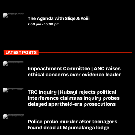
The Agenda with Sliqe & Roiii
7:00 pm - 10:00 pm
LATEST POSTS
Impeachment Committee | ANC raises
ethical concerns over evidence leader
TRC Inquiry | Kubayi rejects political
interference claims as inquiry probes
delayed apartheid-era prosecutions
Police probe murder after teenagers
found dead at Mpumalanga lodge