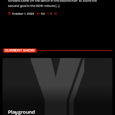
forward came off the bench in the second-half to score the
second goal in the 90th minute […]
today
October 1, 2025
112
1
CURRENT SHOW
Playground