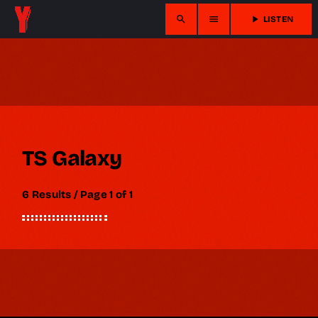
search
menu
play_arrow
LISTEN
TS Galaxy
6 Results / Page 1 of 1