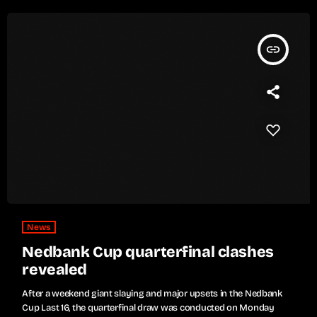
insert_link
News
Nedbank Cup quarterfinal clashes
revealed
After a weekend giant slaying and major upsets in the Nedbank
Cup Last 16, the quarterfinal draw was conducted on Monday