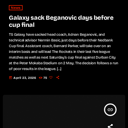
News
Galaxy sack Beganovic days before
cup final
TS Galaxy have sacked head coach, Adnan Beganovic, and
technical advisor Nermin Basic, just days before their Nedbank
Cup final. Assistant coach, Bernard Parker, will take over on an
interim basis and will lead The Rockets in their last five league
matches as well as next Saturday's cup final against Durban City
at the Peter Mokaba Stadium on 2 May. The decision follows a run
of poor results in the league. […]
today
April 23, 2026
75
insert_link