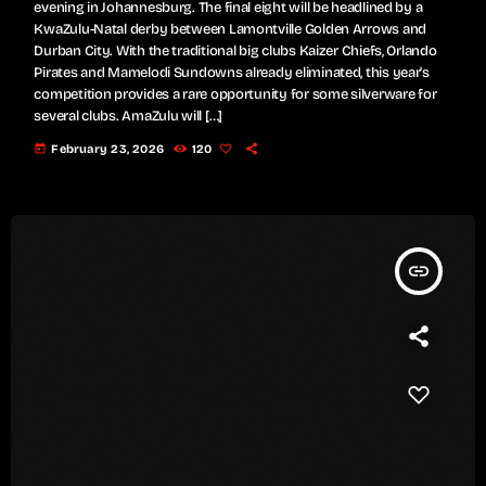
evening in Johannesburg. The final eight will be headlined by a
KwaZulu-Natal derby between Lamontville Golden Arrows and
Durban City. With the traditional big clubs Kaizer Chiefs, Orlando
Pirates and Mamelodi Sundowns already eliminated, this year's
competition provides a rare opportunity for some silverware for
several clubs. AmaZulu will […]
today
February 23, 2026
120
insert_link