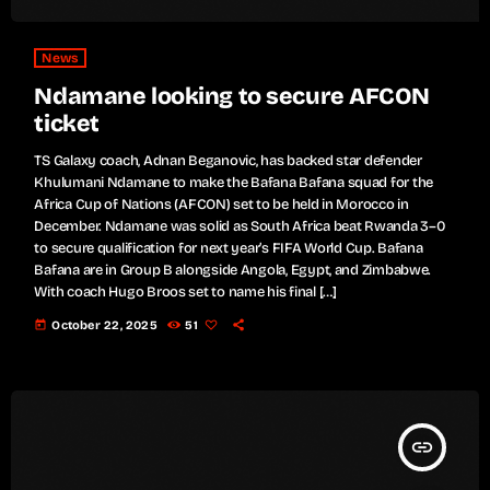
News
Ndamane looking to secure AFCON
ticket
TS Galaxy coach, Adnan Beganovic, has backed star defender
Khulumani Ndamane to make the Bafana Bafana squad for the
Africa Cup of Nations (AFCON) set to be held in Morocco in
December. Ndamane was solid as South Africa beat Rwanda 3–0
to secure qualification for next year’s FIFA World Cup. Bafana
Bafana are in Group B alongside Angola, Egypt, and Zimbabwe.
With coach Hugo Broos set to name his final […]
today
October 22, 2025
51
insert_link