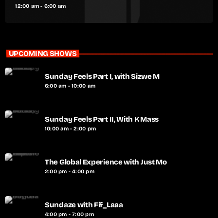
12:00 am - 6:00 am
UPCOMING SHOWS
Sunday Feels Part I, with Sizwe M
6:00 am - 10:00 am
Sunday Feels Part II, With K Mass
10:00 am - 2:00 pm
The Global Experience with Just Mo
2:00 pm - 4:00 pm
Sundaze with Fif_Laaa
4:00 pm - 7:00 pm