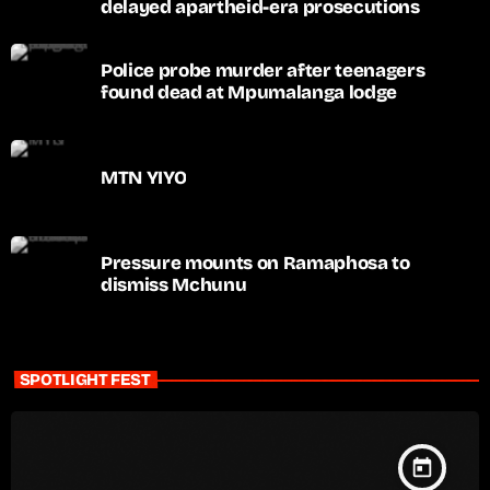
delayed apartheid-era prosecutions
Police probe murder after teenagers
found dead at Mpumalanga lodge
MTN YIYO
Pressure mounts on Ramaphosa to
dismiss Mchunu
SPOTLIGHT FEST
today