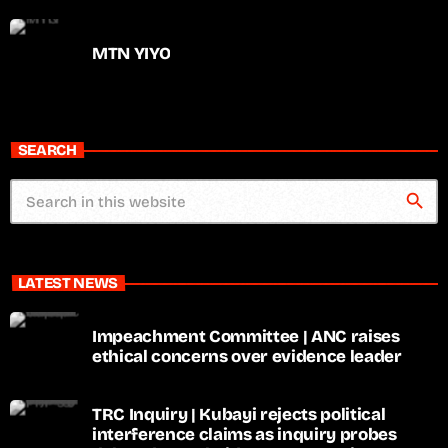
MTN YIYO
SEARCH
search
LATEST NEWS
Impeachment Committee | ANC raises
ethical concerns over evidence leader
TRC Inquiry | Kubayi rejects political
interference claims as inquiry probes