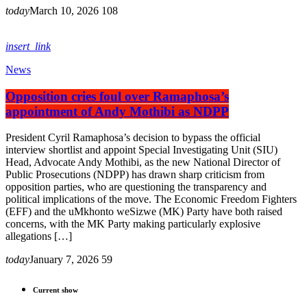
today
March 10, 2026
108
insert_link
News
Opposition cries foul over Ramaphosa’s
appointment of Andy Mothibi as NDPP
President Cyril Ramaphosa’s decision to bypass the official
interview shortlist and appoint Special Investigating Unit (SIU)
Head, Advocate Andy Mothibi, as the new National Director of
Public Prosecutions (NDPP) has drawn sharp criticism from
opposition parties, who are questioning the transparency and
political implications of the move. The Economic Freedom Fighters
(EFF) and the uMkhonto weSizwe (MK) Party have both raised
concerns, with the MK Party making particularly explosive
allegations […]
today
January 7, 2026
59
Current show