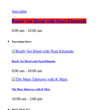
Specialist
Ready Set Hired with Noni Khumalo
9:00 am - 10:00 am
Upcoming shows
Ready Set Hired with Noni Khumalo
9:00 am - 10:00 am
The Mass Takeover with K Mass
10:00 am - 2:00 pm
HOT TRACKS