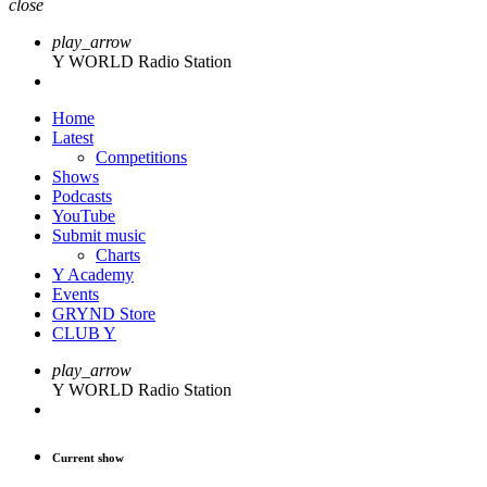
close
play_arrow
Y WORLD Radio Station
Home
Latest
Competitions
Shows
Podcasts
YouTube
Submit music
Charts
Y Academy
Events
GRYND Store
CLUB Y
play_arrow
Y WORLD Radio Station
Current show