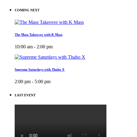
COMING NEXT
The Mass Takeover with K Mass
10:00 am - 2:00 pm
Supreme Saturdays with Thabo X
2:00 pm - 5:00 pm
LAST EVENT