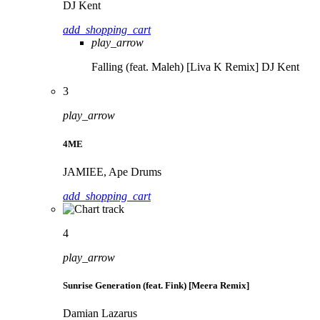
DJ Kent
add_shopping_cart
play_arrow
Falling (feat. Maleh) [Liva K Remix]
DJ Kent
3
play_arrow
4ME
JAMIEE, Ape Drums
add_shopping_cart
4
play_arrow
Sunrise Generation (feat. Fink) [Meera Remix]
Damian Lazarus