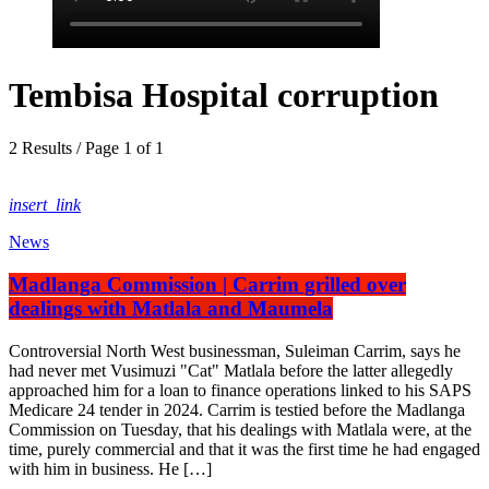
Tembisa Hospital corruption
2 Results / Page 1 of 1
insert_link
News
Madlanga Commission | Carrim grilled over
dealings with Matlala and Maumela
Controversial North West businessman, Suleiman Carrim, says he
had never met Vusimuzi "Cat" Matlala before the latter allegedly
approached him for a loan to finance operations linked to his SAPS
Medicare 24 tender in 2024. Carrim is testied before the Madlanga
Commission on Tuesday, that his dealings with Matlala were, at the
time, purely commercial and that it was the first time he had engaged
with him in business. He […]