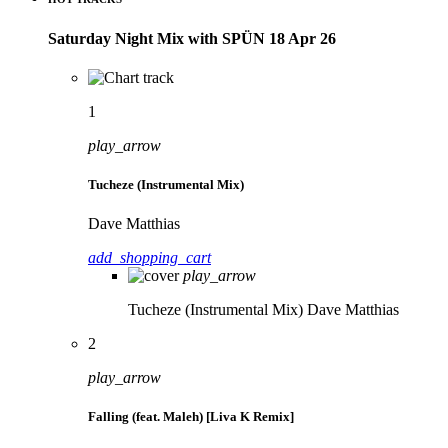
Saturday Night Mix with SPÜN 18 Apr 26
1
play_arrow
Tucheze (Instrumental Mix)
Dave Matthias
add_shopping_cart
play_arrow
Tucheze (Instrumental Mix)
Dave Matthias
2
play_arrow
Falling (feat. Maleh) [Liva K Remix]