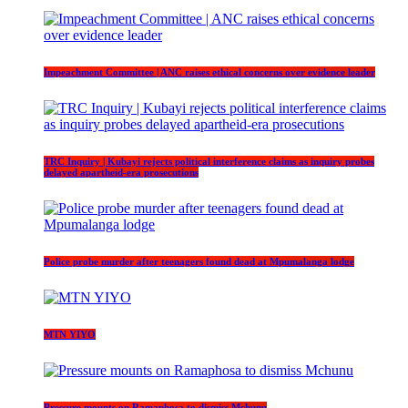
Impeachment Committee | ANC raises ethical concerns over evidence leader
TRC Inquiry | Kubayi rejects political interference claims as inquiry probes
delayed apartheid-era prosecutions
Police probe murder after teenagers found dead at Mpumalanga lodge
MTN YIYO
Pressure mounts on Ramaphosa to dismiss Mchunu