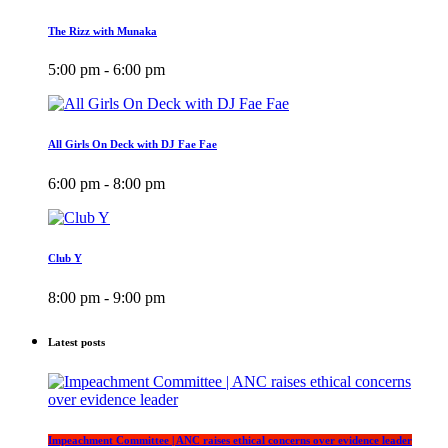
The Rizz with Munaka
5:00 pm - 6:00 pm
All Girls On Deck with DJ Fae Fae
6:00 pm - 8:00 pm
Club Y
8:00 pm - 9:00 pm
Latest posts
Impeachment Committee | ANC raises ethical concerns over evidence leader