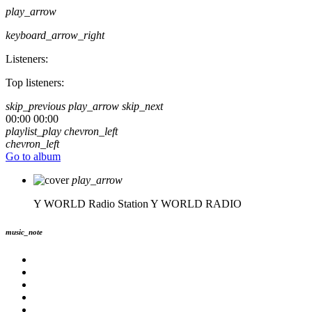
play_arrow
keyboard_arrow_right
Listeners:
Top listeners:
skip_previous
play_arrow
skip_next
00:00
00:00
playlist_play
chevron_left
chevron_left
Go to album
play_arrow
Y WORLD Radio Station
Y WORLD RADIO
music_note