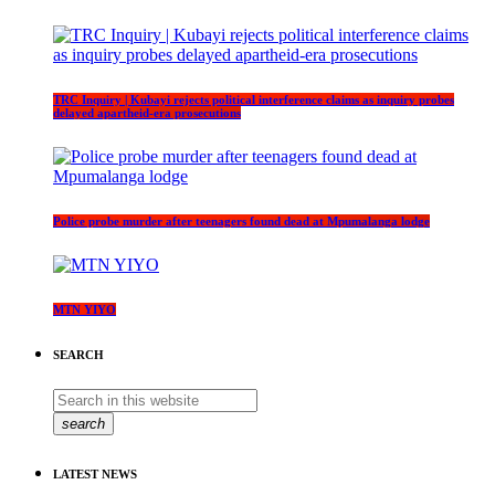
TRC Inquiry | Kubayi rejects political interference claims as inquiry probes
delayed apartheid-era prosecutions
Police probe murder after teenagers found dead at Mpumalanga lodge
MTN YIYO
SEARCH
search
LATEST NEWS