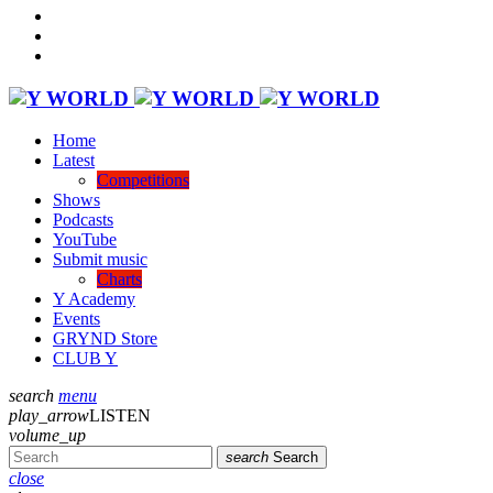
Home
Latest
Competitions
Shows
Podcasts
YouTube
Submit music
Charts
Y Academy
Events
GRYND Store
CLUB Y
search
menu
play_arrow
LISTEN
volume_up
search
Search
close