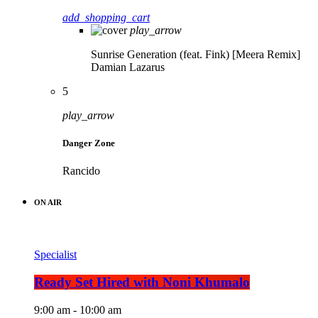
add_shopping_cart
play_arrow
Sunrise Generation (feat. Fink) [Meera Remix]
Damian Lazarus
5
play_arrow
Danger Zone
Rancido
ON AIR
Specialist
Ready Set Hired with Noni Khumalo
9:00 am - 10:00 am