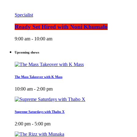
Specialist
Ready Set Hired with Noni Khumalo
9:00 am - 10:00 am
Upcoming shows
The Mass Takeover with K Mass
10:00 am - 2:00 pm
Supreme Saturdays with Thabo X
2:00 pm - 5:00 pm