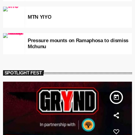
MTN YIYO
Pressure mounts on Ramaphosa to dismiss
Mchunu
SPOTLIGHT FEST
today