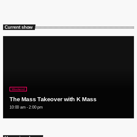
Current show
Weekend
The Mass Takeover with K Mass
10:00 am - 2:00 pm