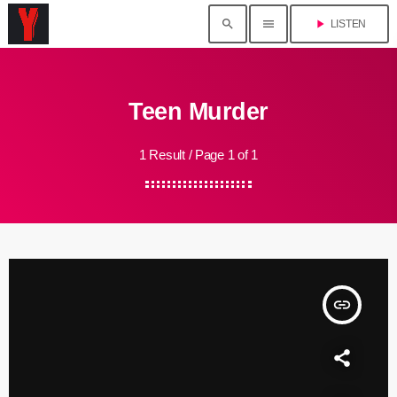
search
menu
play_arrow
LISTEN
Teen Murder
1 Result / Page 1 of 1
insert_link