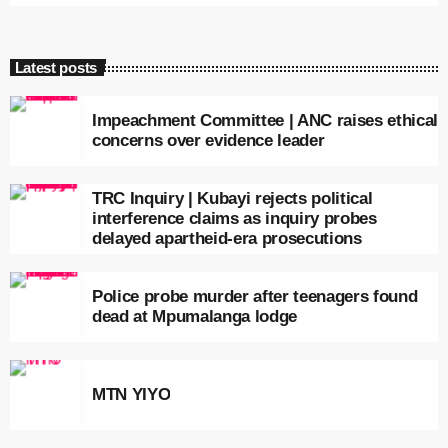
Latest posts
Impeachment Committee | ANC raises ethical
concerns over evidence leader
TRC Inquiry | Kubayi rejects political
interference claims as inquiry probes
delayed apartheid-era prosecutions
Police probe murder after teenagers found
dead at Mpumalanga lodge
MTN YIYO