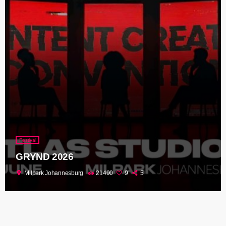
Festival
GRYND 2026
location_on
Milpark Johannesburg
21490
9
5