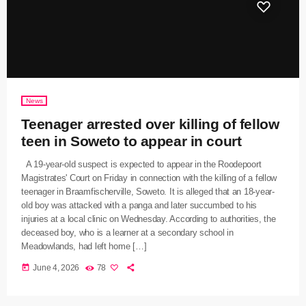
News
Teenager arrested over killing of fellow
teen in Soweto to appear in court
A 19-year-old suspect is expected to appear in the Roodepoort
Magistrates' Court on Friday in connection with the killing of a fellow
teenager in Braamfischerville, Soweto. It is alleged that an 18-year-
old boy was attacked with a panga and later succumbed to his
injuries at a local clinic on Wednesday. According to authorities, the
deceased boy, who is a learner at a secondary school in
Meadowlands, had left home […]
today
June 4, 2026
78