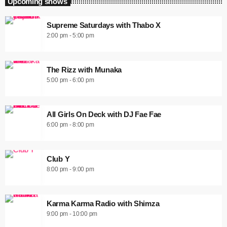
Upcoming shows
Supreme Saturdays with Thabo X
2:00 pm - 5:00 pm
The Rizz with Munaka
5:00 pm - 6:00 pm
All Girls On Deck with DJ Fae Fae
6:00 pm - 8:00 pm
Club Y
8:00 pm - 9:00 pm
Karma Karma Radio with Shimza
9:00 pm - 10:00 pm