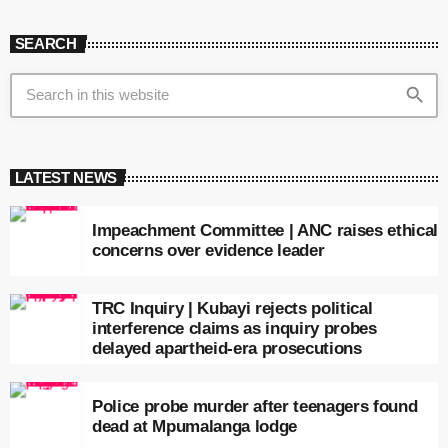
SEARCH
search
LATEST NEWS
Impeachment Committee | ANC raises ethical
concerns over evidence leader
TRC Inquiry | Kubayi rejects political
interference claims as inquiry probes
delayed apartheid-era prosecutions
Police probe murder after teenagers found
dead at Mpumalanga lodge