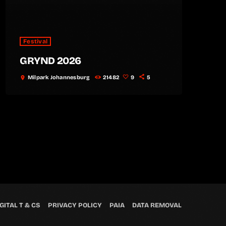
Festival
GRYND 2026
Milpark Johannesburg
21482
9
5
location_on
GITAL T & CS
PRIVACY POLICY
PAIA
DATA REMOVAL