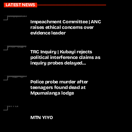
LATEST NEWS
Impeachment Committee | ANC
raises ethical concerns over
evidence leader
TRC Inquiry | Kubayi rejects
political interference claims as
inquiry probes delayed
apartheid-era prosecutions
Police probe murder after
teenagers found dead at
Mpumalanga lodge
MTN YIYO