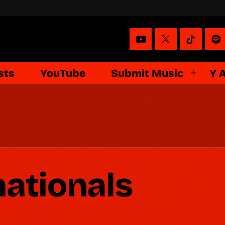
sts
YouTube
Submit Music
Y 
nationals