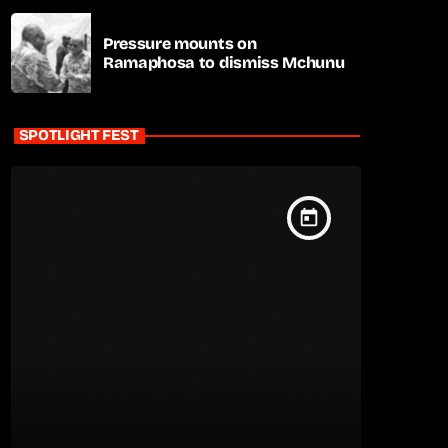
Pressure mounts on
Ramaphosa to dismiss Mchunu
SPOTLIGHT FEST
today