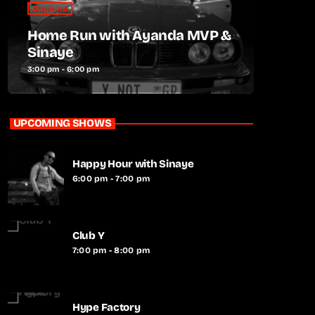
Daytime
Home Run with Ayanda MVP &
Sinaye
3:00 pm - 6:00 pm
UPCOMING SHOWS
Happy Hour with Sinaye
6:00 pm - 7:00 pm
Club Y
7:00 pm - 8:00 pm
Hype Factory