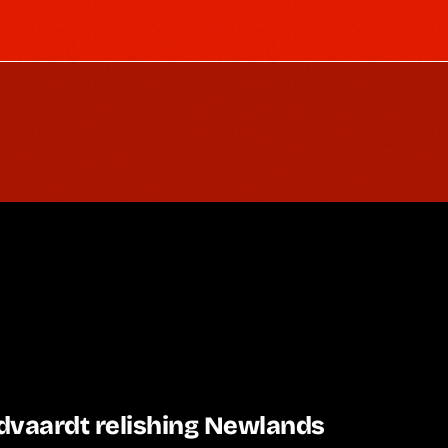
dvaardt relishing Newlands