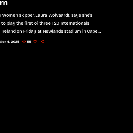
rn
 Women skipper, Laura Wolvaardt, says she's
 to play the first of three T20 Internationals
 Ireland on Friday at Newlands stadium in Cape
ne of world cricket's most iconic venues. The
ber 4, 2025
55
 Women last played at Newlands in the final of
3 T20 World Cup which South Africa lost to
ia. "First time playing here since that World Cup
wo or three years ago. I […]