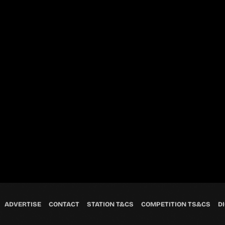
ADVERTISE
CONTACT
STATION T&CS
COMPETITION TS&CS
DI