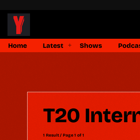
Home
Latest
Shows
Podca
T20 Inter
1 Result / Page 1 of 1