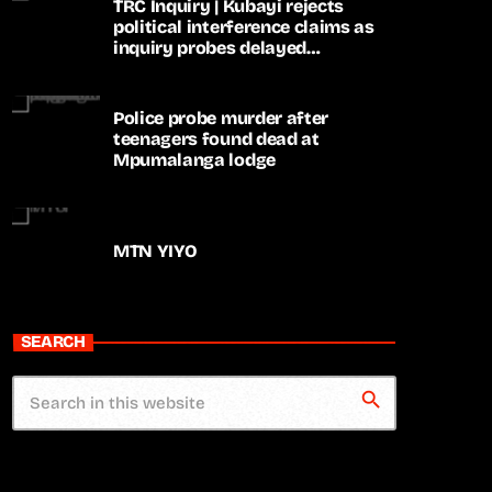
TRC Inquiry | Kubayi rejects
political interference claims as
inquiry probes delayed
apartheid-era prosecutions
Police probe murder after
teenagers found dead at
Mpumalanga lodge
MTN YIYO
SEARCH
search