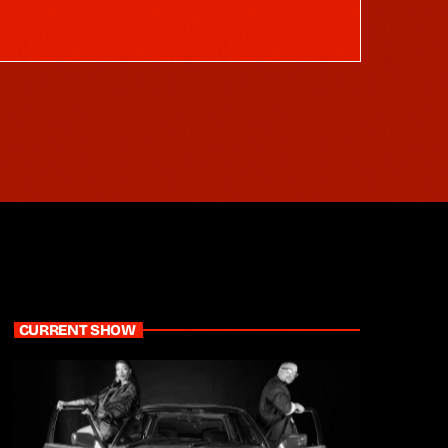
CURRENT SHOW