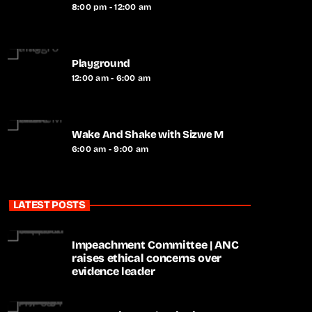
8:00 pm - 12:00 am
Playground
12:00 am - 6:00 am
Wake And Shake with Sizwe M
6:00 am - 9:00 am
LATEST POSTS
Impeachment Committee | ANC
raises ethical concerns over
evidence leader