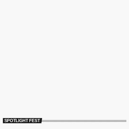
SPOTLIGHT FEST