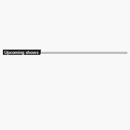
Specialist
Hype Factory
8:00 pm - 12:00 am
Upcoming shows