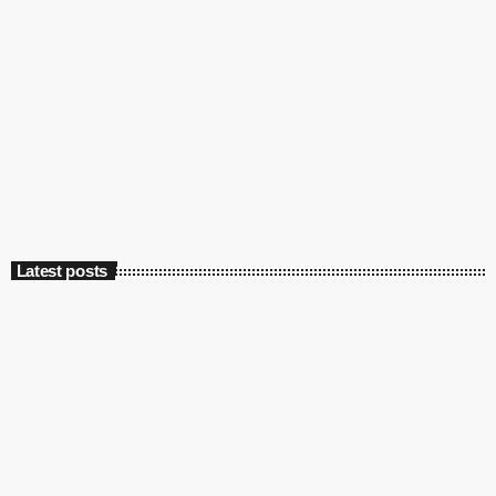
Latest posts