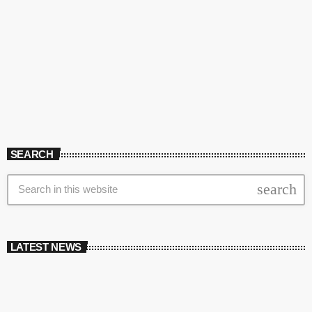
SEARCH
search
LATEST NEWS