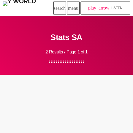
play_arrow
search
menu
LISTEN
Stats SA
2 Results / Page 1 of 1
insert_link