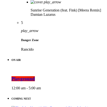
play_arrow
Sunrise Generation (feat. Fink) [Meera Remix]
Damian Lazarus
5
play_arrow
Danger Zone
Rancido
ON AIR
Playground
12:00 am - 5:00 am
COMING NEXT