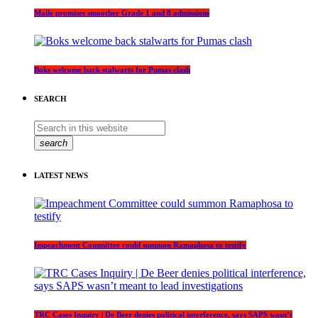
Maile promises smoother Grade 1 and 8 admissions
Boks welcome back stalwarts for Pumas clash
SEARCH
search
LATEST NEWS
Impeachment Committee could summon Ramaphosa to testify
TRC Cases Inquiry | De Beer denies political interference, says SAPS wasn’t