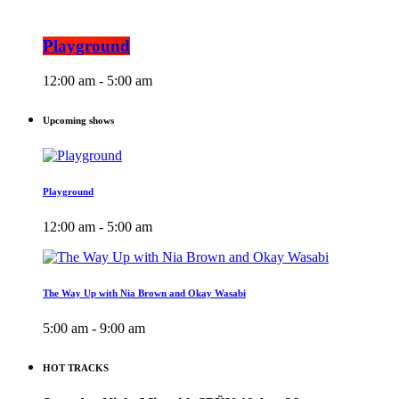
Playground
12:00 am - 5:00 am
Upcoming shows
Playground
12:00 am - 5:00 am
The Way Up with Nia Brown and Okay Wasabi
5:00 am - 9:00 am
HOT TRACKS