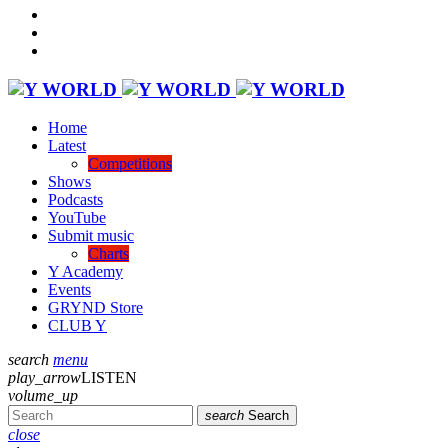
Home
Latest
Competitions
Shows
Podcasts
YouTube
Submit music
Charts
Y Academy
Events
GRYND Store
CLUB Y
search
menu
play_arrow
LISTEN
volume_up
search
Search
close