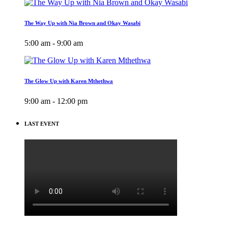
The Way Up with Nia Brown and Okay Wasabi
5:00 am - 9:00 am
The Glow Up with Karen Mthethwa
9:00 am - 12:00 pm
LAST EVENT