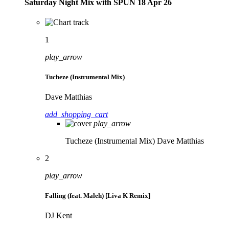
Saturday Night Mix with SPÜN 18 Apr 26
1
play_arrow
Tucheze (Instrumental Mix)
Dave Matthias
add_shopping_cart
play_arrow
Tucheze (Instrumental Mix)
Dave Matthias
2
play_arrow
Falling (feat. Maleh) [Liva K Remix]
DJ Kent