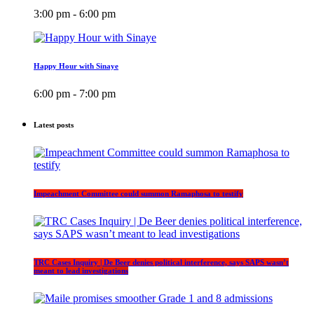
3:00 pm - 6:00 pm
Happy Hour with Sinaye
6:00 pm - 7:00 pm
Latest posts
Impeachment Committee could summon Ramaphosa to testify
TRC Cases Inquiry | De Beer denies political interference, says SAPS wasn’t
meant to lead investigations