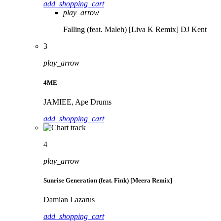
add_shopping_cart
play_arrow
Falling (feat. Maleh) [Liva K Remix]
DJ Kent
3
play_arrow
4ME
JAMIEE, Ape Drums
add_shopping_cart
4
play_arrow
Sunrise Generation (feat. Fink) [Meera Remix]
Damian Lazarus
add_shopping_cart