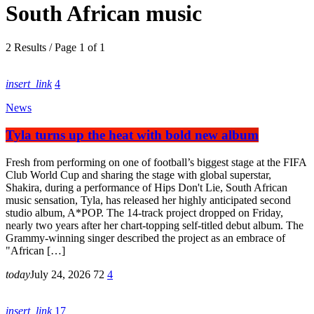
South African music
2 Results / Page 1 of 1
insert_link
4
News
Tyla turns up the heat with bold new album
Fresh from performing on one of football’s biggest stage at the FIFA
Club World Cup and sharing the stage with global superstar,
Shakira, during a performance of Hips Don't Lie, South African
music sensation, Tyla, has released her highly anticipated second
studio album, A*POP. The 14-track project dropped on Friday,
nearly two years after her chart-topping self-titled debut album. The
Grammy-winning singer described the project as an embrace of
"African […]
today
July 24, 2026
72
4
insert_link
17