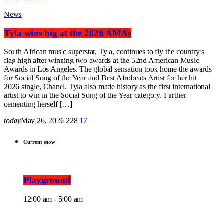
News
Tyla wins big at the 2026 AMAs
South African music superstar, Tyla, continues to fly the country’s
flag high after winning two awards at the 52nd American Music
Awards in Los Angeles. The global sensation took home the awards
for Social Song of the Year and Best Afrobeats Artist for her hit
2026 single, Chanel. Tyla also made history as the first international
artist to win in the Social Song of the Year category. Further
cementing herself […]
today
May 26, 2026
228
17
Current show
Playground
12:00 am - 5:00 am