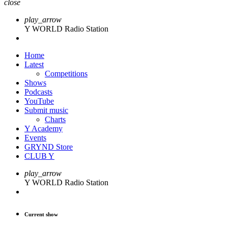
close
play_arrow
Y WORLD Radio Station
Home
Latest
Competitions
Shows
Podcasts
YouTube
Submit music
Charts
Y Academy
Events
GRYND Store
CLUB Y
play_arrow
Y WORLD Radio Station
Current show