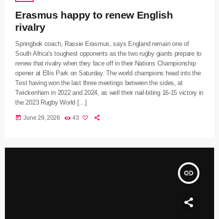
Erasmus happy to renew English
rivalry
Springbok coach, Rassie Erasmus, says England remain one of
South Africa's toughest opponents as the two rugby giants prepare to
renew that rivalry when they face off in their Nations Championship
opener at Ellis Park on Saturday. The world champions head into the
Test having won the last three meetings between the sides, at
Twickenham in 2022 and 2024, as well their nail-biting 16-15 victory in
the 2023 Rugby World […]
today
June 29, 2026
43
insert_link