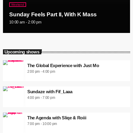
Weekend
Sunday Feels Part II, With K Mass
10:00 am - 2:00 pm
Upcoming shows
The Global Experience with Just Mo
2:00 pm - 4:00 pm
Sundaze with Fif_Laaa
4:00 pm - 7:00 pm
The Agenda with Sliqe & Roiii
7:00 pm - 10:00 pm