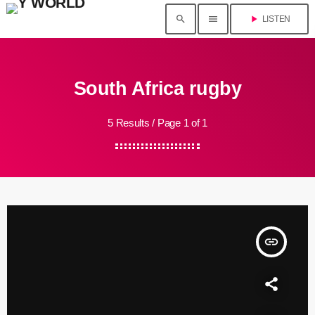
search
menu
play_arrow
LISTEN
South Africa rugby
5 Results / Page 1 of 1
insert_link