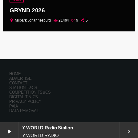
Festival
GRYND 2026
location_on
Milpark Johannesburg
21494
9
5
HOME
ADVERTISE
CONTACT
STATION T&CS
COMPETITION TS&CS
DIGITAL T & CS
PRIVACY POLICY
PAIA
DATA REMOVAL
Y WORLD Radio Station
play_arrow
keyboard_arrow_right
Y WORLD RADIO