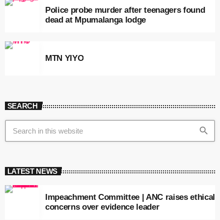
Police probe murder after teenagers found
dead at Mpumalanga lodge
MTN YIYO
SEARCH
search
LATEST NEWS
Impeachment Committee | ANC raises ethical
concerns over evidence leader