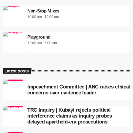
Non-Stop Mixes
10:00 pm - 12:00 am
Playground
12:00 am - 5:00 am
Latest posts
Impeachment Committee | ANC raises ethical
concerns over evidence leader
TRC Inquiry | Kubayi rejects political
interference claims as inquiry probes
delayed apartheid-era prosecutions