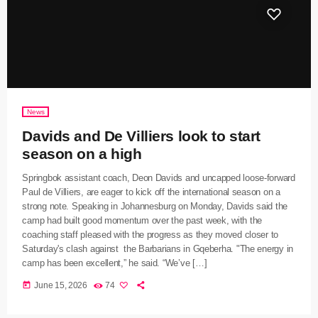
News
Davids and De Villiers look to start
season on a high
Springbok assistant coach, Deon Davids and uncapped loose-forward
Paul de Villiers, are eager to kick off the international season on a
strong note. Speaking in Johannesburg on Monday, Davids said the
camp had built good momentum over the past week, with the
coaching staff pleased with the progress as they moved closer to
Saturday's clash against the Barbarians in Gqeberha. "The energy in
camp has been excellent,” he said. “We’ve […]
today
June 15, 2026
74