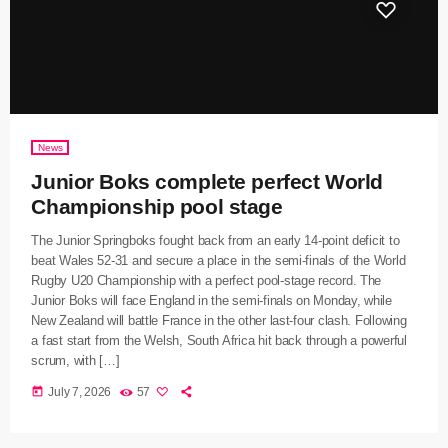
News
Junior Boks complete perfect World
Championship pool stage
The Junior Springboks fought back from an early 14-point deficit to
beat Wales 52-31 and secure a place in the semi-finals of the World
Rugby U20 Championship with a perfect pool-stage record. The
Junior Boks will face England in the semi-finals on Monday, while
New Zealand will battle France in the other last-four clash. Following
a fast start from the Welsh, South Africa hit back through a powerful
scrum, with […]
today
July 7, 2026
57