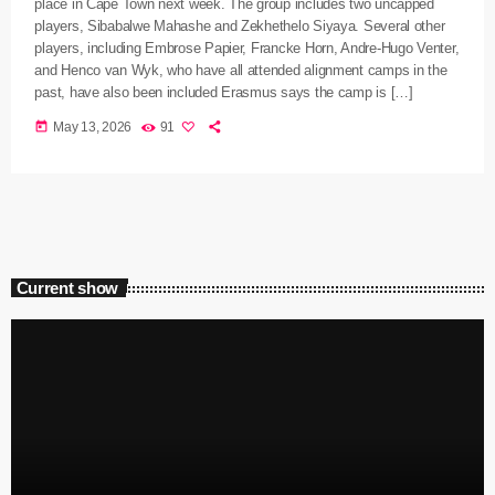
place in Cape Town next week. The group includes two uncapped
players, Sibabalwe Mahashe and Zekhethelo Siyaya. Several other
players, including Embrose Papier, Francke Horn, Andre-Hugo Venter,
and Henco van Wyk, who have all attended alignment camps in the
past, have also been included Erasmus says the camp is […]
today
May 13, 2026
91
Current show