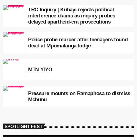
TRC Inquiry | Kubayi rejects political
interference claims as inquiry probes
delayed apartheid-era prosecutions
Police probe murder after teenagers found
dead at Mpumalanga lodge
MTN YIYO
Pressure mounts on Ramaphosa to dismiss
Mchunu
SPOTLIGHT FEST