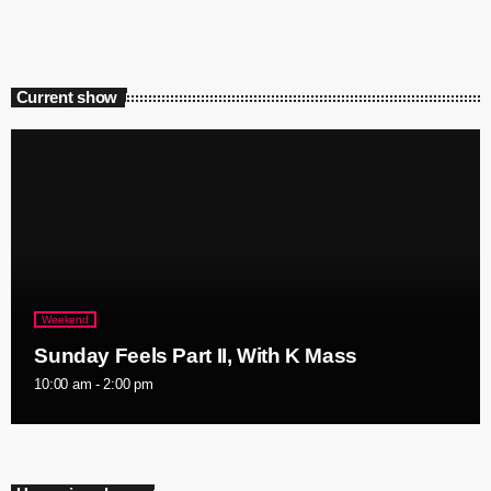
Current show
Weekend
Sunday Feels Part II, With K Mass
10:00 am - 2:00 pm