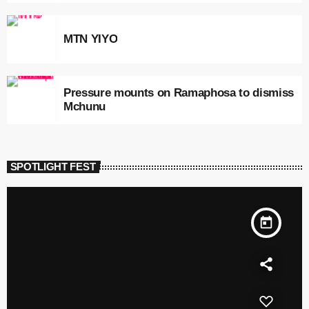
MTN YIYO
Pressure mounts on Ramaphosa to dismiss
Mchunu
SPOTLIGHT FEST
today