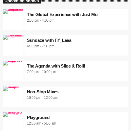
Upcoming shows
The Global Experience with Just Mo
2:00 pm - 4:00 pm
Sundaze with Fif_Laaa
4:00 pm - 7:00 pm
The Agenda with Sliqe & Roiii
7:00 pm - 10:00 pm
Non-Stop Mixes
10:00 pm - 12:00 am
Playground
12:00 am - 5:00 am