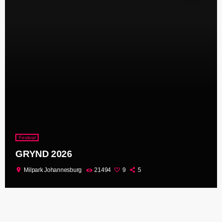
Festival
GRYND 2026
location_on
Milpark Johannesburg
21494
9
5