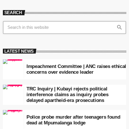
SEARCH
search
LATEST NEWS
Impeachment Committee | ANC raises ethical
concerns over evidence leader
TRC Inquiry | Kubayi rejects political
interference claims as inquiry probes
delayed apartheid-era prosecutions
Police probe murder after teenagers found
dead at Mpumalanga lodge