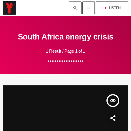
search
menu
play_arrow
LISTEN
South Africa energy crisis
1 Result / Page 1 of 1
insert_link