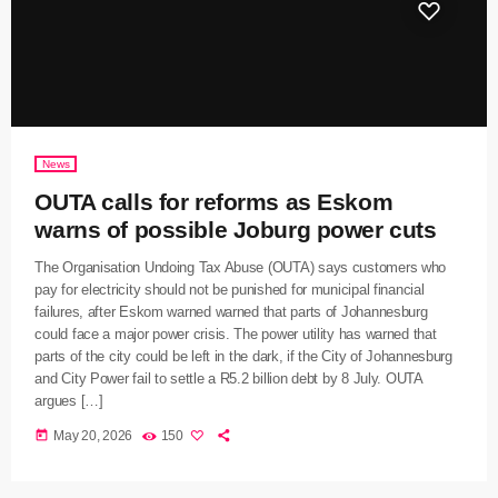
News
OUTA calls for reforms as Eskom
warns of possible Joburg power cuts
The Organisation Undoing Tax Abuse (OUTA) says customers who
pay for electricity should not be punished for municipal financial
failures, after Eskom warned warned that parts of Johannesburg
could face a major power crisis. The power utility has warned that
parts of the city could be left in the dark, if the City of Johannesburg
and City Power fail to settle a R5.2 billion debt by 8 July. OUTA
argues […]
today
May 20, 2026
150