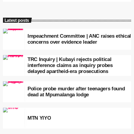
Latest posts
Impeachment Committee | ANC raises ethical
concerns over evidence leader
TRC Inquiry | Kubayi rejects political
interference claims as inquiry probes
delayed apartheid-era prosecutions
Police probe murder after teenagers found
dead at Mpumalanga lodge
MTN YIYO