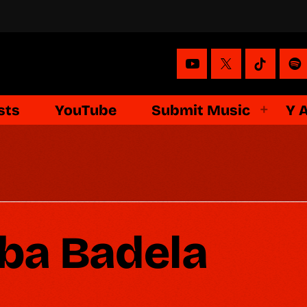
sts
YouTube
Submit Music
Y 
ba Badela