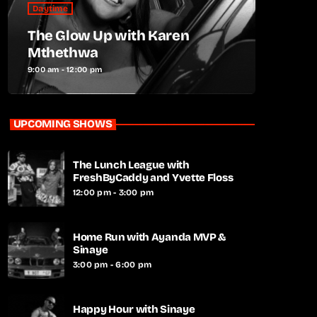
Daytime
The Glow Up with Karen
Mthethwa
9:00 am - 12:00 pm
UPCOMING SHOWS
The Lunch League with
FreshByCaddy and Yvette Floss
12:00 pm - 3:00 pm
Home Run with Ayanda MVP &
Sinaye
3:00 pm - 6:00 pm
Happy Hour with Sinaye