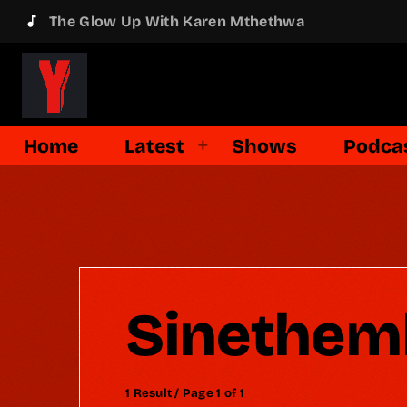
music_note
The Glow Up With Karen Mthethwa
Home
Latest
Shows
Podca
Sinethem
1 Result / Page 1 of 1