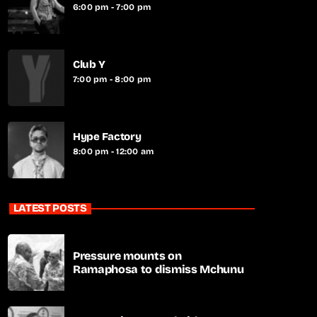
6:00 pm - 7:00 pm
Club Y
7:00 pm - 8:00 pm
Hype Factory
8:00 pm - 12:00 am
LATEST POSTS
Pressure mounts on
Ramaphosa to dismiss Mchunu