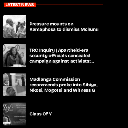
LATEST NEWS
Pressure mounts on
Ramaphosa to dismiss Mchunu
TRC Inquiry | Apartheid-era
security officials concealed
campaign against activists:
Sooka
Madlanga Commission
recommends probe into Sibiya,
Nkosi, Mogotsi and Witness G
Class Of Y