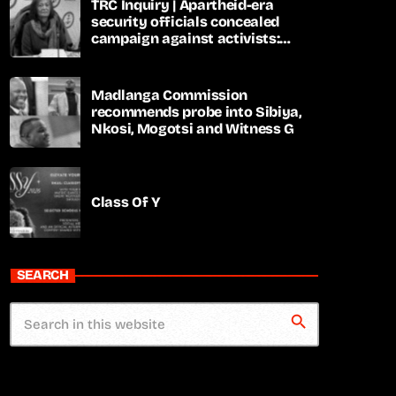
TRC Inquiry | Apartheid-era
security officials concealed
campaign against activists:
Sooka
Madlanga Commission
recommends probe into Sibiya,
Nkosi, Mogotsi and Witness G
Class Of Y
SEARCH
search