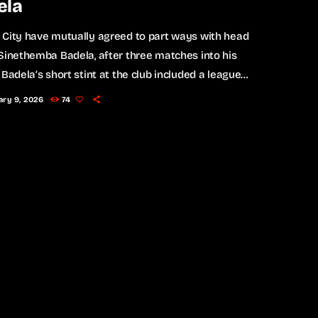
ela
 City have mutually agreed to part ways with head
Sinethemba Badela, after three matches into his
 Badela’s short stint at the club included a league
r Polokwane City and a defeat to Chippa United.
ary 9, 2026
74
cently, he guided City into the Last 16 of the
 Cup after a goalless draw against Chippa,
sing via a penalty shootout on Friday. The club
 that results were […]