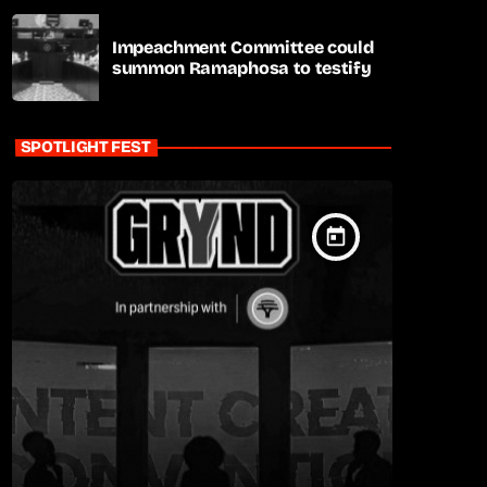
Impeachment Committee could
summon Ramaphosa to testify
SPOTLIGHT FEST
today