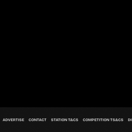
ADVERTISE
CONTACT
STATION T&CS
COMPETITION TS&CS
DI