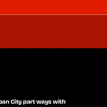
an City part ways with