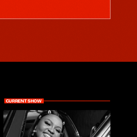
CURRENT SHOW