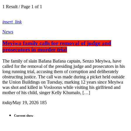
1 Result / Page 1 of 1
insert_link
News
Meyiwa family calls for removal of judge and
prosecutors in murder trial
The family of slain Bafana Bafana captain, Senzo Meyiwa, have
called for the removal of the presiding judge and prosecutors in his
long running trial, accusing them of corruption and deliberately
obstructing justice. The call was made during a picket held outside
the Union Buildings on Tuesday, marking 12 years since Meyiwa
was shot and killed in Vosloorus while visiting his girlfriend and
mother of his child, singer Kelly Khumalo, […]
today
May 19, 2026
185
Current show