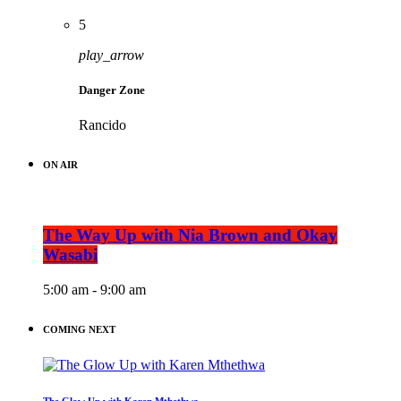
5
play_arrow
Danger Zone
Rancido
ON AIR
The Way Up with Nia Brown and Okay
Wasabi
5:00 am - 9:00 am
COMING NEXT
The Glow Up with Karen Mthethwa