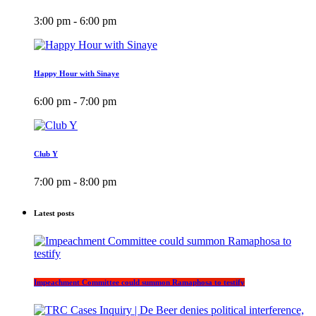
3:00 pm - 6:00 pm
Happy Hour with Sinaye
6:00 pm - 7:00 pm
Club Y
7:00 pm - 8:00 pm
Latest posts
Impeachment Committee could summon Ramaphosa to testify