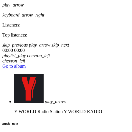
play_arrow
keyboard_arrow_right
Listeners:
Top listeners:
skip_previous
play_arrow
skip_next
00:00
00:00
playlist_play
chevron_left
chevron_left
Go to album
play_arrow
Y WORLD Radio Station
Y WORLD RADIO
music_note