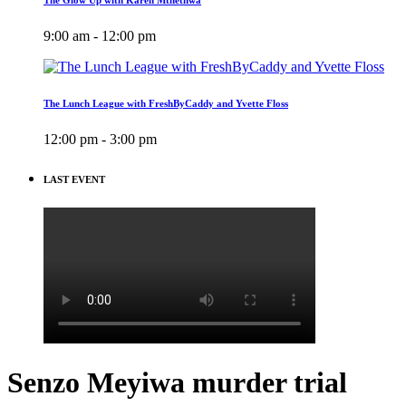
9:00 am - 12:00 pm
The Lunch League with FreshByCaddy and Yvette Floss
12:00 pm - 3:00 pm
LAST EVENT
Senzo Meyiwa murder trial