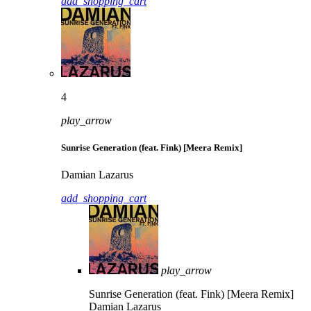
add_shopping_cart
4
play_arrow
Sunrise Generation (feat. Fink) [Meera Remix]
Damian Lazarus
add_shopping_cart
play_arrow
Sunrise Generation (feat. Fink) [Meera Remix]
Damian Lazarus