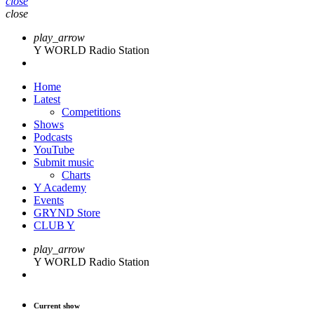
close
close
play_arrow
Y WORLD Radio Station
Home
Latest
Competitions
Shows
Podcasts
YouTube
Submit music
Charts
Y Academy
Events
GRYND Store
CLUB Y
play_arrow
Y WORLD Radio Station
Current show