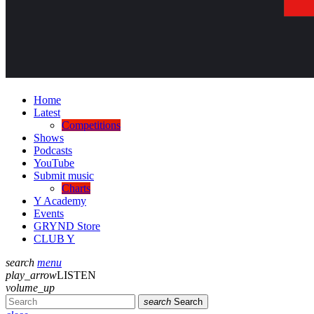
Home
Latest
Competitions
Shows
Podcasts
YouTube
Submit music
Charts
Y Academy
Events
GRYND Store
CLUB Y
search
menu
play_arrow
LISTEN
volume_up
search
Search