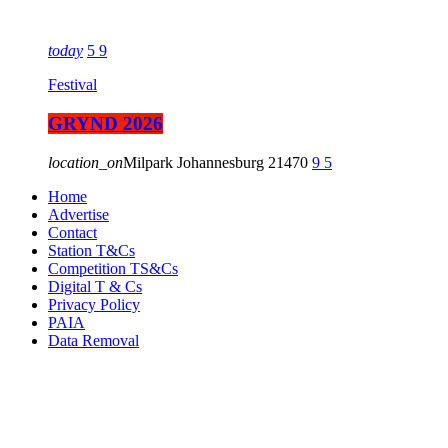
today
5
9
Festival
GRYND 2026
location_on
Milpark Johannesburg
21470
9
5
Home
Advertise
Contact
Station T&Cs
Competition TS&Cs
Digital T & Cs
Privacy Policy
PAIA
Data Removal