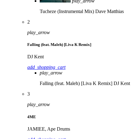
play_arrow
Tucheze (Instrumental Mix)
Dave Matthias
2
play_arrow
Falling (feat. Maleh) [Liva K Remix]
DJ Kent
add_shopping_cart
play_arrow
Falling (feat. Maleh) [Liva K Remix]
DJ Kent
3
play_arrow
4ME
JAMIEE, Ape Drums