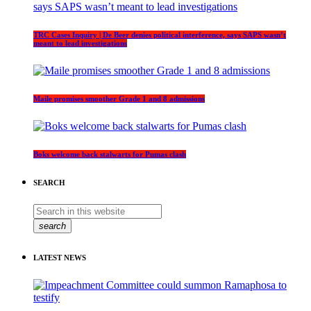
TRC Cases Inquiry | De Beer denies political interference, says SAPS wasn’t
meant to lead investigations
Maile promises smoother Grade 1 and 8 admissions
Boks welcome back stalwarts for Pumas clash
SEARCH
search
LATEST NEWS