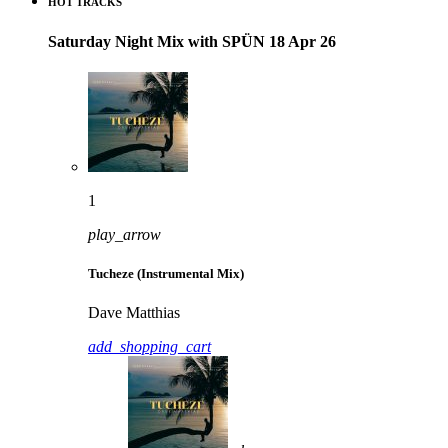
HOT TRACKS
Saturday Night Mix with SPÜN 18 Apr 26
1
play_arrow
Tucheze (Instrumental Mix)
Dave Matthias
add_shopping_cart