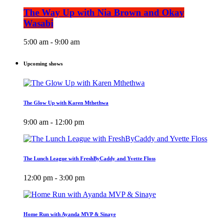
The Way Up with Nia Brown and Okay
Wasabi
5:00 am - 9:00 am
Upcoming shows
The Glow Up with Karen Mthethwa
9:00 am - 12:00 pm
The Lunch League with FreshByCaddy and Yvette Floss
12:00 pm - 3:00 pm
Home Run with Ayanda MVP & Sinaye