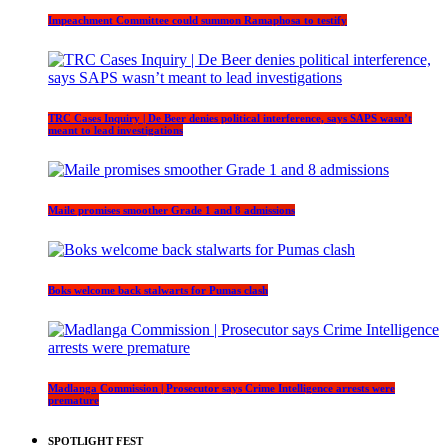
Impeachment Committee could summon Ramaphosa to testify
TRC Cases Inquiry | De Beer denies political interference, says SAPS wasn’t
meant to lead investigations
Maile promises smoother Grade 1 and 8 admissions
Boks welcome back stalwarts for Pumas clash
Madlanga Commission | Prosecutor says Crime Intelligence arrests were
premature
SPOTLIGHT FEST