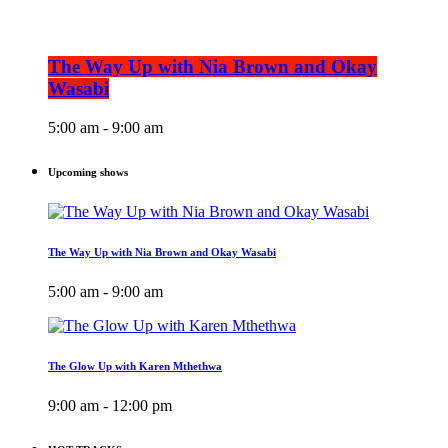
The Way Up with Nia Brown and Okay
Wasabi
5:00 am - 9:00 am
Upcoming shows
The Way Up with Nia Brown and Okay Wasabi
5:00 am - 9:00 am
The Glow Up with Karen Mthethwa
9:00 am - 12:00 pm