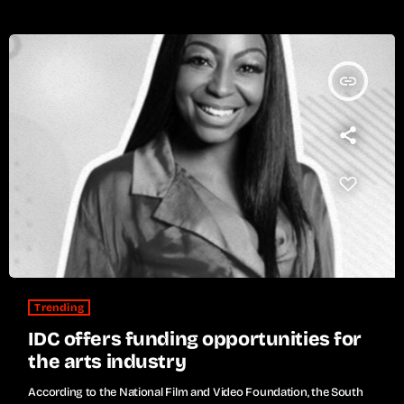
insert_link
Trending
IDC offers funding opportunities for
the arts industry
According to the National Film and Video Foundation, the South