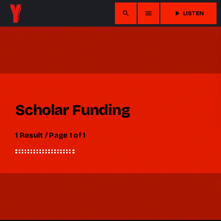
search
menu
play_arrow
LISTEN
Scholar Funding
1 Result / Page 1 of 1