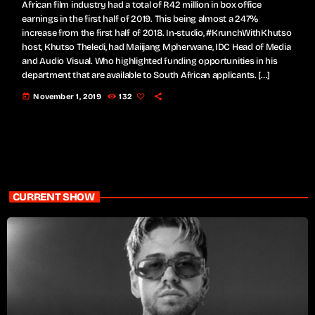
African film industry had a total of R42 million in box office
earnings in the first half of 2019. This being almost a 247%
increase from the first half of 2018. In-studio, #KrunchWithKhutso
host, Khutso Theledi, had Maiijang Mpherwane, IDC Head of Media
and Audio Visual. Who highlighted funding opportunities in his
department that are available to South African applicants. […]
today
November 1, 2019
132
CURRENT SHOW