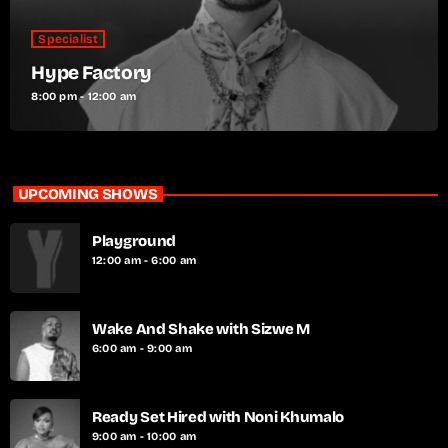
Specialist
Hype Factory
8:00 pm - 12:00 am
UPCOMING SHOWS
Playground
12:00 am - 6:00 am
Wake And Shake with Sizwe M
6:00 am - 9:00 am
Ready Set Hired with Noni Khumalo
9:00 am - 10:00 am