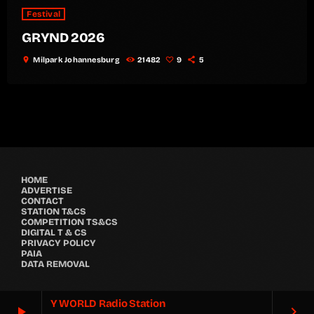
Festival
GRYND 2026
location_on
Milpark Johannesburg
21482
9
5
HOME
ADVERTISE
CONTACT
STATION T&CS
COMPETITION TS&CS
DIGITAL T & CS
PRIVACY POLICY
PAIA
DATA REMOVAL
Y WORLD Radio Station
play_arrow
keyboard_arrow_right