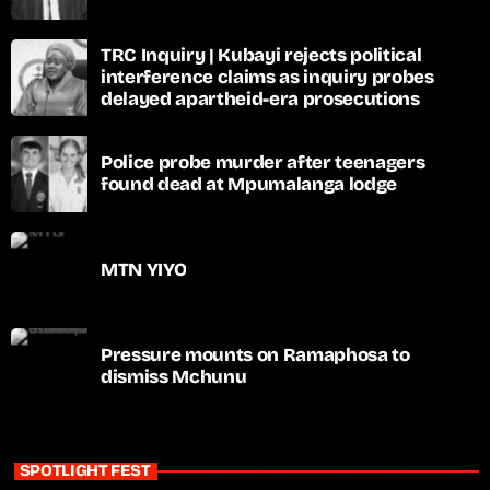
TRC Inquiry | Kubayi rejects political
interference claims as inquiry probes
delayed apartheid-era prosecutions
Police probe murder after teenagers
found dead at Mpumalanga lodge
MTN YIYO
Pressure mounts on Ramaphosa to
dismiss Mchunu
SPOTLIGHT FEST