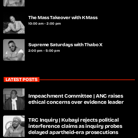
The Mass Takeover with K Mass
10:00 am - 2:00 pm
Supreme Saturdays with Thabo X
2:00 pm - 5:00 pm
LATEST POSTS
Impeachment Committee | ANC raises
ethical concerns over evidence leader
TRC Inquiry | Kubayi rejects political
interference claims as inquiry probes
delayed apartheid-era prosecutions