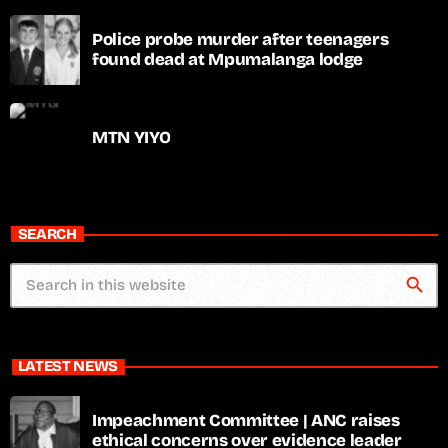
Police probe murder after teenagers
found dead at Mpumalanga lodge
MTN YIYO
SEARCH
search
LATEST NEWS
Impeachment Committee | ANC raises
ethical concerns over evidence leader