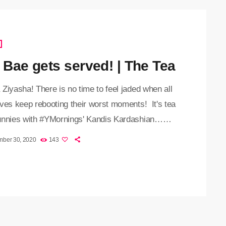
t Bae gets served! | The Tea
Ziyasha! There is no time to feel jaded when all
ves keep rebooting their worst moments! It's tea
unnies with #YMornings' Kandis Kardashian…
emember Salt Bae? The social media sensation
mber 30, 2020
143
dles his meat with great flair. Yeah, well the city
on has ordered him to close his restaurant after a
ideo revealed that the restaurant was failing to
ovid-19 public safety standards. […]