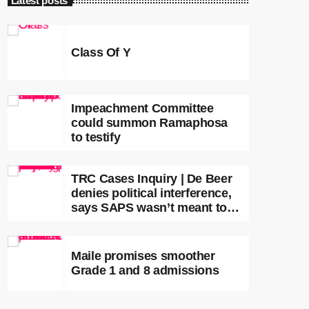
Latest posts
Class Of Y
Impeachment Committee
could summon Ramaphosa
to testify
TRC Cases Inquiry | De Beer
denies political interference,
says SAPS wasn’t meant to
lead investigations
Maile promises smoother
Grade 1 and 8 admissions