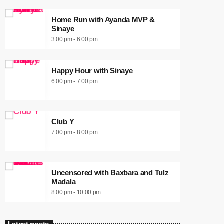
Home Run with Ayanda MVP &
Sinaye
3:00 pm - 6:00 pm
Happy Hour with Sinaye
6:00 pm - 7:00 pm
Club Y
7:00 pm - 8:00 pm
Uncensored with Baxbara and Tulz
Madala
8:00 pm - 10:00 pm