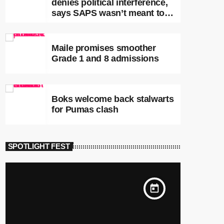
denies political interference,
says SAPS wasn’t meant to
lead investigations
Maile promises smoother
Grade 1 and 8 admissions
Boks welcome back stalwarts
for Pumas clash
SPOTLIGHT FEST
today