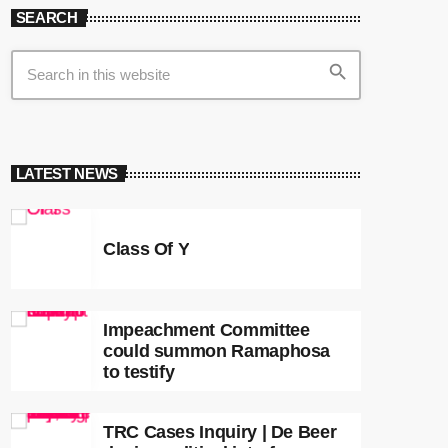
SEARCH
search
LATEST NEWS
Class Of Y
Impeachment Committee
could summon Ramaphosa
to testify
TRC Cases Inquiry | De Beer