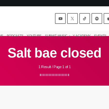
WS
PODCASTS
YOUTUBE
SUBMIT MUSIC
Y ACADEMY
EVENTS
Salt bae closed
1 Result / Page 1 of 1