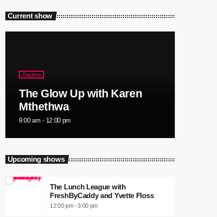
Current show
Daytime
The Glow Up with Karen
Mthethwa
9:00 am - 12:00 pm
Upcoming shows
The Lunch League with
FreshByCaddy and Yvette Floss
12:00 pm - 3:00 pm