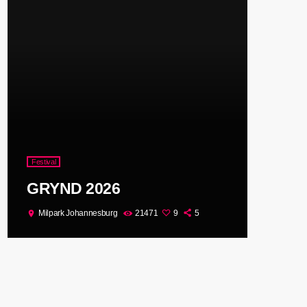
Festival
GRYND 2026
Milpark Johannesburg
21471
9
5
location_on