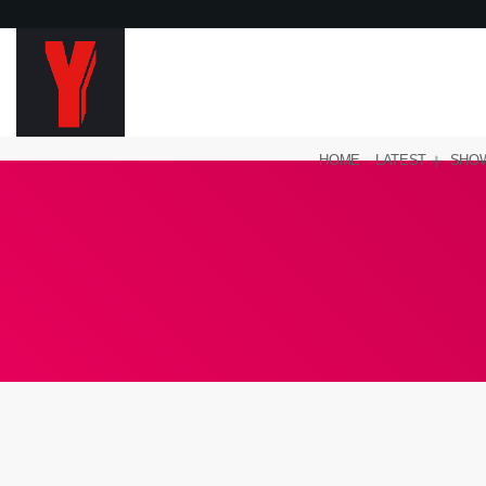
HOME
LATEST
SHO